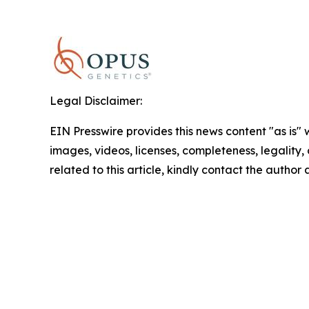
Legal Disclaimer:
EIN Presswire provides this news content "as is" 
images, videos, licenses, completeness, legality, o
related to this article, kindly contact the author