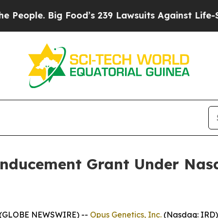
ple. Big Food’s 239 Lawsuits Against Life-Saving 
Inducement Grant Under Nasd
5 (GLOBE NEWSWIRE) --
Opus Genetics, Inc.
(Nasdaq: IRD)