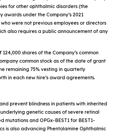
ies for other ophthalmic disorders (the
ty awards under the Company’s 2021
who were not previous employees or directors
ch also requires a public announcement of any
of 124,000 shares of the Company’s common
 Company common stock as of the date of grant
he remaining 75% vesting in quarterly
forth in each new hire’s award agreements.
nd prevent blindness in patients with inherited
underlying genetic causes of severe retinal
ted mutations and OPGx-BEST1 for BEST1-
cs is also advancing Phentolamine Ophthalmic