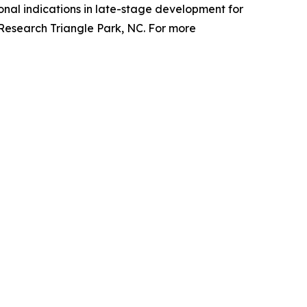
nal indications in late-stage development for
 Research Triangle Park, NC. For more