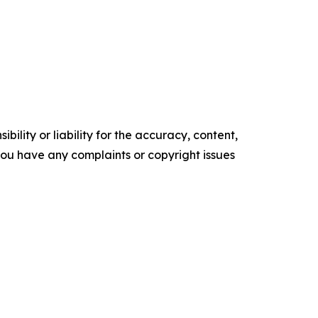
ility or liability for the accuracy, content,
f you have any complaints or copyright issues