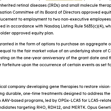
nherited retinal diseases (IRDs) and small molecule therap
tion Committee of its Board of Directors approved equi
ducement to employment to two non-executive employees 
d in accordance with Nasdaq Listing Rule 5635(c)(4), whi
older approved equity plan.
ranted in the form of options to purchase an aggregate 
 equal to the fair market value of an underlying share of
esting on the one-year anniversary of the grant date and t
or forfeiture upon the occurrence of certain events as set 
cal company developing gene therapies to restore vision a
ing durable, one-time treatments designed to address the 
ven AAV-based programs, led by OPGx-LCA5 for LCA5-rela
candidates targeting RHO, RDH12, and MERTK. Opus Geneti