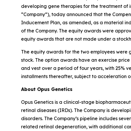
developing gene therapies for the treatment of i
“Company”), today announced that the Compensa
Inducement Plan, as amended, as a material in
of the Company. The equity awards were approve
equity awards that are not made under a stockh
The equity awards for the two employees were g
stock. The option awards have an exercise price
and vest over a period of four years, with 25% v
installments thereafter, subject to acceleration 
About Opus Genetics
Opus Genetics is a clinical-stage biopharmaceuti
retinal diseases (IRDs). The Company is develop
disorders. The Company’s pipeline includes se
related retinal degeneration, with additional 