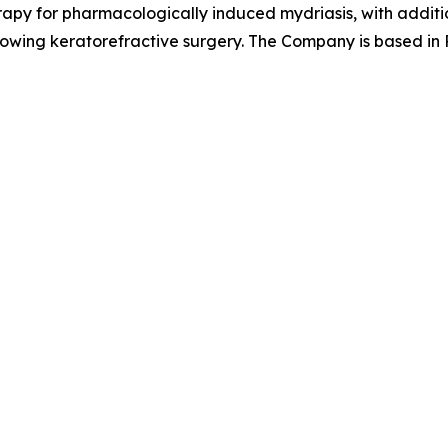
apy for pharmacologically induced mydriasis, with additio
llowing keratorefractive surgery. The Company is based in