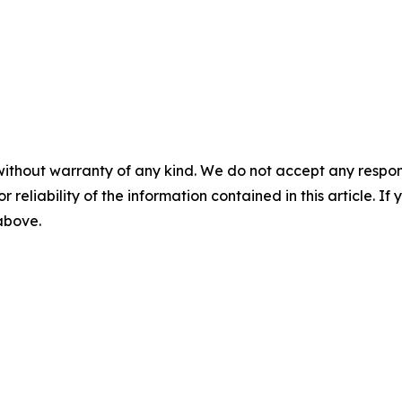
without warranty of any kind. We do not accept any responsib
r reliability of the information contained in this article. I
 above.