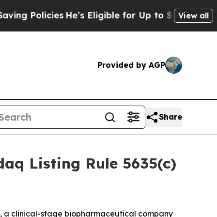
Policies
He’s Eligible for Up to $480,000 After 
View all
Provided by AGP
Share
aq Listing Rule 5635(c)
, a clinical-stage biopharmaceutical company