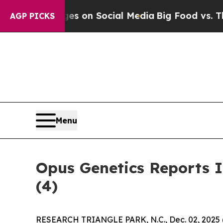
al Messages on Social Media
Big Food vs. The Peo
AGP PICKS
Menu
Opus Genetics Reports 
(4)
RESEARCH TRIANGLE PARK, N.C., Dec. 02, 202