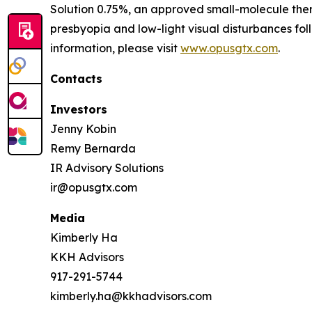
Solution 0.75%, an approved small-molecule ther
presbyopia and low-light visual disturbances fo
information, please visit
www.opusgtx.com
.
Contacts
Investors
Jenny Kobin
Remy Bernarda
IR Advisory Solutions
ir@opusgtx.com
Media
Kimberly Ha
KKH Advisors
917-291-5744
kimberly.ha@kkhadvisors.com