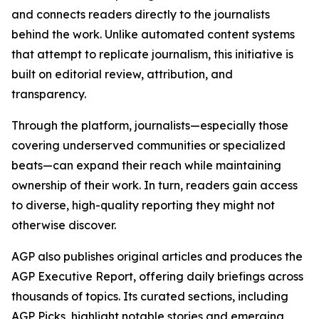
and connects readers directly to the journalists
behind the work. Unlike automated content systems
that attempt to replicate journalism, this initiative is
built on editorial review, attribution, and
transparency.
Through the platform, journalists—especially those
covering underserved communities or specialized
beats—can expand their reach while maintaining
ownership of their work. In turn, readers gain access
to diverse, high-quality reporting they might not
otherwise discover.
AGP also publishes original articles and produces the
AGP Executive Report, offering daily briefings across
thousands of topics. Its curated sections, including
AGP Picks, highlight notable stories and emerging