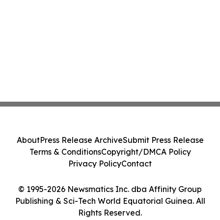
About
Press Release Archive
Submit Press Release
Terms & Conditions
Copyright/DMCA Policy
Privacy Policy
Contact
© 1995-2026 Newsmatics Inc. dba Affinity Group
Publishing & Sci-Tech World Equatorial Guinea. All
Rights Reserved.