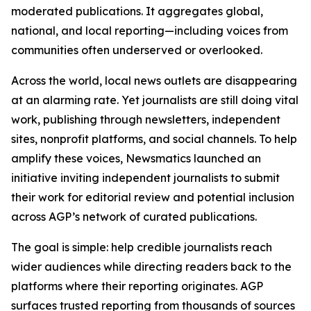
moderated publications. It aggregates global,
national, and local reporting—including voices from
communities often underserved or overlooked.
Across the world, local news outlets are disappearing
at an alarming rate. Yet journalists are still doing vital
work, publishing through newsletters, independent
sites, nonprofit platforms, and social channels. To help
amplify these voices, Newsmatics launched an
initiative inviting independent journalists to submit
their work for editorial review and potential inclusion
across AGP’s network of curated publications.
The goal is simple: help credible journalists reach
wider audiences while directing readers back to the
platforms where their reporting originates. AGP
surfaces trusted reporting from thousands of sources