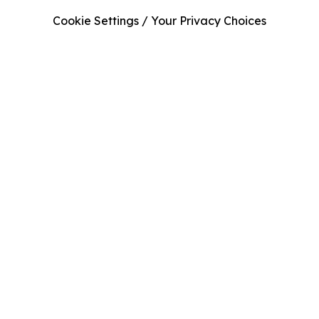
Cookie Settings / Your Privacy Choices