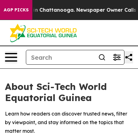
pse
Chaos in Chattanooga. Newspaper Owner Calls the 
AGP PICKS
About Sci-Tech World
Equatorial Guinea
Learn how readers can discover trusted news, filter
by viewpoint, and stay informed on the topics that
matter most.