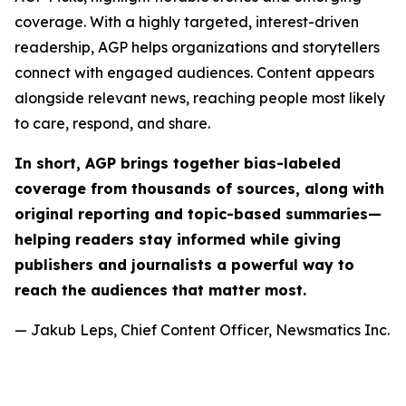
coverage. With a highly targeted, interest-driven
readership, AGP helps organizations and storytellers
connect with engaged audiences. Content appears
alongside relevant news, reaching people most likely
to care, respond, and share.
In short, AGP brings together bias-labeled
coverage from thousands of sources, along with
original reporting and topic-based summaries—
helping readers stay informed while giving
publishers and journalists a powerful way to
reach the audiences that matter most.
— Jakub Leps, Chief Content Officer, Newsmatics Inc.