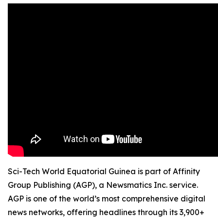
Sci-Tech World Equatorial Guinea is part of Affinity
Group Publishing (AGP), a Newsmatics Inc. service.
AGP is one of the world’s most comprehensive digital
news networks, offering headlines through its 3,900+