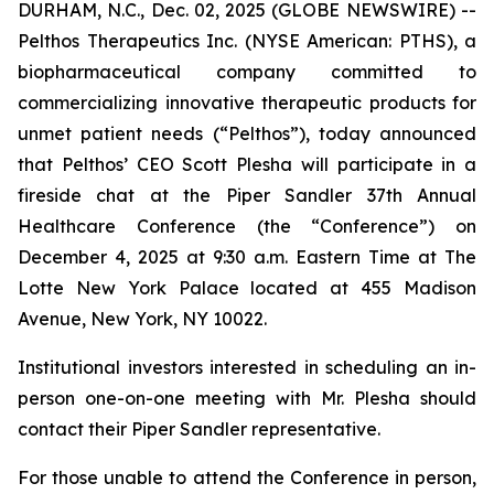
DURHAM, N.C., Dec. 02, 2025 (GLOBE NEWSWIRE) --
Pelthos Therapeutics Inc. (NYSE American: PTHS), a
biopharmaceutical company committed to
commercializing innovative therapeutic products for
unmet patient needs (“Pelthos”), today announced
that Pelthos’ CEO Scott Plesha will participate in a
fireside chat at the Piper Sandler 37th Annual
Healthcare Conference (the “Conference”) on
December 4, 2025 at 9:30 a.m. Eastern Time at The
Lotte New York Palace located at 455 Madison
Avenue, New York, NY 10022.
Institutional investors interested in scheduling an in-
person one-on-one meeting with Mr. Plesha should
contact their Piper Sandler representative.
For those unable to attend the Conference in person,