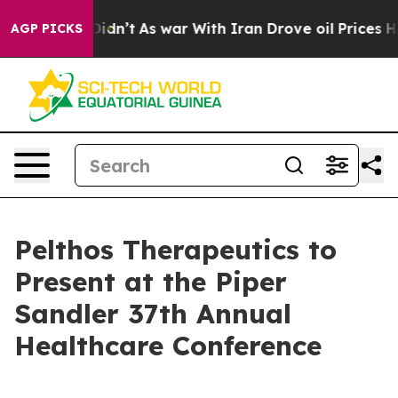
Well, it Didn’t
As war With Iran Drove oil Prices Hig
AGP PICKS
Pelthos Therapeutics to
Present at the Piper
Sandler 37th Annual
Healthcare Conference