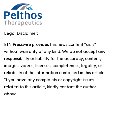
Legal Disclaimer:
EIN Presswire provides this news content "as is"
without warranty of any kind. We do not accept any
responsibility or liability for the accuracy, content,
images, videos, licenses, completeness, legality, or
reliability of the information contained in this article.
If you have any complaints or copyright issues
related to this article, kindly contact the author
above.