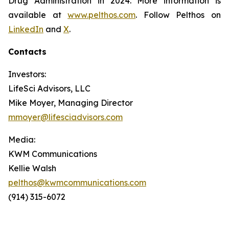
Drug Administration in 2024. More information is
available at
www.pelthos.com
. Follow Pelthos on
LinkedIn
and
X
.
Contacts
Investors:
LifeSci Advisors, LLC
Mike Moyer, Managing Director
mmoyer@lifesciadvisors.com
Media:
KWM Communications
Kellie Walsh
pelthos@kwmcommunications.com
(914) 315-6072