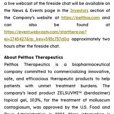
a live webcast of the fireside chat will be available on
the News & Events page in the
Investors
section of
the Company’s website at
https://pelthos.com
and
can also be found at
https://event.webcasts.com/starthere.jsp?
ei=1745427&tp_key=593c737d0a
approximately two
hours after the fireside chat.
About Pelthos Therapeutics
Pelthos Therapeutics is a biopharmaceutical
company committed to commercializing innovative,
safe, and efficacious therapeutic products to help
patients with unmet treatment burdens. The
company’s lead product ZELSUVMI™ (berdazimer)
topical gel, 10.3%, for the treatment of molluscum
contagiosum, was approved by the U.S. Food and