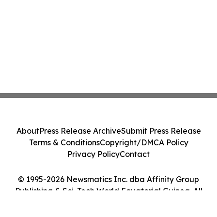
About
Press Release Archive
Submit Press Release
Terms & Conditions
Copyright/DMCA Policy
Privacy Policy
Contact
© 1995-2026 Newsmatics Inc. dba Affinity Group
Publishing & Sci-Tech World Equatorial Guinea. All
Rights Reserved.