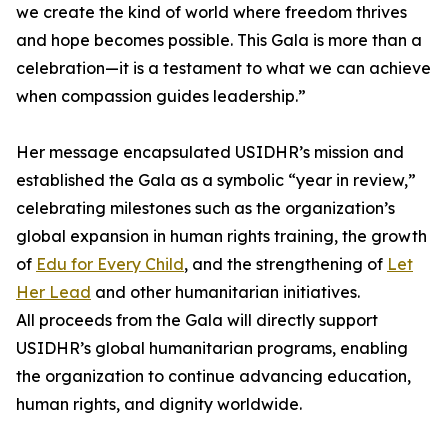
we create the kind of world where freedom thrives
and hope becomes possible. This Gala is more than a
celebration—it is a testament to what we can achieve
when compassion guides leadership.”
Her message encapsulated USIDHR’s mission and
established the Gala as a symbolic “year in review,”
celebrating milestones such as the organization’s
global expansion in human rights training, the growth
of
Edu for Every Child
, and the strengthening of
Let
Her Lead
and other humanitarian initiatives.
All proceeds from the Gala will directly support
USIDHR’s global humanitarian programs, enabling
the organization to continue advancing education,
human rights, and dignity worldwide.