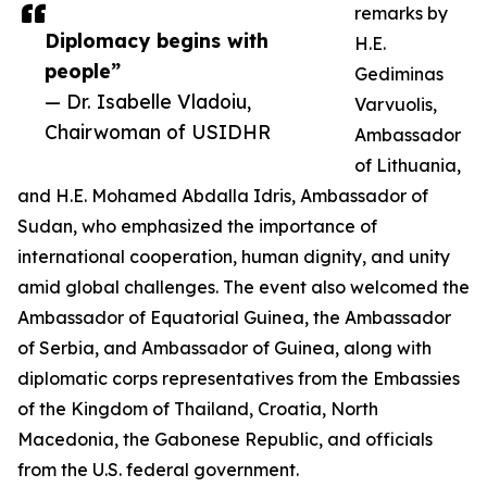
remarks by
Diplomacy begins with
H.E.
people”
Gediminas
— Dr. Isabelle Vladoiu,
Varvuolis,
Chairwoman of USIDHR
Ambassador
of Lithuania,
and H.E. Mohamed Abdalla Idris, Ambassador of
Sudan, who emphasized the importance of
international cooperation, human dignity, and unity
amid global challenges. The event also welcomed the
Ambassador of Equatorial Guinea, the Ambassador
of Serbia, and Ambassador of Guinea, along with
diplomatic corps representatives from the Embassies
of the Kingdom of Thailand, Croatia, North
Macedonia, the Gabonese Republic, and officials
from the U.S. federal government.