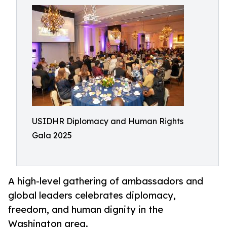
USIDHR Diplomacy and Human Rights
Gala 2025
A high-level gathering of ambassadors and
global leaders celebrates diplomacy,
freedom, and human dignity in the
Washington area.