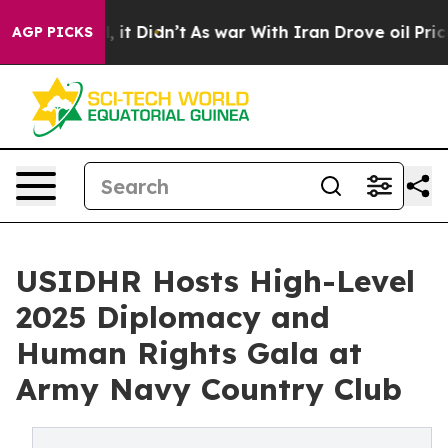
Well, it Didn’t
As war With Iran Drove oil Prices Hig
AGP PICKS
USIDHR Hosts High-Level
2025 Diplomacy and
Human Rights Gala at
Army Navy Country Club