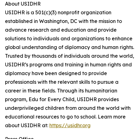
About USIDHR
USIDHR is a 501(c)(3) nonprofit organization
established in Washington, DC with the mission to
advance research and education and provide
solutions to individuals and organizations to enhance
global understanding of diplomacy and human rights.
Trusted by thousands of individuals around the world,
USIDHR’s programs and training in human rights and
diplomacy have been designed to provide
professionals with the relevant skills to pursue a
career in these fields. Through its humanitarian
program, Edu for Every Child, USIDHR provides
underprivileged children from around the world with
educational resources to go to school. Learn more
about USIDHR at:
https://usidhr.org