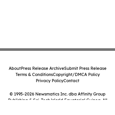
About
Press Release Archive
Submit Press Release
Terms & Conditions
Copyright/DMCA Policy
Privacy Policy
Contact
© 1995-2026 Newsmatics Inc. dba Affinity Group
Publishing & Sci-Tech World Equatorial Guinea. All
Rights Reserved.