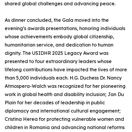
shared global challenges and advancing peace.
As dinner concluded, the Gala moved into the
evening’s awards presentations, honoring individuals
whose achievements embody global citizenship,
humanitarian service, and dedication to human
dignity. The USIDHR 2025 Legacy Award was
presented to four extraordinary leaders whose
lifelong contributions have impacted the lives of more
than 5,000 individuals each. H.G. Duchess Dr. Nancy
Atmospera-Walch was recognized for her pioneering
work in global health and disability inclusion; Jan Du
Plain for her decades of leadership in public
diplomacy and international cultural engagement;
Cristina Herea for protecting vulnerable women and
children in Romania and advancing national reforms