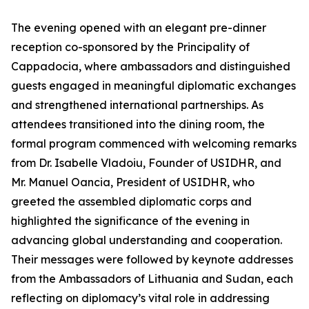
The evening opened with an elegant pre-dinner
reception co-sponsored by the Principality of
Cappadocia, where ambassadors and distinguished
guests engaged in meaningful diplomatic exchanges
and strengthened international partnerships. As
attendees transitioned into the dining room, the
formal program commenced with welcoming remarks
from Dr. Isabelle Vladoiu, Founder of USIDHR, and
Mr. Manuel Oancia, President of USIDHR, who
greeted the assembled diplomatic corps and
highlighted the significance of the evening in
advancing global understanding and cooperation.
Their messages were followed by keynote addresses
from the Ambassadors of Lithuania and Sudan, each
reflecting on diplomacy’s vital role in addressing