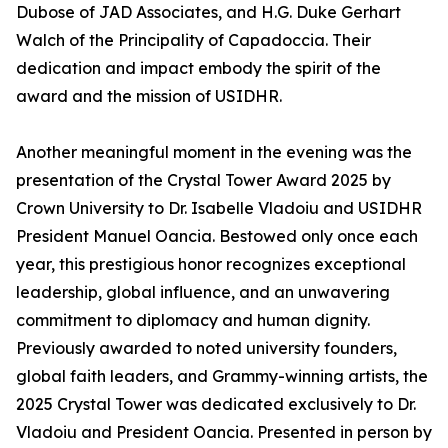
Dubose of JAD Associates, and H.G. Duke Gerhart
Walch of the Principality of Capadoccia. Their
dedication and impact embody the spirit of the
award and the mission of USIDHR.
Another meaningful moment in the evening was the
presentation of the Crystal Tower Award 2025 by
Crown University to Dr. Isabelle Vladoiu and USIDHR
President Manuel Oancia. Bestowed only once each
year, this prestigious honor recognizes exceptional
leadership, global influence, and an unwavering
commitment to diplomacy and human dignity.
Previously awarded to noted university founders,
global faith leaders, and Grammy-winning artists, the
2025 Crystal Tower was dedicated exclusively to Dr.
Vladoiu and President Oancia. Presented in person by