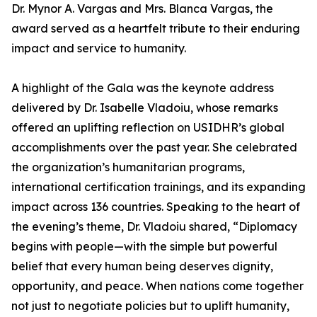
Dr. Mynor A. Vargas and Mrs. Blanca Vargas, the
award served as a heartfelt tribute to their enduring
impact and service to humanity.
A highlight of the Gala was the keynote address
delivered by Dr. Isabelle Vladoiu, whose remarks
offered an uplifting reflection on USIDHR’s global
accomplishments over the past year. She celebrated
the organization’s humanitarian programs,
international certification trainings, and its expanding
impact across 136 countries. Speaking to the heart of
the evening’s theme, Dr. Vladoiu shared, “Diplomacy
begins with people—with the simple but powerful
belief that every human being deserves dignity,
opportunity, and peace. When nations come together
not just to negotiate policies but to uplift humanity,