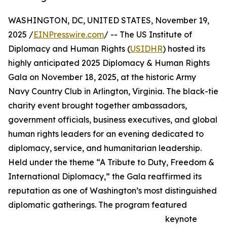
WASHINGTON, DC, UNITED STATES, November 19,
2025 /
EINPresswire.com
/ -- The US Institute of
Diplomacy and Human Rights (
USIDHR
) hosted its
highly anticipated 2025 Diplomacy & Human Rights
Gala on November 18, 2025, at the historic Army
Navy Country Club in Arlington, Virginia. The black-tie
charity event brought together ambassadors,
government officials, business executives, and global
human rights leaders for an evening dedicated to
diplomacy, service, and humanitarian leadership.
Held under the theme “A Tribute to Duty, Freedom &
International Diplomacy,” the Gala reaffirmed its
reputation as one of Washington’s most distinguished
diplomatic gatherings. The program featured
keynote