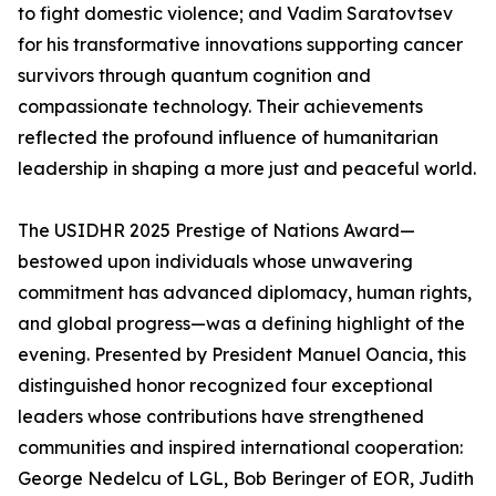
to fight domestic violence; and Vadim Saratovtsev
for his transformative innovations supporting cancer
survivors through quantum cognition and
compassionate technology. Their achievements
reflected the profound influence of humanitarian
leadership in shaping a more just and peaceful world.
The USIDHR 2025 Prestige of Nations Award—
bestowed upon individuals whose unwavering
commitment has advanced diplomacy, human rights,
and global progress—was a defining highlight of the
evening. Presented by President Manuel Oancia, this
distinguished honor recognized four exceptional
leaders whose contributions have strengthened
communities and inspired international cooperation:
George Nedelcu of LGL, Bob Beringer of EOR, Judith