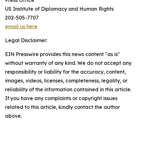
Press Office
US Institute of Diplomacy and Human Rights
202-505-7707
email us here
Legal Disclaimer:
EIN Presswire provides this news content "as is"
without warranty of any kind. We do not accept any
responsibility or liability for the accuracy, content,
images, videos, licenses, completeness, legality, or
reliability of the information contained in this article.
If you have any complaints or copyright issues
related to this article, kindly contact the author
above.