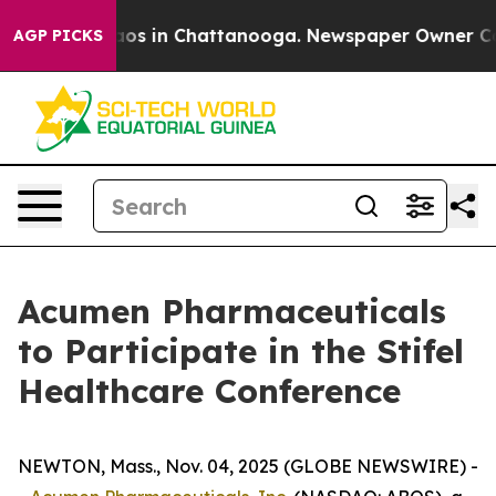
ollapse
Chaos in Chattanooga. Newspaper Owner Calls 
AGP PICKS
Acumen Pharmaceuticals
to Participate in the Stifel
Healthcare Conference
NEWTON, Mass., Nov. 04, 2025 (GLOBE NEWSWIRE) -