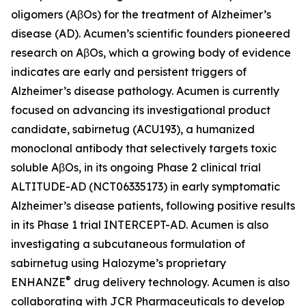
oligomers (AβOs) for the treatment of Alzheimer’s
disease (AD). Acumen’s scientific founders pioneered
research on AβOs, which a growing body of evidence
indicates are early and persistent triggers of
Alzheimer’s disease pathology. Acumen is currently
focused on advancing its investigational product
candidate, sabirnetug (ACU193), a humanized
monoclonal antibody that selectively targets toxic
soluble AβOs, in its ongoing Phase 2 clinical trial
ALTITUDE-AD (NCT06335173) in early symptomatic
Alzheimer’s disease patients, following positive results
in its Phase 1 trial INTERCEPT-AD. Acumen is also
investigating a subcutaneous formulation of
sabirnetug using Halozyme’s proprietary
®
ENHANZE
drug delivery technology. Acumen is also
collaborating with JCR Pharmaceuticals to develop