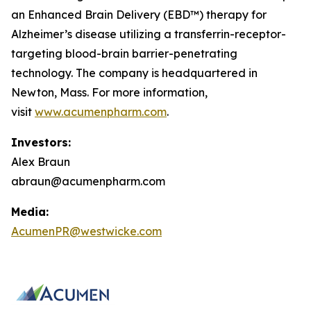
an Enhanced Brain Delivery (EBD™) therapy for
Alzheimer’s disease utilizing a transferrin-receptor-
targeting blood-brain barrier-penetrating
technology. The company is headquartered in
Newton, Mass. For more information,
visit
www.acumenpharm.com
.
Investors:
Alex Braun
abraun@acumenpharm.com
Media:
AcumenPR@westwicke.com