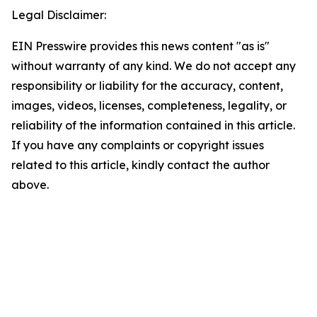
Legal Disclaimer:
EIN Presswire provides this news content "as is"
without warranty of any kind. We do not accept any
responsibility or liability for the accuracy, content,
images, videos, licenses, completeness, legality, or
reliability of the information contained in this article.
If you have any complaints or copyright issues
related to this article, kindly contact the author
above.