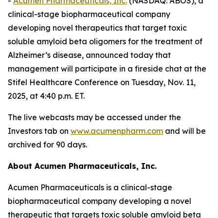
-
Acumen Pharmaceuticals, Inc.
(NASDAQ: ABOS), a
clinical-stage biopharmaceutical company
developing novel therapeutics that target toxic
soluble amyloid beta oligomers for the treatment of
Alzheimer’s disease, announced today that
management will participate in a fireside chat at the
Stifel Healthcare Conference on Tuesday, Nov. 11,
2025, at 4:40 p.m. ET.
The live webcasts may be accessed under the
Investors tab on
www.acumenpharm.com
and will be
archived for 90 days.
About Acumen Pharmaceuticals, Inc.
Acumen Pharmaceuticals is a clinical-stage
biopharmaceutical company developing a novel
therapeutic that targets toxic soluble amyloid beta