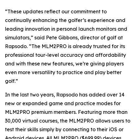
“These updates reflect our commitment to
continually enhancing the golfer’s experience and
leading innovation in personal launch monitors and
simulators,” said Pete Gibbons, director of golf at
Rapsodo. “The MLM2PRO is already trusted for its
professional tour-level accuracy and affordability
and with these new features, we’re giving players
even more versatility to practice and play better
golf.”
In the last two years, Rapsodo has added over 14
new or expanded game and practice modes for
MLM2PRO premium members. Featuring more than
30,000 virtual courses, the MLM2PRO allows users to
test their skills simply by connecting to their iOS or
Android devices. All MLM2PRO ($699.99) devices