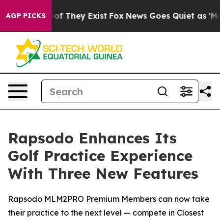
rs no Proof They Exist
Fox News Goes Quiet as 'Maga M
AGP PICKS
Rapsodo Enhances Its
Golf Practice Experience
With Three New Features
Rapsodo MLM2PRO Premium Members can now take
their practice to the next level — compete in Closest