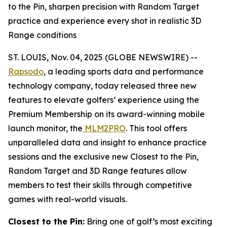
to the Pin, sharpen precision with Random Target
practice and experience every shot in realistic 3D
Range conditions
ST. LOUIS, Nov. 04, 2025 (GLOBE NEWSWIRE) --
Rapsodo
, a leading sports data and performance
technology company, today released three new
features to elevate golfers’ experience using the
Premium Membership on its award-winning mobile
launch monitor, the
MLM2PRO
. This tool offers
unparalleled data and insight to enhance practice
sessions and the exclusive new Closest to the Pin,
Random Target and 3D Range features allow
members to test their skills through competitive
games with real-world visuals.
Closest to the Pin:
Bring one of golf’s most exciting