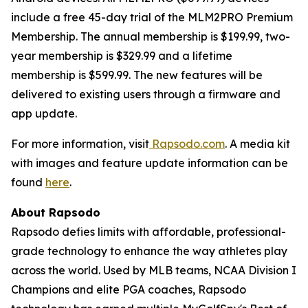
include a free 45-day trial of the MLM2PRO Premium
Membership. The annual membership is $199.99, two-
year membership is $329.99 and a lifetime
membership is $599.99. The new features will be
delivered to existing users through a firmware and
app update.
For more information, visit
Rapsodo.com
. A media kit
with images and feature update information can be
found
here
.
About Rapsodo
Rapsodo defies limits with affordable, professional-
grade technology to enhance the way athletes play
across the world. Used by MLB teams, NCAA Division I
Champions and elite PGA coaches, Rapsodo