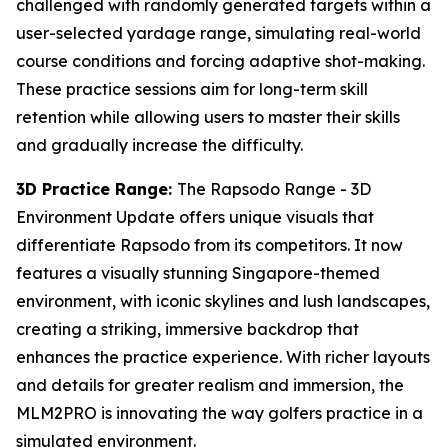
challenged with randomly generated targets within a
user-selected yardage range, simulating real-world
course conditions and forcing adaptive shot-making.
These practice sessions aim for long-term skill
retention while allowing users to master their skills
and gradually increase the difficulty.
3D Practice Range:
The Rapsodo Range - 3D
Environment Update offers unique visuals that
differentiate Rapsodo from its competitors. It now
features a visually stunning Singapore-themed
environment, with iconic skylines and lush landscapes,
creating a striking, immersive backdrop that
enhances the practice experience. With richer layouts
and details for greater realism and immersion, the
MLM2PRO is innovating the way golfers practice in a
simulated environment.