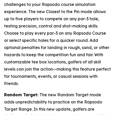
challenges to your Rapsodo course simulation
experience. The new Closest to the Pin mode allows
up to five players to compete on any par-3 hole,
testing precision, control and shot-making skills.
Choose to play every par-3 on any Rapsodo Course
or select specific holes for a quicker round. Add
optional penalties for landing in rough, sand, or other
hazards to keep the competition fun and fair. With
customizable tee box locations, golfers of all skill
levels can join the action—making this feature perfect
for tournaments, events, or casual sessions with
friends.
Random Target:
The new Random Target mode
adds unpredictability to practice on the Rapsodo
Target Range. In this new update, golfers are