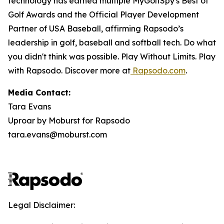
technology has earned multiple MyGolfSpy's Best of
Golf Awards and the Official Player Development
Partner of USA Baseball, affirming Rapsodo’s
leadership in golf, baseball and softball tech. Do what
you didn't think was possible. Play Without Limits. Play
with Rapsodo. Discover more at
Rapsodo.com
.
Media Contact:
Tara Evans
Uproar by Moburst for Rapsodo
tara.evans@moburst.com
Legal Disclaimer: