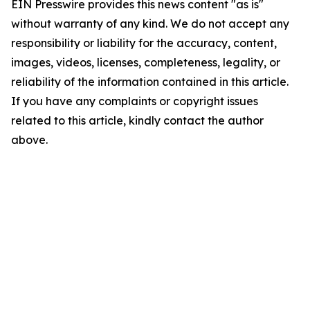
EIN Presswire provides this news content "as is"
without warranty of any kind. We do not accept any
responsibility or liability for the accuracy, content,
images, videos, licenses, completeness, legality, or
reliability of the information contained in this article.
If you have any complaints or copyright issues
related to this article, kindly contact the author
above.