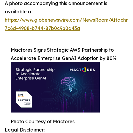
A photo accompanying this announcement is
available at
https://www.globenewswire.com/NewsRoom/Attachme
7c6d-4908-b744-87b0c9b0a43a
Mactores Signs Strategic AWS Partnership to
Accelerate Enterprise GenAI Adoption by 80%
Photo Courtesy of Mactores
Legal Disclaimer: