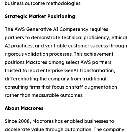
business outcome methodologies.
Strategic Market Positioning
The AWS Generative AI Competency requires
partners to demonstrate technical proficiency, ethical
AI practices, and verifiable customer success through
rigorous validation processes. This achievement
positions Mactores among select AWS partners
trusted to lead enterprise GenAI transformation,
differentiating the company from traditional
consulting firms that focus on staff augmentation
rather than measurable outcomes.
About Mactores
Since 2008, Mactores has enabled businesses to
accelerate value through automation. The company