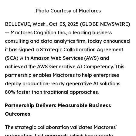
Photo Courtesy of Mactores
BELLEVUE, Wash., Oct. 03, 2025 (GLOBE NEWSWIRE)
-- Mactores Cognition Inc., a leading business
consulting and data analytics firm, today announced
it has signed a Strategic Collaboration Agreement
(SCA) with Amazon Web Services (AWS) and
achieved the AWS Generative AI Competency. This
partnership enables Mactores to help enterprises
deploy production-ready generative AI solutions
80% faster than traditional approaches.
Partnership Delivers Measurable Business
Outcomes
The strategic collaboration validates Mactores'
automation-first approach, which has already