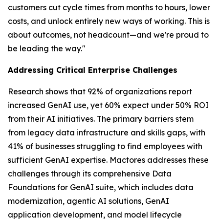
customers cut cycle times from months to hours, lower
costs, and unlock entirely new ways of working. This is
about outcomes, not headcount—and we're proud to
be leading the way."
Addressing Critical Enterprise Challenges
Research shows that 92% of organizations report
increased GenAI use, yet 60% expect under 50% ROI
from their AI initiatives. The primary barriers stem
from legacy data infrastructure and skills gaps, with
41% of businesses struggling to find employees with
sufficient GenAI expertise. Mactores addresses these
challenges through its comprehensive Data
Foundations for GenAI suite, which includes data
modernization, agentic AI solutions, GenAI
application development, and model lifecycle