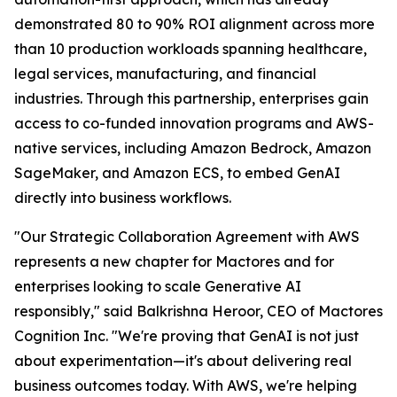
demonstrated 80 to 90% ROI alignment across more
than 10 production workloads spanning healthcare,
legal services, manufacturing, and financial
industries. Through this partnership, enterprises gain
access to co-funded innovation programs and AWS-
native services, including Amazon Bedrock, Amazon
SageMaker, and Amazon ECS, to embed GenAI
directly into business workflows.
"Our Strategic Collaboration Agreement with AWS
represents a new chapter for Mactores and for
enterprises looking to scale Generative AI
responsibly,"
said Balkrishna Heroor, CEO of Mactores
Cognition Inc.
"We're proving that GenAI is not just
about experimentation—it's about delivering real
business outcomes today. With AWS, we're helping