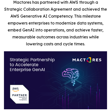
Mactores has partnered with AWS through a
Strategic Collaboration Agreement and achieved the
AWS Generative AI Competency. This milestone
empowers enterprises to modernize data systems,
embed GenAI into operations, and achieve faster,
measurable outcomes across industries while
lowering costs and cycle times.