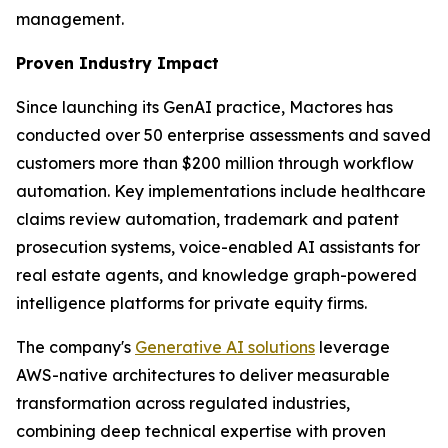
management.
Proven Industry Impact
Since launching its GenAI practice, Mactores has
conducted over 50 enterprise assessments and saved
customers more than $200 million through workflow
automation. Key implementations include healthcare
claims review automation, trademark and patent
prosecution systems, voice-enabled AI assistants for
real estate agents, and knowledge graph-powered
intelligence platforms for private equity firms.
The company's
Generative AI solutions
leverage
AWS-native architectures to deliver measurable
transformation across regulated industries,
combining deep technical expertise with proven