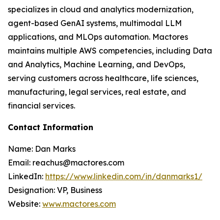
specializes in cloud and analytics modernization,
agent-based GenAI systems, multimodal LLM
applications, and MLOps automation. Mactores
maintains multiple AWS competencies, including Data
and Analytics, Machine Learning, and DevOps,
serving customers across healthcare, life sciences,
manufacturing, legal services, real estate, and
financial services.
Contact Information
Name: Dan Marks
Email: reachus@mactores.com
LinkedIn:
https://www.linkedin.com/in/danmarks1/
Designation: VP, Business
Website:
www.mactores.com