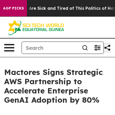
“People Are Sick and Tired of This Politics of Hatred”
AGP PICKS
Mactores Signs Strategic
AWS Partnership to
Accelerate Enterprise
GenAI Adoption by 80%