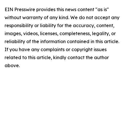
EIN Presswire provides this news content "as is"
without warranty of any kind. We do not accept any
responsibility or liability for the accuracy, content,
images, videos, licenses, completeness, legality, or
reliability of the information contained in this article.
If you have any complaints or copyright issues
related to this article, kindly contact the author
above.