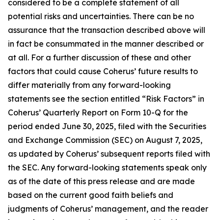
considered to be a complete statement of all
potential risks and uncertainties. There can be no
assurance that the transaction described above will
in fact be consummated in the manner described or
at all. For a further discussion of these and other
factors that could cause Coherus’ future results to
differ materially from any forward-looking
statements see the section entitled “Risk Factors” in
Coherus’ Quarterly Report on Form 10-Q for the
period ended June 30, 2025, filed with the Securities
and Exchange Commission (SEC) on August 7, 2025,
as updated by Coherus’ subsequent reports filed with
the SEC. Any forward-looking statements speak only
as of the date of this press release and are made
based on the current good faith beliefs and
judgments of Coherus’ management, and the reader