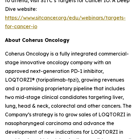
to attend, visit SITC’s Targets for Cancer IO: A Deep
Dive website:
https://www.sitcancer.org/edu/webinars/targets-
for-cancer-io
About Coherus Oncology
Coherus Oncology is a fully integrated commercial-
stage innovative oncology company with an
approved next-generation PD-1 inhibitor,
LOQTORZI® (toripalimab-tpzi), growing revenues
and a promising proprietary pipeline that includes
two mid-stage clinical candidates targeting liver,
lung, head & neck, colorectal and other cancers. The
Company’s strategy is to grow sales of LOQTORZI in
nasopharyngeal carcinoma and advance the
development of new indications for LOQTORZI in