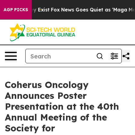
of They Exist
Fox News Goes Quiet as 'Maga Media Pipe
AGP PICKS
Coherus Oncology
Announces Poster
Presentation at the 40th
Annual Meeting of the
Society for