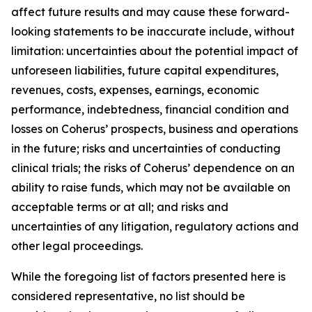
affect future results and may cause these forward-
looking statements to be inaccurate include, without
limitation: uncertainties about the potential impact of
unforeseen liabilities, future capital expenditures,
revenues, costs, expenses, earnings, economic
performance, indebtedness, financial condition and
losses on Coherus’ prospects, business and operations
in the future; risks and uncertainties of conducting
clinical trials; the risks of Coherus’ dependence on an
ability to raise funds, which may not be available on
acceptable terms or at all; and risks and
uncertainties of any litigation, regulatory actions and
other legal proceedings.
While the foregoing list of factors presented here is
considered representative, no list should be