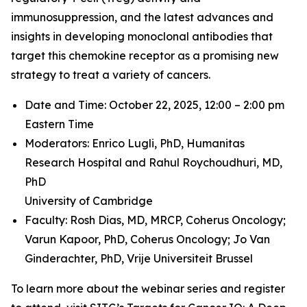
immunosuppression, and the latest advances and
insights in developing monoclonal antibodies that
target this chemokine receptor as a promising new
strategy to treat a variety of cancers.
Date and Time: October 22, 2025, 12:00 – 2:00 pm
Eastern Time
Moderators: Enrico Lugli, PhD,
Humanitas
Research Hospital and
Rahul Roychoudhuri, MD,
PhD
University of Cambridge
Faculty: Rosh Dias, MD, MRCP,
Coherus Oncology;
Varun Kapoor, PhD,
Coherus Oncology;
Jo Van
Ginderachter, PhD,
Vrije Universiteit Brussel
To learn more about the webinar series and register