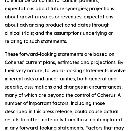
to enhance outcomes for cancer patients;
expectations about future synergies; projections
about growth in sales or revenues; expectations
about advancing product candidates through
clinical trials; and the assumptions underlying or
relating to such statements.
These forward-looking statements are based on
Coherus’ current plans, estimates and projections. By
their very nature, forward-looking statements involve
inherent risks and uncertainties, both general and
specific, assumptions and changes in circumstances,
many of which are beyond the control of Coherus. A
number of important factors, including those
described in this press release, could cause actual
results to differ materially from those contemplated
in any forward-looking statements. Factors that may