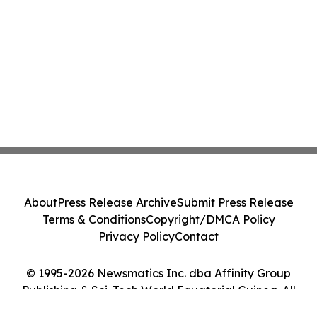
About
Press Release Archive
Submit Press Release
Terms & Conditions
Copyright/DMCA Policy
Privacy Policy
Contact
© 1995-2026 Newsmatics Inc. dba Affinity Group
Publishing & Sci-Tech World Equatorial Guinea. All
Rights Reserved.