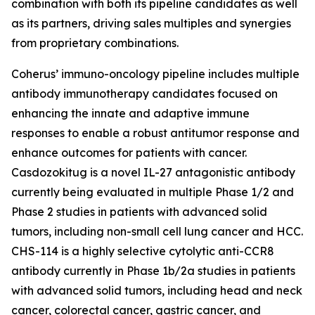
combination with both its pipeline candidates as well
as its partners, driving sales multiples and synergies
from proprietary combinations.
Coherus’ immuno-oncology pipeline includes multiple
antibody immunotherapy candidates focused on
enhancing the innate and adaptive immune
responses to enable a robust antitumor response and
enhance outcomes for patients with cancer.
Casdozokitug is a novel IL-27 antagonistic antibody
currently being evaluated in multiple Phase 1/2 and
Phase 2 studies in patients with advanced solid
tumors, including non-small cell lung cancer and HCC.
CHS-114 is a highly selective cytolytic anti-CCR8
antibody currently in Phase 1b/2a studies in patients
with advanced solid tumors, including head and neck
cancer, colorectal cancer, gastric cancer, and