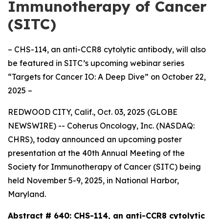
Immunotherapy of Cancer
(SITC)
– CHS-114, an anti-CCR8 cytolytic antibody, will also
be featured in SITC’s upcoming webinar series
“Targets for Cancer IO: A Deep Dive” on October 22,
2025 –
REDWOOD CITY, Calif., Oct. 03, 2025 (GLOBE
NEWSWIRE) -- Coherus Oncology, Inc. (NASDAQ:
CHRS), today announced an upcoming poster
presentation at the 40th Annual Meeting of the
Society for Immunotherapy of Cancer (SITC) being
held November 5-9, 2025, in National Harbor,
Maryland.
Abstract # 640:
CHS-114, an anti-CCR8 cytolytic