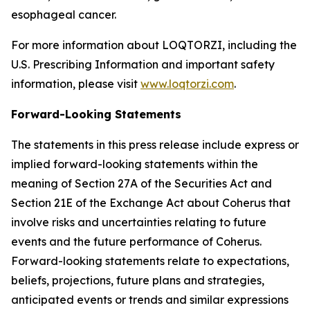
esophageal cancer.
For more information about LOQTORZI, including the
U.S. Prescribing Information and important safety
information, please visit
www.loqtorzi.com
.
Forward-Looking Statements
The statements in this press release include express or
implied forward-looking statements within the
meaning of Section 27A of the Securities Act and
Section 21E of the Exchange Act about Coherus that
involve risks and uncertainties relating to future
events and the future performance of Coherus.
Forward-looking statements relate to expectations,
beliefs, projections, future plans and strategies,
anticipated events or trends and similar expressions