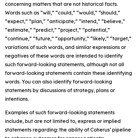
concerning matters that are not historical facts.
Words such as “will,” “could,” “would,” “should,”
“expect,” “plan,” “anticipate,” “intend,” “believe,”
“estimate,” “predict,” “project,” “potential,”
“continue,” “future,” “opportunity,” “likely,” “target,”
variations of such words, and similar expressions or
negatives of these words are intended to identify
such forward-looking statements, although not all
forward-looking statements contain these identifying
words. You can also identify forward-looking
statements by discussions of strategy, plans or
intentions.
Examples of such forward-looking statements
include, but are not limited to, express or implied
statements regarding: the ability of Coherus’ pipeline