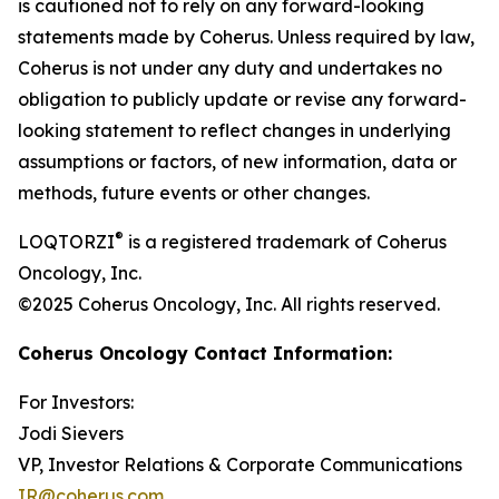
is cautioned not to rely on any forward-looking
statements made by Coherus. Unless required by law,
Coherus is not under any duty and undertakes no
obligation to publicly update or revise any forward-
looking statement to reflect changes in underlying
assumptions or factors, of new information, data or
methods, future events or other changes.
®
LOQTORZI
is a registered trademark of Coherus
Oncology, Inc.
©2025 Coherus Oncology, Inc. All rights reserved.
Coherus Oncology Contact Information:
For Investors:
Jodi Sievers
VP, Investor Relations & Corporate Communications
IR@coherus.com