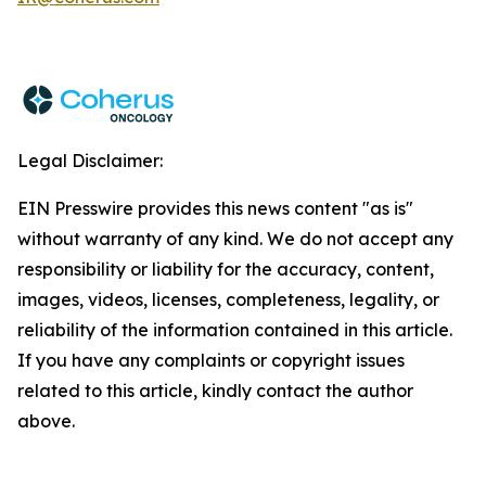
Legal Disclaimer:
EIN Presswire provides this news content "as is"
without warranty of any kind. We do not accept any
responsibility or liability for the accuracy, content,
images, videos, licenses, completeness, legality, or
reliability of the information contained in this article.
If you have any complaints or copyright issues
related to this article, kindly contact the author
above.