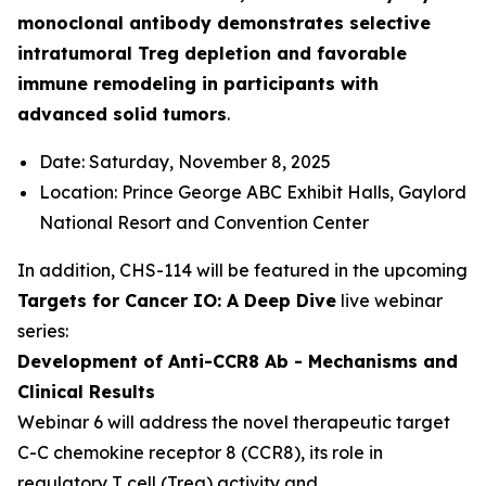
monoclonal antibody demonstrates selective
intratumoral Treg depletion and favorable
immune remodeling in participants with
advanced solid tumors
.
Date: Saturday, November 8, 2025
Location: Prince George ABC Exhibit Halls, Gaylord
National Resort and Convention Center
In addition, CHS-114 will be featured in the upcoming
Targets for Cancer IO: A Deep Dive
live webinar
series:
Development of Anti-CCR8 Ab - Mechanisms and
Clinical Results
Webinar 6 will address the novel therapeutic target
C-C chemokine receptor 8 (CCR8), its role in
regulatory T cell (Treg) activity and