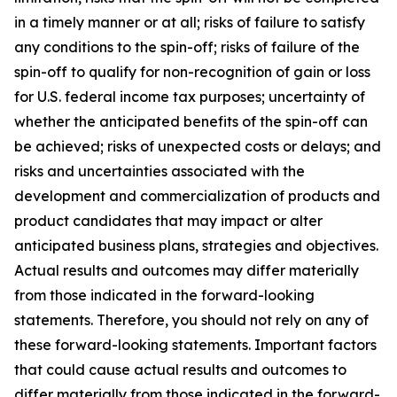
in a timely manner or at all; risks of failure to satisfy
any conditions to the spin-off; risks of failure of the
spin-off to qualify for non-recognition of gain or loss
for U.S. federal income tax purposes; uncertainty of
whether the anticipated benefits of the spin-off can
be achieved; risks of unexpected costs or delays; and
risks and uncertainties associated with the
development and commercialization of products and
product candidates that may impact or alter
anticipated business plans, strategies and objectives.
Actual results and outcomes may differ materially
from those indicated in the forward-looking
statements. Therefore, you should not rely on any of
these forward-looking statements. Important factors
that could cause actual results and outcomes to
differ materially from those indicated in the forward-