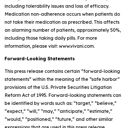
including tolerability issues and loss of efficacy.
Medication non-adherence occurs when patients do
not take their medication as prescribed. This affects
an alarming number of patients, approximately 50%,
including those taking daily pills. For more
information, please visit: www.vivani.com.
Forward-Looking Statements
This press release contains certain “forward-looking
statements” within the meaning of the “safe harbor”
provisions of the U.S. Private Securities Litigation
Reform Act of 1995. Forward-looking statements can
be identified by words such as: “target,” “believe,”
“expect,” “will,” “may,” “anticipate,” “estimate,”
“would,” “positioned,” “future,” and other similar
expressions that are used in this press release,