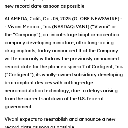
new record date as soon as possible
ALAMEDA, Calif., Oct. 03, 2025 (GLOBE NEWSWIRE) -
- Vivani Medical, Inc. (NASDAQ: VANI) (“Vivani” or
the “Company”), a clinical-stage biopharmaceutical
company developing miniature, ultra long-acting
drug implants, today announced that the Company
will temporarily withdraw the previously announced
record date for the planned spin-off of Cortigent, Inc.
(“Cortigent”), its wholly-owned subsidiary developing
brain implant devices with cutting-edge
neuromodulation technology, due to delays arising
from the current shutdown of the U.S. federal
government.
Vivani expects to reestablish and announce a new
record date as soon as possible.