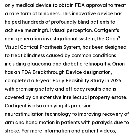
only medical device to obtain FDA approval to treat
a rare form of blindness. This innovative device has
helped hundreds of profoundly blind patients to
achieve meaningful visual perception. Cortigent’s
®
next generation investigational system, the
Orion
Visual Cortical Prosthesis System
, has been designed
to treat blindness caused by common conditions
including glaucoma and diabetic retinopathy. Orion
has an FDA Breakthrough Device designation,
completed a 6-year Early Feasibility Study in 2025
with promising safety and efficacy results and is
covered by an extensive intellectual property estate.
Cortigent is also applying its precision
neurostimulation technology to improving recovery of
arm and hand motion in patients with paralysis due to
stroke. For more information and patient videos,