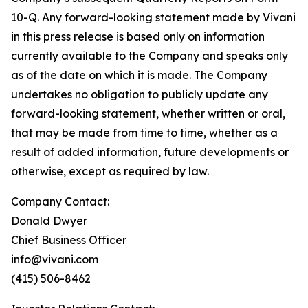
10-Q. Any forward-looking statement made by Vivani
in this press release is based only on information
currently available to the Company and speaks only
as of the date on which it is made. The Company
undertakes no obligation to publicly update any
forward-looking statement, whether written or oral,
that may be made from time to time, whether as a
result of added information, future developments or
otherwise, except as required by law.
Company Contact:
Donald Dwyer
Chief Business Officer
info@vivani.com
(415) 506-8462