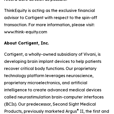
ThinkEquity is acting as the exclusive financial
advisor to Cortigent with respect to the spin-off
transaction. For more information, please visit:
www.think-equity.com
About Cortigent, Inc.
Cortigent, a wholly-owned subsidiary of Vivani, is
developing brain implant devices to help patients
recover critical body functions. Our proprietary
technology platform leverages neuroscience,
proprietary microelectronics, and artificial
intelligence to create advanced medical devices
called neurostimulation brain-computer interfaces
(BCIs). Our predecessor, Second Sight Medical
®
Products, previously marketed Argus
II, the first and