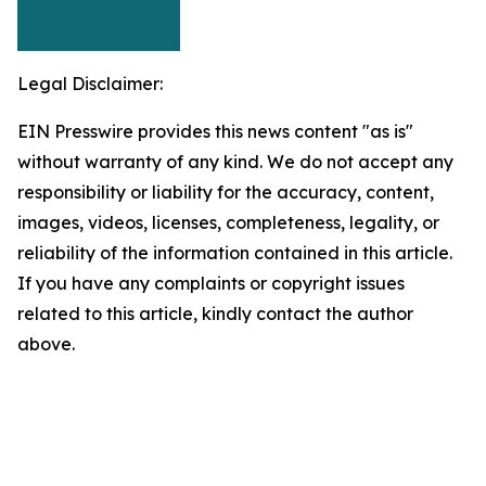
Legal Disclaimer:
EIN Presswire provides this news content "as is"
without warranty of any kind. We do not accept any
responsibility or liability for the accuracy, content,
images, videos, licenses, completeness, legality, or
reliability of the information contained in this article.
If you have any complaints or copyright issues
related to this article, kindly contact the author
above.