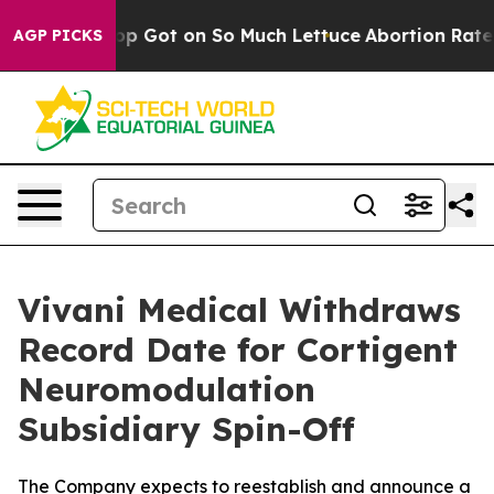
an Poop Got on So Much Lettuce
Abortion Rates Were
AGP PICKS
Vivani Medical Withdraws
Record Date for Cortigent
Neuromodulation
Subsidiary Spin-Off
The Company expects to reestablish and announce a