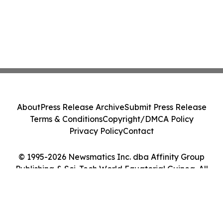
About
Press Release Archive
Submit Press Release
Terms & Conditions
Copyright/DMCA Policy
Privacy Policy
Contact
© 1995-2026 Newsmatics Inc. dba Affinity Group
Publishing & Sci-Tech World Equatorial Guinea. All
Rights Reserved.
Cookie Settings / Your Privacy Choices