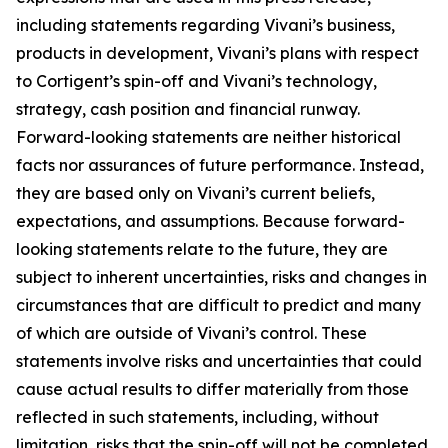
including statements regarding Vivani’s business,
products in development, Vivani’s plans with respect
to Cortigent’s spin-off and Vivani’s technology,
strategy, cash position and financial runway.
Forward-looking statements are neither historical
facts nor assurances of future performance. Instead,
they are based only on Vivani’s current beliefs,
expectations, and assumptions. Because forward-
looking statements relate to the future, they are
subject to inherent uncertainties, risks and changes in
circumstances that are difficult to predict and many
of which are outside of Vivani’s control. These
statements involve risks and uncertainties that could
cause actual results to differ materially from those
reflected in such statements, including, without
limitation, risks that the spin-off will not be completed