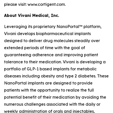
please visit: www.cortigent.com.
About Vivani Medical, Inc.
Leveraging its proprietary NanoPortal™ platform,
Vivani develops biopharmaceutical implants
designed to deliver drug molecules steadily over
extended periods of time with the goal of
guaranteeing adherence and improving patient
tolerance to their medication. Vivani is developing a
portfolio of GLP-1 based implants for metabolic
diseases including obesity and type 2 diabetes. These
NanoPortal implants are designed to provide
patients with the opportunity to realize the full
potential benefit of their medication by avoiding the
numerous challenges associated with the daily or
weekly administration of orals and injectables,