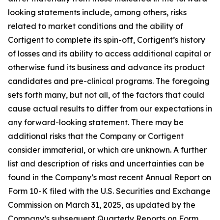
looking statements include, among others, risks
related to market conditions and the ability of
Cortigent to complete its spin-off, Cortigent’s history
of losses and its ability to access additional capital or
otherwise fund its business and advance its product
candidates and pre-clinical programs. The foregoing
sets forth many, but not all, of the factors that could
cause actual results to differ from our expectations in
any forward-looking statement. There may be
additional risks that the Company or Cortigent
consider immaterial, or which are unknown. A further
list and description of risks and uncertainties can be
found in the Company’s most recent Annual Report on
Form 10-K filed with the U.S. Securities and Exchange
Commission on March 31, 2025, as updated by the
Company’s subsequent Quarterly Reports on Form