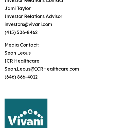
Investor Relations Contact:
Jami Taylor
Investor Relations Advisor
investors@vivani.com
(415) 506-8462
Media Contact:
Sean Leous
ICR Healthcare
Sean.Leous@ICRHealthcare.com
(646) 866-4012