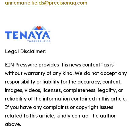
annemarie.fields@precisionaq.com
Legal Disclaimer:
EIN Presswire provides this news content "as is"
without warranty of any kind. We do not accept any
responsibility or liability for the accuracy, content,
images, videos, licenses, completeness, legality, or
reliability of the information contained in this article.
If you have any complaints or copyright issues
related to this article, kindly contact the author
above.