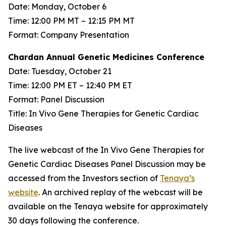
Date: Monday, October 6
Time: 12:00 PM MT – 12:15 PM MT
Format: Company Presentation
Chardan Annual Genetic Medicines Conference
Date: Tuesday, October 21
Time: 12:00 PM ET – 12:40 PM ET
Format: Panel Discussion
Title: In Vivo Gene Therapies for Genetic Cardiac
Diseases
The live webcast of the In Vivo Gene Therapies for
Genetic Cardiac Diseases Panel Discussion may be
accessed from the Investors section of
Tenaya’s
website
. An archived replay of the webcast will be
available on the Tenaya website for approximately
30 days following the conference.