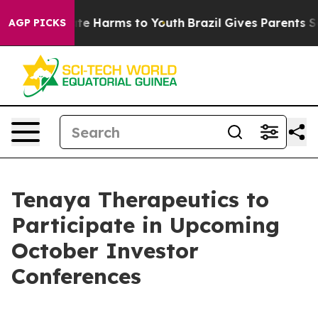
Fund to Abate Harms to Youth
Brazil Gives Parents Soci
AGP PICKS
Tenaya Therapeutics to
Participate in Upcoming
October Investor
Conferences