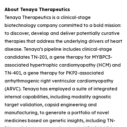
About Tenaya Therapeutics
Tenaya Therapeutics is a clinical-stage
biotechnology company committed to a bold mission:
to discover, develop and deliver potentially curative
therapies that address the underlying drivers of heart
disease. Tenaya’s pipeline includes clinical-stage
candidates TN-201, a gene therapy for
MYBPC3
-
associated hypertrophic cardiomyopathy (HCM) and
TN-401, a gene therapy for
PKP2
-associated
arrhythmogenic right ventricular cardiomyopathy
(ARVC). Tenaya has employed a suite of integrated
internal capabilities, including modality agnostic
target validation, capsid engineering and
manufacturing, to generate a portfolio of novel
medicines based on genetic insights, including TN-