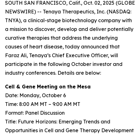
SOUTH SAN FRANCISCO, Calif., Oct. 02, 2025 (GLOBE
NEWSWIRE) -- Tenaya Therapeutics, Inc. (NASDAQ:
TNYA), a clinical-stage biotechnology company with
a mission to discover, develop and deliver potentially
curative therapies that address the underlying
causes of heart disease, today announced that
Faraz Ali, Tenaya’s Chief Executive Officer, will
participate in the following October investor and
industry conferences. Details are below:
Cell & Gene Meeting on the Mesa
Date: Monday, October 6
Time: 8:00 AM MT – 9:00 AM MT
Format: Panel Discussion
Title: Future Horizons: Emerging Trends and
Opportunities in Cell and Gene Therapy Development