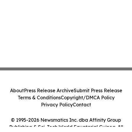
About
Press Release Archive
Submit Press Release
Terms & Conditions
Copyright/DMCA Policy
Privacy Policy
Contact
© 1995-2026 Newsmatics Inc. dba Affinity Group
Publishing & Sci-Tech World Equatorial Guinea. All