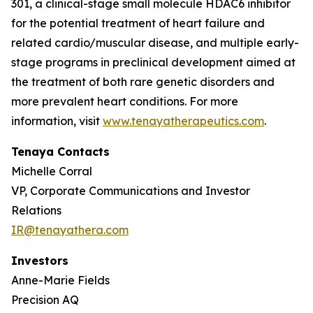
301, a clinical-stage small molecule HDAC6 inhibitor
for the potential treatment of heart failure and
related cardio/muscular disease, and multiple early-
stage programs in preclinical development aimed at
the treatment of both rare genetic disorders and
more prevalent heart conditions. For more
information, visit
www.tenayatherapeutics.com
.
Tenaya Contacts
Michelle Corral
VP, Corporate Communications and Investor
Relations
IR@tenayathera.com
Investors
Anne-Marie Fields
Precision AQ