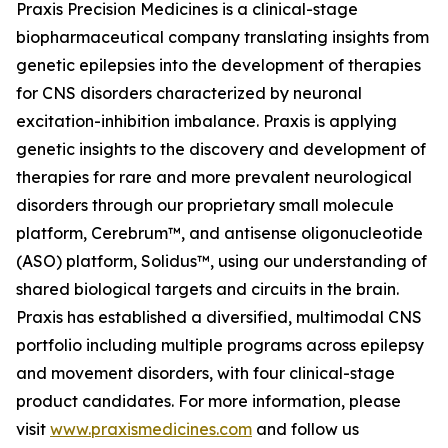
Praxis Precision Medicines is a clinical-stage
biopharmaceutical company translating insights from
genetic epilepsies into the development of therapies
for CNS disorders characterized by neuronal
excitation-inhibition imbalance. Praxis is applying
genetic insights to the discovery and development of
therapies for rare and more prevalent neurological
disorders through our proprietary small molecule
platform, Cerebrum™, and antisense oligonucleotide
(ASO) platform, Solidus™, using our understanding of
shared biological targets and circuits in the brain.
Praxis has established a diversified, multimodal CNS
portfolio including multiple programs across epilepsy
and movement disorders, with four clinical-stage
product candidates. For more information, please
visit
www.praxismedicines.com
and follow us