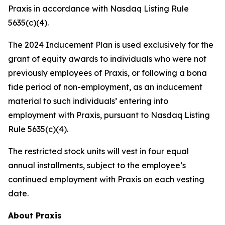
Praxis in accordance with Nasdaq Listing Rule
5635(c)(4).
The 2024 Inducement Plan is used exclusively for the
grant of equity awards to individuals who were not
previously employees of Praxis, or following a bona
fide period of non-employment, as an inducement
material to such individuals’ entering into
employment with Praxis, pursuant to Nasdaq Listing
Rule 5635(c)(4).
The restricted stock units will vest in four equal
annual installments, subject to the employee’s
continued employment with Praxis on each vesting
date.
About Praxis