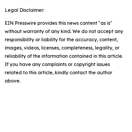
Legal Disclaimer:
EIN Presswire provides this news content "as is"
without warranty of any kind. We do not accept any
responsibility or liability for the accuracy, content,
images, videos, licenses, completeness, legality, or
reliability of the information contained in this article.
If you have any complaints or copyright issues
related to this article, kindly contact the author
above.