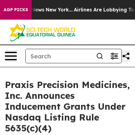
e was CBS News New York...
Airlines Are Lobbying To Ch
AGP PICKS
Praxis Precision Medicines,
Inc. Announces
Inducement Grants Under
Nasdaq Listing Rule
5635(c)(4)