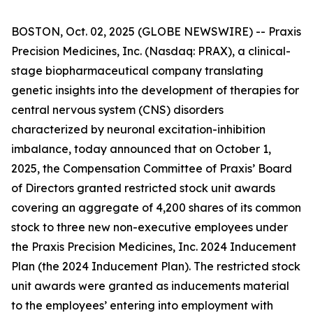
BOSTON, Oct. 02, 2025 (GLOBE NEWSWIRE) -- Praxis
Precision Medicines, Inc. (Nasdaq: PRAX), a clinical-
stage biopharmaceutical company translating
genetic insights into the development of therapies for
central nervous system (CNS) disorders
characterized by neuronal excitation-inhibition
imbalance, today announced that on October 1,
2025, the Compensation Committee of Praxis’ Board
of Directors granted restricted stock unit awards
covering an aggregate of 4,200 shares of its common
stock to three new non-executive employees under
the Praxis Precision Medicines, Inc. 2024 Inducement
Plan (the 2024 Inducement Plan). The restricted stock
unit awards were granted as inducements material
to the employees’ entering into employment with