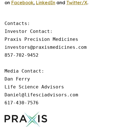
on
Facebook
,
LinkedIn
and
Twitter/X
.
Contacts:

Investor Contact:

Praxis Precision Medicines

investors@praxismedicines.com

857-702-9452

Media Contact:

Dan Ferry

Life Science Advisors

Daniel@lifesciadvisors.com

617-430-7576