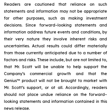
Readers are cautioned that reliance on such
statements and information may not be appropriate
for other purposes, such as making investment
decisions. Since forward–looking statements and
information address future events and conditions, by
their very nature they involve inherent risks and
uncertainties. Actual results could differ materially
from those currently anticipated due to a number of
factors and risks. These include, but are not limited to,
that Mr. Scott will be unable to help support the
Company’s commercial growth and that the
Genius™ product will not be brought to market with
Mr. Scott’s support, or at all. Accordingly, readers
should not place undue reliance on the forward–
looking statements and information contained in this
news release.