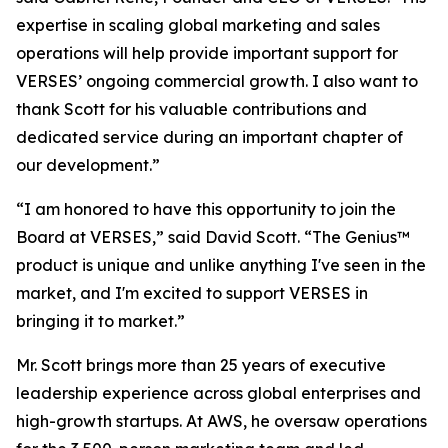
expertise in scaling global marketing and sales
operations will help provide important support for
VERSES’ ongoing commercial growth. I also want to
thank Scott for his valuable contributions and
dedicated service during an important chapter of
our development.”
“I am honored to have this opportunity to join the
Board at VERSES,” said David Scott. “The Genius™
product is unique and unlike anything I've seen in the
market, and I'm excited to support VERSES in
bringing it to market.”
Mr. Scott brings more than 25 years of executive
leadership experience across global enterprises and
high-growth startups. At AWS, he oversaw operations