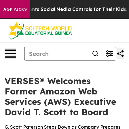
ves Parents Social Media Controls for Their Kids. Shou
AGP PICKS
VERSES® Welcomes
Former Amazon Web
Services (AWS) Executive
David T. Scott to Board
G. Scott Paterson Steps Down as Company Prepares