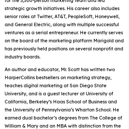
for the 3,500-person marketing team and led
strategic growth initiatives. His career also includes
senior roles at Twitter, AT&T, PeopleSoft, Honeywell,
and General Electric, along with multiple successful
ventures as a serial entrepreneur. He currently serves
on the board of the marketing platform Marigold and
has previously held positions on several nonprofit and
industry boards.
An author and educator, Mr. Scott has written two
HarperCollins bestsellers on marketing strategy,
teaches digital marketing at San Diego State
University, and is a guest lecturer at University of
California, Berkeley’s Haas School of Business and
the University of Pennsylvania’s Wharton School. He
earned dual bachelor’s degrees from The College of
William & Mary and an MBA with distinction from the