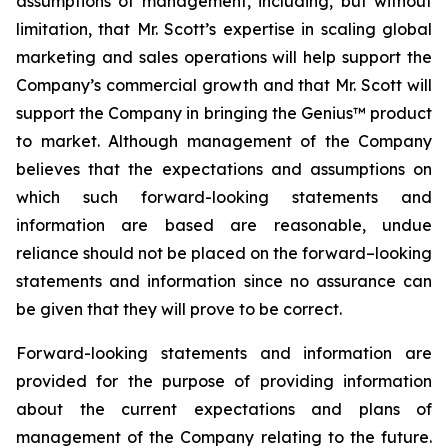
assumptions of management, including, but without
limitation, that Mr. Scott’s expertise in scaling global
marketing and sales operations will help support the
Company’s commercial growth and that Mr. Scott will
support the Company in bringing the Genius™ product
to market. Although management of the Company
believes that the expectations and assumptions on
which such forward-looking statements and
information are based are reasonable, undue
reliance should not be placed on the forward–looking
statements and information since no assurance can
be given that they will prove to be correct.
Forward-looking statements and information are
provided for the purpose of providing information
about the current expectations and plans of
management of the Company relating to the future.