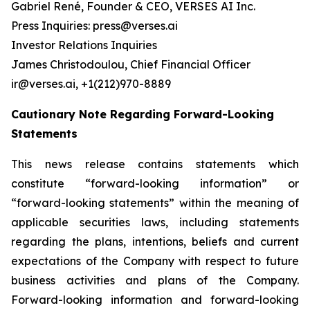
Gabriel René, Founder & CEO, VERSES AI Inc.
Press Inquiries: press@verses.ai
Investor Relations Inquiries
James Christodoulou, Chief Financial Officer
ir@verses.ai, +1(212)970-8889
Cautionary Note Regarding Forward-Looking
Statements
This news release contains statements which
constitute “forward-looking information” or
“forward-looking statements” within the meaning of
applicable securities laws, including statements
regarding the plans, intentions, beliefs and current
expectations of the Company with respect to future
business activities and plans of the Company.
Forward-looking information and forward-looking