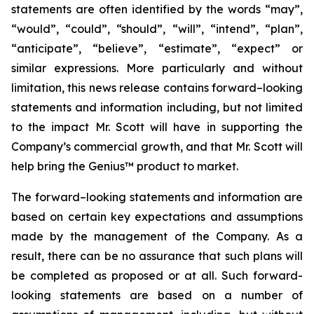
statements are often identified by the words “may”,
“would”, “could”, “should”, “will”, “intend”, “plan”,
“anticipate”, “believe”, “estimate”, “expect” or
similar expressions. More particularly and without
limitation, this news release contains forward–looking
statements and information including, but not limited
to the impact Mr. Scott will have in supporting the
Company’s commercial growth, and that Mr. Scott will
help bring the Genius™ product to market.
The forward–looking statements and information are
based on certain key expectations and assumptions
made by the management of the Company. As a
result, there can be no assurance that such plans will
be completed as proposed or at all. Such forward-
looking statements are based on a number of