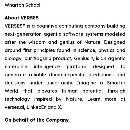
Wharton School.
About VERSES
VERSES® is a cognitive computing company building
next-generation agentic software systems modeled
after the wisdom and genius of Nature. Designed
around first principles found in science, physics and
biology, our flagship product, Genius™, is an agentic
enterprise intelligence platform designed to
generate reliable domain-specific predictions and
decisions under uncertainty. Imagine a Smarter
World that elevates human potential through
technology inspired by Nature. Learn more at
verses.ai, LinkedIn and X.
On behalf of the Company