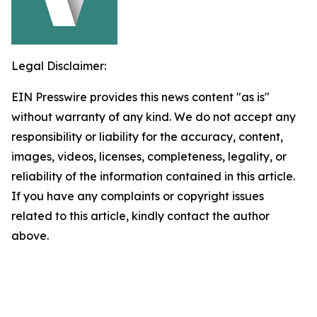
Legal Disclaimer:
EIN Presswire provides this news content "as is"
without warranty of any kind. We do not accept any
responsibility or liability for the accuracy, content,
images, videos, licenses, completeness, legality, or
reliability of the information contained in this article.
If you have any complaints or copyright issues
related to this article, kindly contact the author
above.