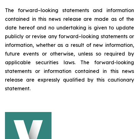
The forward–looking statements and information
contained in this news release are made as of the
date hereof and no undertaking is given to update
publicly or revise any forward–looking statements or
information, whether as a result of new information,
future events or otherwise, unless so required by
applicable securities laws. The forward-looking
statements or information contained in this news
release are expressly qualified by this cautionary
statement.