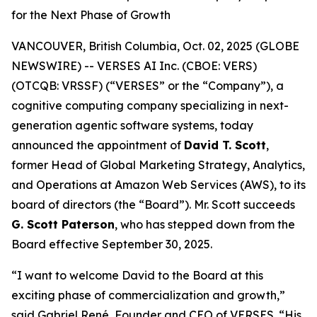
for the Next Phase of Growth
VANCOUVER, British Columbia, Oct. 02, 2025 (GLOBE
NEWSWIRE) -- VERSES AI Inc. (CBOE: VERS)
(OTCQB: VRSSF) (“VERSES” or the “Company”), a
cognitive computing company specializing in next-
generation agentic software systems, today
announced the appointment of
David T. Scott
,
former Head of Global Marketing Strategy, Analytics,
and Operations at Amazon Web Services (AWS), to its
board of directors (the “Board”). Mr. Scott succeeds
G. Scott Paterson
, who has stepped down from the
Board effective September 30, 2025.
“I want to welcome David to the Board at this
exciting phase of commercialization and growth,”
said Gabriel René, Founder and CEO of VERSES. “His