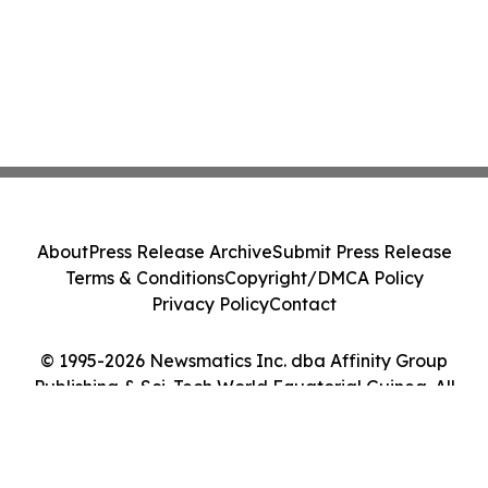
About
Press Release Archive
Submit Press Release
Terms & Conditions
Copyright/DMCA Policy
Privacy Policy
Contact
© 1995-2026 Newsmatics Inc. dba Affinity Group
Publishing & Sci-Tech World Equatorial Guinea. All
Rights Reserved.
Cookie Settings / Your Privacy Choices