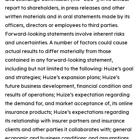
report to shareholders, in press releases and other
written materials and in oral statements made by its
officers, directors or employees to third parties.
Forward-looking statements involve inherent risks
and uncertainties. A number of factors could cause
actual results to differ materially from those
contained in any forward-looking statement,
including but not limited to the following: Huize’s goal
and strategies; Huize’s expansion plans; Huize’s
future business development, financial condition and
results of operations; Huize’s expectation regarding
the demand for, and market acceptance of, its online
insurance products; Huize’s expectations regarding
its relationship with insurer partners and insurance
clients and other parties it collaborates with; general
economic and business conditions; and assumptions