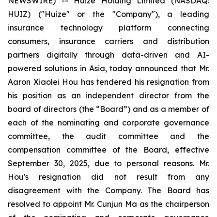
NEWSWIRE) -- Huize Holding Limited (NASDAQ:
HUIZ) ("Huize" or the "Company"), a leading
insurance technology platform connecting
consumers, insurance carriers and distribution
partners digitally through data-driven and AI-
powered solutions in Asia, today announced that Mr.
Aaron Xiaolei Hou has tendered his resignation from
his position as an independent director from the
board of directors (the “Board”) and as a member of
each of the nominating and corporate governance
committee, the audit committee and the
compensation committee of the Board, effective
September 30, 2025, due to personal reasons. Mr.
Hou's resignation did not result from any
disagreement with the Company. The Board has
resolved to appoint Mr. Cunjun Ma as the chairperson