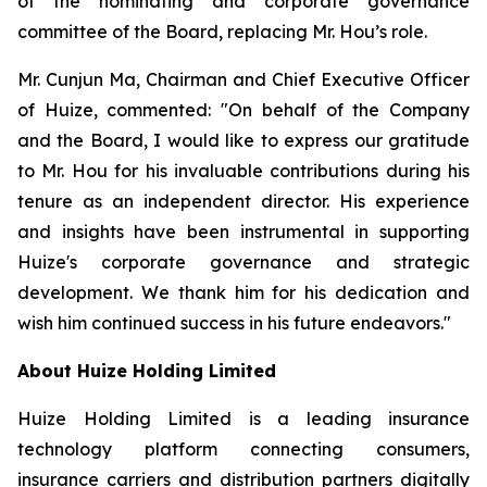
of the nominating and corporate governance
committee of the Board, replacing Mr. Hou’s role.
Mr. Cunjun Ma, Chairman and Chief Executive Officer
of Huize, commented: "On behalf of the Company
and the Board, I would like to express our gratitude
to Mr. Hou for his invaluable contributions during his
tenure as an independent director. His experience
and insights have been instrumental in supporting
Huize's corporate governance and strategic
development. We thank him for his dedication and
wish him continued success in his future endeavors."
About Huize Holding Limited
Huize Holding Limited is a leading insurance
technology platform connecting consumers,
insurance carriers and distribution partners digitally