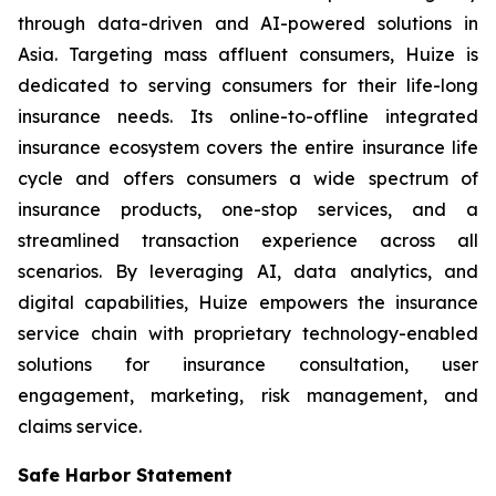
through data-driven and AI-powered solutions in
Asia. Targeting mass affluent consumers, Huize is
dedicated to serving consumers for their life-long
insurance needs. Its online-to-offline integrated
insurance ecosystem covers the entire insurance life
cycle and offers consumers a wide spectrum of
insurance products, one-stop services, and a
streamlined transaction experience across all
scenarios. By leveraging AI, data analytics, and
digital capabilities, Huize empowers the insurance
service chain with proprietary technology-enabled
solutions for insurance consultation, user
engagement, marketing, risk management, and
claims service.
Safe Harbor Statement