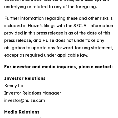
underlying or related to any of the foregoing.
Further information regarding these and other risks is
included in Huize’s filings with the SEC. All information
provided in this press release is as of the date of this
press release, and Huize does not undertake any
obligation to update any forward-looking statement,
except as required under applicable law.
For investor and media inquiries, please contact:
Investor Relations
Kenny Lo
Investor Relations Manager
investor@huize.com
Media Relations