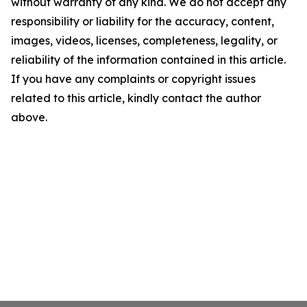
without warranty of any kind. We do not accept any
responsibility or liability for the accuracy, content,
images, videos, licenses, completeness, legality, or
reliability of the information contained in this article.
If you have any complaints or copyright issues
related to this article, kindly contact the author
above.