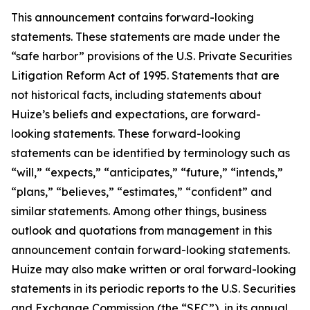
This announcement contains forward-looking
statements. These statements are made under the
“safe harbor” provisions of the U.S. Private Securities
Litigation Reform Act of 1995. Statements that are
not historical facts, including statements about
Huize’s beliefs and expectations, are forward-
looking statements. These forward-looking
statements can be identified by terminology such as
“will,” “expects,” “anticipates,” “future,” “intends,”
“plans,” “believes,” “estimates,” “confident” and
similar statements. Among other things, business
outlook and quotations from management in this
announcement contain forward-looking statements.
Huize may also make written or oral forward-looking
statements in its periodic reports to the U.S. Securities
and Exchange Commission (the “SEC”), in its annual