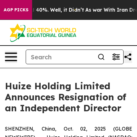
Around 40%. Well, it Didn’t
As war With Iran Drove o
AGP PICKS
Huize Holding Limited
Announces Resignation of
an Independent Director
SHENZHEN, China, Oct. 02, 2025 (GLOBE