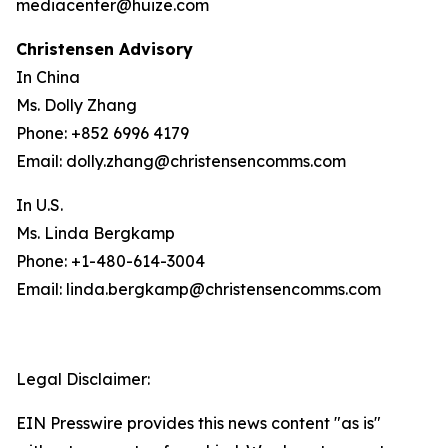
mediacenter@huize.com
Christensen Advisory
In China
Ms. Dolly Zhang
Phone: +852 6996 4179
Email: dolly.zhang@christensencomms.com
In U.S.
Ms. Linda Bergkamp
Phone: +1-480-614-3004
Email: linda.bergkamp@christensencomms.com
Legal Disclaimer:
EIN Presswire provides this news content "as is"