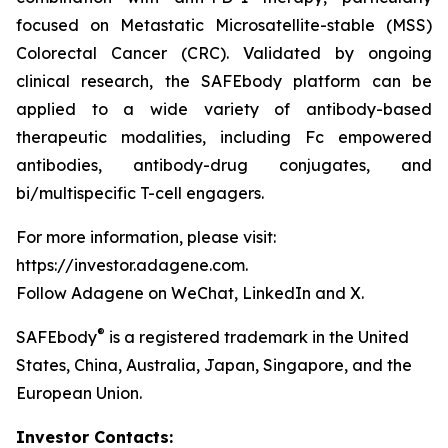
focused on Metastatic Microsatellite-stable (MSS)
Colorectal Cancer (CRC). Validated by ongoing
clinical research, the SAFEbody platform can be
applied to a wide variety of antibody-based
therapeutic modalities, including Fc empowered
antibodies, antibody-drug conjugates, and
bi/multispecific T-cell engagers.
For more information, please visit:
https://investor.adagene.com.
Follow Adagene on WeChat, LinkedIn and X.
®
SAFEbody
is a registered trademark in the United
States, China, Australia, Japan, Singapore, and the
European Union.
Investor Contacts: