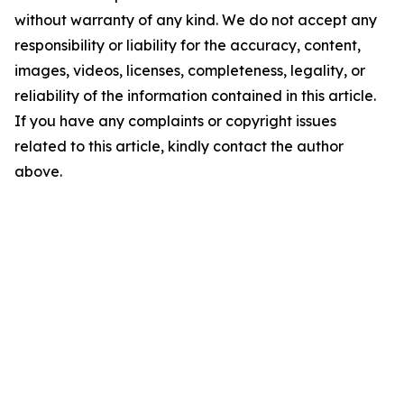
without warranty of any kind. We do not accept any
responsibility or liability for the accuracy, content,
images, videos, licenses, completeness, legality, or
reliability of the information contained in this article.
If you have any complaints or copyright issues
related to this article, kindly contact the author
above.