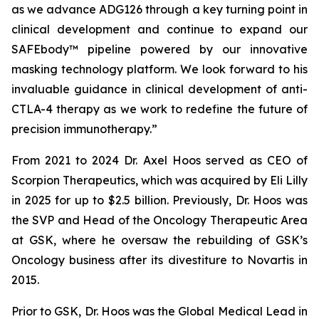
as we advance ADG126 through a key turning point in
clinical development and continue to expand our
SAFEbody™ pipeline powered by our innovative
masking technology platform. We look forward to his
invaluable guidance in clinical development of anti-
CTLA-4 therapy as we work to redefine the future of
precision immunotherapy.”
From 2021 to 2024 Dr. Axel Hoos served as CEO of
Scorpion Therapeutics, which was acquired by Eli Lilly
in 2025 for up to $2.5 billion. Previously, Dr. Hoos was
the SVP and Head of the Oncology Therapeutic Area
at GSK, where he oversaw the rebuilding of GSK’s
Oncology business after its divestiture to Novartis in
2015.
Prior to GSK, Dr. Hoos was the Global Medical Lead in