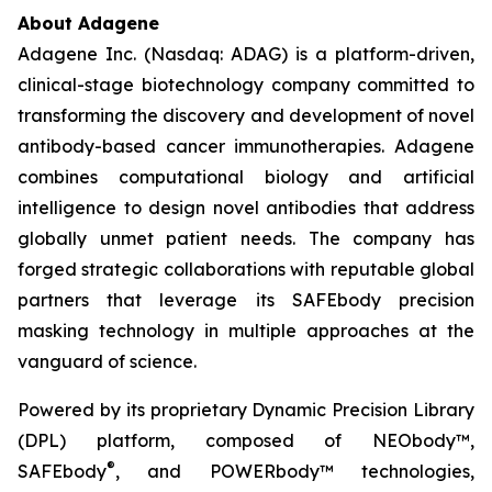
About Adagene
Adagene Inc. (Nasdaq: ADAG) is a platform-driven,
clinical-stage biotechnology company committed to
transforming the discovery and development of novel
antibody-based cancer immunotherapies. Adagene
combines computational biology and artificial
intelligence to design novel antibodies that address
globally unmet patient needs. The company has
forged strategic collaborations with reputable global
partners that leverage its SAFEbody precision
masking technology in multiple approaches at the
vanguard of science.
Powered by its proprietary Dynamic Precision Library
(DPL) platform, composed of NEObody™,
®
SAFEbody
, and POWERbody™ technologies,