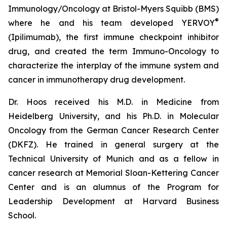
Immunology/Oncology at Bristol-Myers Squibb (BMS)
®
where he and his team developed YERVOY
(Ipilimumab), the first immune checkpoint inhibitor
drug, and created the term Immuno-Oncology to
characterize the interplay of the immune system and
cancer in immunotherapy drug development.
Dr. Hoos received his M.D. in Medicine from
Heidelberg University, and his Ph.D. in Molecular
Oncology from the German Cancer Research Center
(DKFZ). He trained in general surgery at the
Technical University of Munich and as a fellow in
cancer research at Memorial Sloan-Kettering Cancer
Center and is an alumnus of the Program for
Leadership Development at Harvard Business
School.