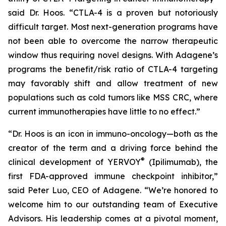
said Dr. Hoos. “CTLA-4 is a proven but notoriously
difficult target. Most next-generation programs have
not been able to overcome the narrow therapeutic
window thus requiring novel designs. With Adagene’s
programs the benefit/risk ratio of CTLA-4 targeting
may favorably shift and allow treatment of new
populations such as cold tumors like MSS CRC, where
current immunotherapies have little to no effect.”
“Dr. Hoos is an icon in immuno-oncology—both as the
creator of the term and a driving force behind the
®
clinical development of YERVOY
(Ipilimumab), the
first FDA-approved immune checkpoint inhibitor,”
said Peter Luo, CEO of Adagene. “We’re honored to
welcome him to our outstanding team of Executive
Advisors. His leadership comes at a pivotal moment,