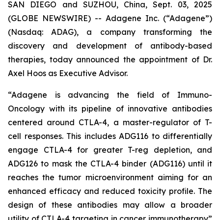
SAN DIEGO and SUZHOU, China, Sept. 03, 2025
(GLOBE NEWSWIRE) -- Adagene Inc. (“Adagene”)
(Nasdaq: ADAG), a company transforming the
discovery and development of antibody-based
therapies, today announced the appointment of Dr.
Axel Hoos as Executive Advisor.
“Adagene is advancing the field of Immuno-
Oncology with its pipeline of innovative antibodies
centered around CTLA-4, a master-regulator of T-
cell responses. This includes ADG116 to differentially
engage CTLA-4 for greater T-reg depletion, and
ADG126 to mask the CTLA-4 binder (ADG116) until it
reaches the tumor microenvironment aiming for an
enhanced efficacy and reduced toxicity profile. The
design of these antibodies may allow a broader
utility of CTLA-4 targeting in cancer immunotherapy”