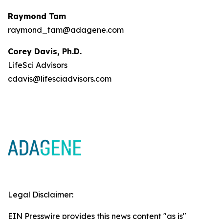
Raymond Tam
raymond_tam@adagene.com
Corey Davis, Ph.D.
LifeSci Advisors
cdavis@lifesciadvisors.com
Legal Disclaimer:
EIN Presswire provides this news content "as is"