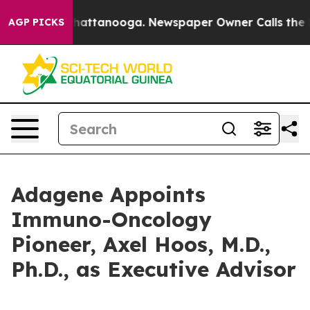
aos in Chattanooga. Newspaper Owner Calls the Peopl
AGP PICKS
Adagene Appoints
Immuno-Oncology
Pioneer, Axel Hoos, M.D.,
Ph.D., as Executive Advisor