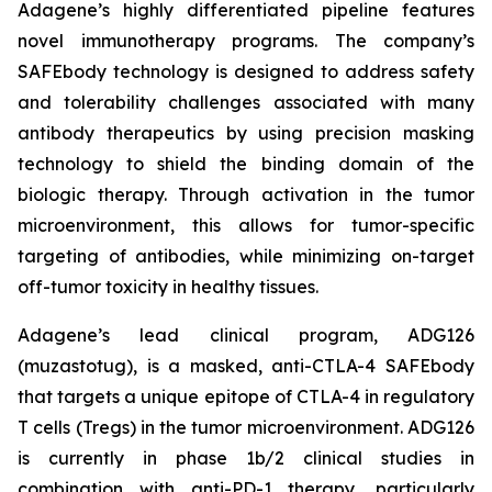
Adagene’s highly differentiated pipeline features
novel immunotherapy programs. The company’s
SAFEbody technology is designed to address safety
and tolerability challenges associated with many
antibody therapeutics by using precision masking
technology to shield the binding domain of the
biologic therapy. Through activation in the tumor
microenvironment, this allows for tumor-specific
targeting of antibodies, while minimizing on-target
off-tumor toxicity in healthy tissues.
Adagene’s lead clinical program, ADG126
(muzastotug), is a masked, anti-CTLA-4 SAFEbody
that targets a unique epitope of CTLA-4 in regulatory
T cells (Tregs) in the tumor microenvironment. ADG126
is currently in phase 1b/2 clinical studies in
combination with anti-PD-1 therapy, particularly