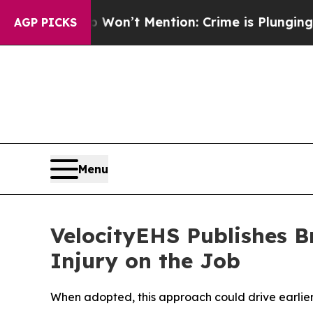
 Trump Won’t Mention: Crime is Plunging, but h
AGP PICKS
Menu
VelocityEHS Publishes 
Injury on the Job
When adopted, this approach could drive earlier