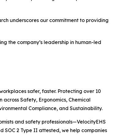
earch underscores our commitment to providing
orcing the company’s leadership in human-led
orkplaces safer, faster. Protecting over 10
n across Safety, Ergonomics, Chemical
ironmental Compliance, and Sustainability.
nomists and safety professionals—VelocityEHS
d SOC 2 Type II attested, we help companies