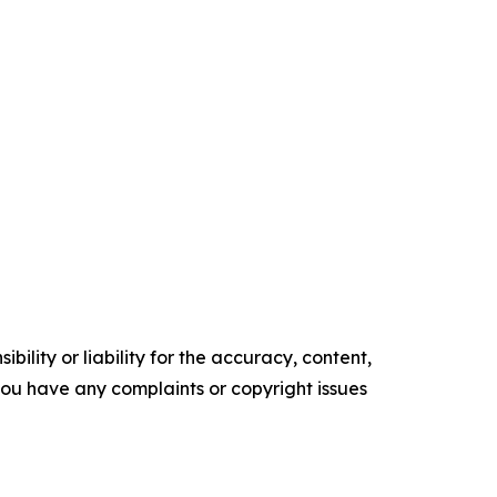
ility or liability for the accuracy, content,
f you have any complaints or copyright issues