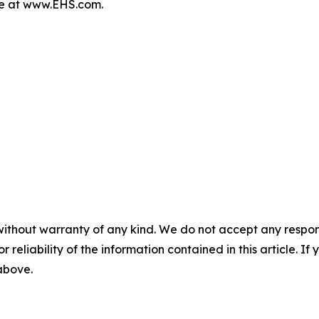
re at www.EHS.com.
without warranty of any kind. We do not accept any responsib
r reliability of the information contained in this article. I
 above.