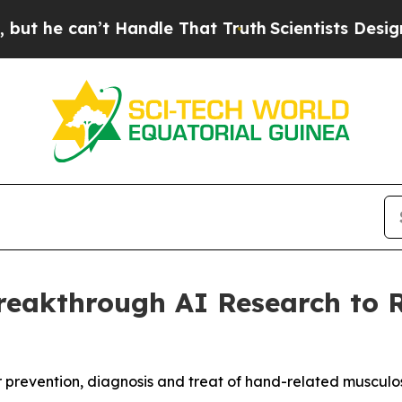
e can’t Handle That Truth
Scientists Designed a 
Breakthrough AI Research to 
 prevention, diagnosis and treat of hand-related musculos