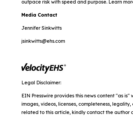
outpace risk with speed and purpose. Learn mo
Media Contact
Jennifer Sinkwitts
jsinkwitts@ehs.com
Legal Disclaimer:
EIN Presswire provides this news content "as is" 
images, videos, licenses, completeness, legality, o
related to this article, kindly contact the author