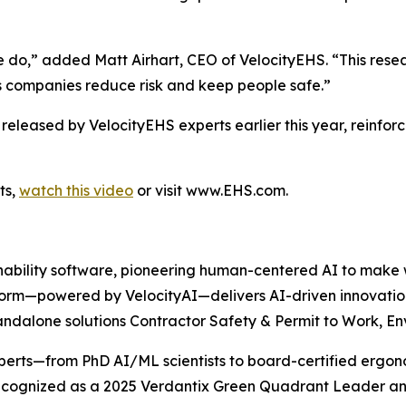
e do,” added Matt Airhart, CEO of VelocityEHS. “This res
ps companies reduce risk and keep people safe.”
s released by VelocityEHS experts earlier this year, reinf
ts,
watch this video
or visit www.EHS.com.
nability software, pioneering human-centered AI to make w
orm—powered by VelocityAI—delivers AI-driven innovatio
dalone solutions Contractor Safety & Permit to Work, Env
experts—from PhD AI/ML scientists to board-certified ergo
Recognized as a 2025 Verdantix Green Quadrant Leader an