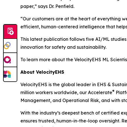
paper,” says Dr. Penfield.
“Our customers are at the heart of everything w
efficient, human-centered intelligence that hel
This latest publication follows five AI/ML studie
innovation for safety and sustainability.
To learn more about the VelocityEHS ML Scientis
About VelocityEHS
VelocityEHS is the global leader in EHS & Sustai
®
million workers worldwide, our Accelerate
Platf
Management, and Operational Risk, and with stan
With the industry’s deepest bench of certified 
ensures trusted, human-in-the-loop oversight. 