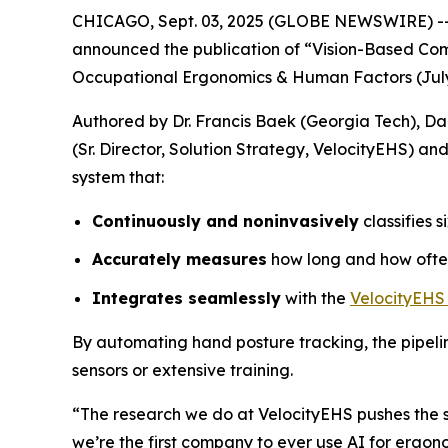
CHICAGO, Sept. 03, 2025 (GLOBE NEWSWIRE) -- Ve
announced the publication of “Vision-Based Com
Occupational Ergonomics & Human Factors (July 
Authored by Dr. Francis Baek (Georgia Tech), Dae
(Sr. Director, Solution Strategy, VelocityEHS) 
system that:
Continuously and noninvasively
classifies 
Accurately measures
how long and how often
Integrates seamlessly
with the
VelocityEHS
By automating hand posture tracking, the pipeli
sensors or extensive training.
“The research we do at VelocityEHS pushes the sta
we’re the first company to ever use AI for ergon