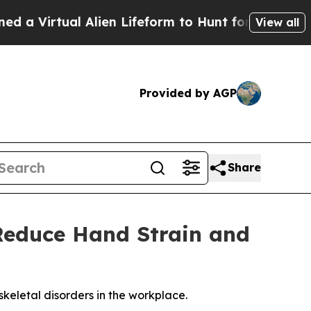
Virtual Alien Lifeform to Hunt for Extraterrestria
View all
Provided by AGP
Share
Reduce Hand Strain and
keletal disorders in the workplace.