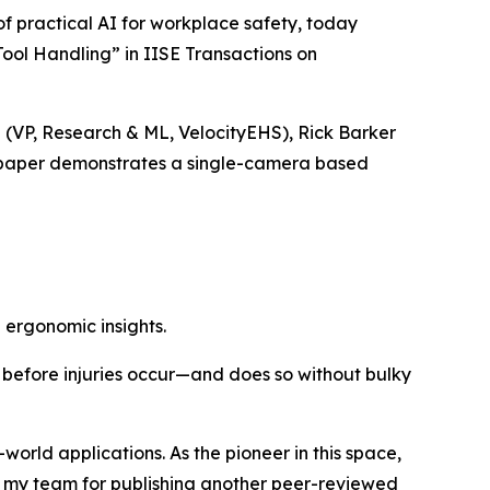
 practical AI for workplace safety, today
ool Handling” in IISE Transactions on
d (VP, Research & ML, VelocityEHS), Rick Barker
he paper demonstrates a single-camera based
ergonomic insights.
 before injuries occur—and does so without bulky
world applications. As the pioneer in this space,
of my team for publishing another peer-reviewed