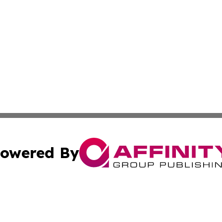
owered By
ubmit Press Release
Terms & Conditions
Copyright/DMCA
dba Affinity Group Publishing & Sci-Tech World Equatorial