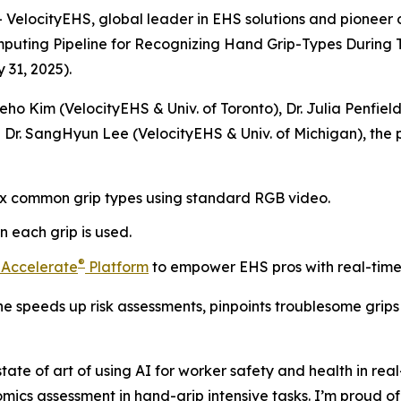
locityEHS, global leader in EHS solutions and pioneer of
puting Pipeline for Recognizing Hand Grip-Types During T
31, 2025).
ho Kim (VelocityEHS & Univ. of Toronto), Dr. Julia Penfiel
and Dr. SangHyun Lee (VelocityEHS & Univ. of Michigan), t
six common grip types using standard RGB video.
 each grip is used.
®
 Accelerate
Platform
to empower EHS pros with real-time 
ne speeds up risk assessments, pinpoints troublesome grips
te of art of using AI for worker safety and health in real-
omics assessment in hand-grip intensive tasks. I’m proud 