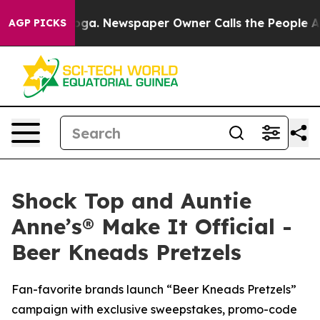
anooga. Newspaper Owner Calls the People Abruptly L
AGP PICKS
Shock Top and Auntie
Anne’s® Make It Official -
Beer Kneads Pretzels
Fan-favorite brands launch “Beer Kneads Pretzels”
campaign with exclusive sweepstakes, promo-code