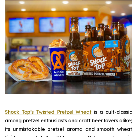
Shock Top’s Twisted Pretzel Wheat
is a cult-classic
among pretzel enthusiasts and craft beer lovers alike;
its unmistakable pretzel aroma and smooth wheat