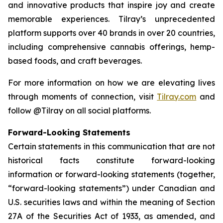
and innovative products that inspire joy and create
memorable experiences. Tilray’s unprecedented
platform supports over 40 brands in over 20 countries,
including comprehensive cannabis offerings, hemp-
based foods, and craft beverages.
For more information on how we are elevating lives
through moments of connection, visit
Tilray.com
and
follow @Tilray on all social platforms.
Forward-Looking Statements
Certain statements in this communication that are not
historical facts constitute forward-looking
information or forward-looking statements (together,
“forward-looking statements”) under Canadian and
U.S. securities laws and within the meaning of Section
27A of the Securities Act of 1933, as amended, and