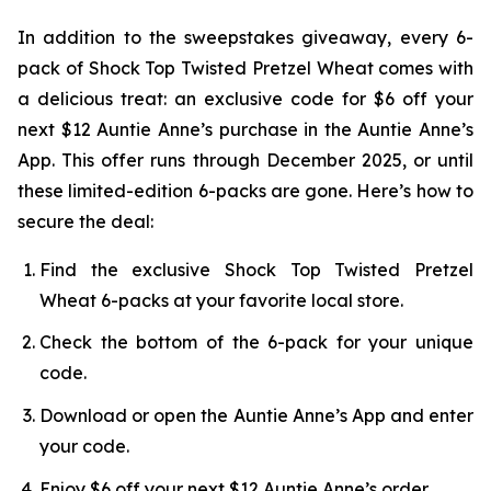
In addition to the sweepstakes giveaway, every 6-
pack of Shock Top Twisted Pretzel Wheat comes with
a delicious treat: an exclusive code for $6 off your
next $12 Auntie Anne’s purchase in the Auntie Anne’s
App. This offer runs through December 2025, or until
these limited-edition 6-packs are gone. Here’s how to
secure the deal:
Find the exclusive Shock Top Twisted Pretzel
Wheat 6-packs at your favorite local store.
Check the bottom of the 6-pack for your unique
code.
Download or open the Auntie Anne’s App and enter
your code.
Enjoy $6 off your next $12 Auntie Anne’s order.