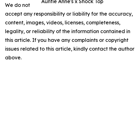
Auntie Anne's x Shock Top
We do not
accept any responsibility or liability for the accuracy,
content, images, videos, licenses, completeness,
legality, or reliability of the information contained in
this article. If you have any complaints or copyright
issues related to this article, kindly contact the author
above.