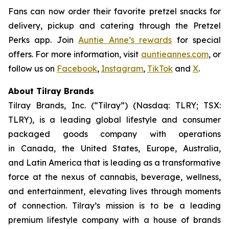
Fans can now order their favorite pretzel snacks for
delivery, pickup and catering through the Pretzel
Perks app. Join
Auntie Anne’s rewards
for special
offers. For more information, visit
auntieannes.com
, or
follow us on
Facebook
,
Instagram
,
TikTok
and
X
.
About Tilray Brands
Tilray Brands, Inc. (“Tilray”) (Nasdaq: TLRY; TSX:
TLRY), is a leading global lifestyle and consumer
packaged goods company with operations
in Canada, the United States, Europe, Australia,
and Latin America that is leading as a transformative
force at the nexus of cannabis, beverage, wellness,
and entertainment, elevating lives through moments
of connection. Tilray’s mission is to be a leading
premium lifestyle company with a house of brands