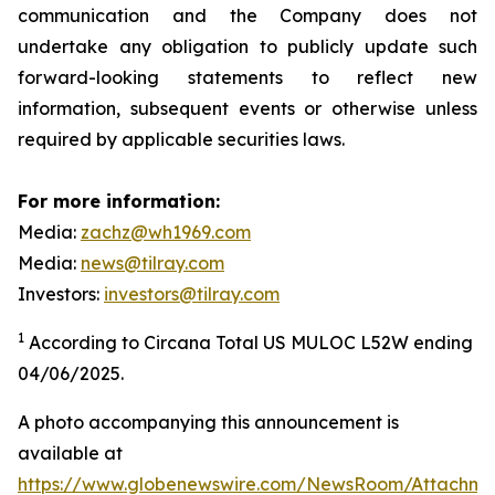
communication and the Company does not
undertake any obligation to publicly update such
forward-looking statements to reflect new
information, subsequent events or otherwise unless
required by applicable securities laws.
For more information:
Media:
zachz@wh1969.com
Media:
news@tilray.com
Investors:
investors@tilray.com
1
According to Circana Total US MULOC L52W ending
04/06/2025.
A photo accompanying this announcement is
available at
https://www.globenewswire.com/NewsRoom/Attachme