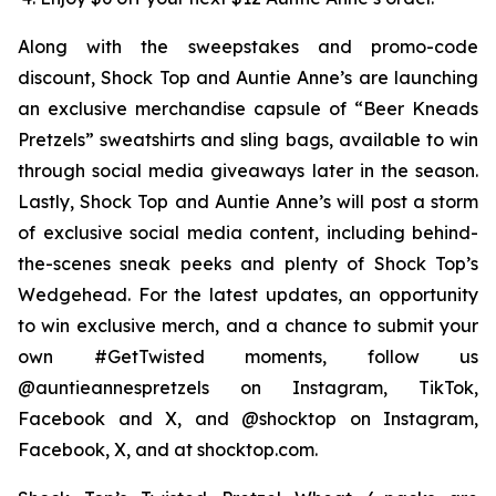
Along with the sweepstakes and promo-code
discount, Shock Top and Auntie Anne’s are launching
an exclusive merchandise capsule of “Beer Kneads
Pretzels” sweatshirts and sling bags, available to win
through social media giveaways later in the season.
Lastly, Shock Top and Auntie Anne’s will post a storm
of exclusive social media content, including behind-
the-scenes sneak peeks and plenty of Shock Top’s
Wedgehead. For the latest updates, an opportunity
to win exclusive merch, and a chance to submit your
own #GetTwisted moments, follow us
@auntieannespretzels on Instagram, TikTok,
Facebook and X, and @shocktop on Instagram,
Facebook, X, and at shocktop.com.