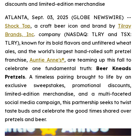
discounts and limited-edition merchandise
ATLANTA, Sept. 03, 2025 (GLOBE NEWSWIRE) --
Shock Top
, a craft beer icon and brand by
Tilray
Brands, Inc
. company (NASDAQ: TLRY and TSX:
TLRY), known for its bold flavors and unfiltered wheat
ales, and the world’s largest hand-rolled soft pretzel
franchise,
Auntie Anne's®
, are teaming up this fall to
celebrate one fundamental truth:
Beer Kneads
Pretzels
. A timeless pairing brought to life by an
exclusive sweepstakes, promotional discounts,
limited-edition merchandise, and a multi-faceted
social media campaign, this partnership seeks to twist
taste buds and celebrate the good times shared over
pretzels and beer.