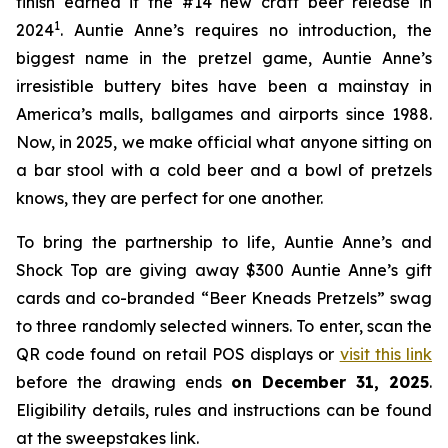
finish earned it the #14 new craft beer release in
1
2024
. Auntie Anne’s requires no introduction, the
biggest name in the pretzel game, Auntie Anne’s
irresistible buttery bites have been a mainstay in
America’s malls, ballgames and airports since 1988.
Now, in 2025, we make official what anyone sitting on
a bar stool with a cold beer and a bowl of pretzels
knows, they are perfect for one another.
To bring the partnership to life, Auntie Anne’s and
Shock Top are giving away $300 Auntie Anne’s gift
cards and co-branded “Beer Kneads Pretzels” swag
to three randomly selected winners. To enter, scan the
QR code found on retail POS displays or
visit this link
before the drawing ends
on December 31, 2025
.
Eligibility details, rules and instructions can be found
at the sweepstakes link.