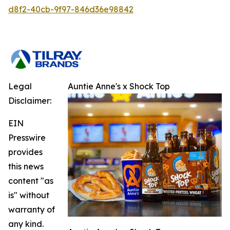
d8f2-40cb-9f97-846d36e98842
Legal
Auntie Anne's x Shock Top
Disclaimer:
EIN
Presswire
provides
this news
content "as
is" without
warranty of
any kind.