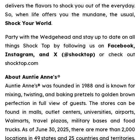
delivers the flavors to shock you out of the everyday.
So, when life offers you the mundane, the usual,
Shock Your World
.
Party with the Wedgehead and stay up to date on all
things Shock Top by following us on
Facebook,
Instagram, and X (@shocktop)
or check out
shocktop.com
About Auntie Anne's®
Auntie Anne's® was founded in 1988 and is known for
mixing, twisting, and baking pretzels to golden brown
perfection in full view of guests. The stores can be
found in malls, outlet centers, universities, airports,
Walmarts, travel plazas, military bases and food
trucks. As of June 30, 2025, there are more than 2,000
locations in 49 states and 25 countries and territories.