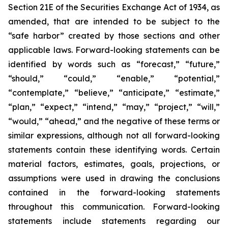
Section 21E of the Securities Exchange Act of 1934, as
amended, that are intended to be subject to the
“safe harbor” created by those sections and other
applicable laws. Forward-looking statements can be
identified by words such as “forecast,” “future,”
“should,” “could,” “enable,” “potential,”
“contemplate,” “believe,” “anticipate,” “estimate,”
“plan,” “expect,” “intend,” “may,” “project,” “will,”
“would,” “ahead,” and the negative of these terms or
similar expressions, although not all forward-looking
statements contain these identifying words. Certain
material factors, estimates, goals, projections, or
assumptions were used in drawing the conclusions
contained in the forward-looking statements
throughout this communication. Forward-looking
statements include statements regarding our