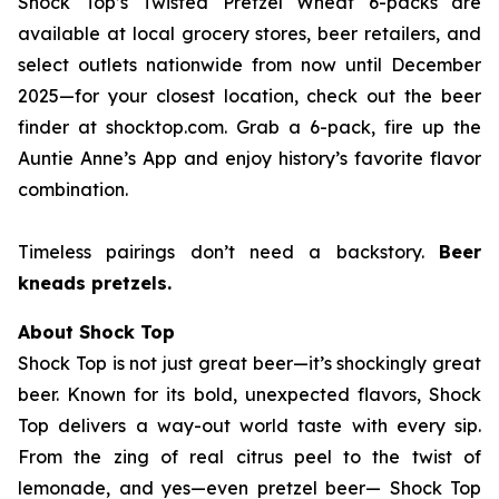
Shock Top’s Twisted Pretzel Wheat 6-packs are
available at local grocery stores, beer retailers, and
select outlets nationwide from now until December
2025—for your closest location, check out the beer
finder at shocktop.com. Grab a 6-pack, fire up the
Auntie Anne’s App and enjoy history’s favorite flavor
combination.
Timeless pairings don’t need a backstory.
Beer
kneads pretzels.
About Shock Top
Shock Top is not just great beer—it’s
shockingly
great
beer. Known for its bold, unexpected flavors, Shock
Top delivers a way-out world taste with every sip.
From the zing of real citrus peel to the twist of
lemonade, and yes—even pretzel beer— Shock Top