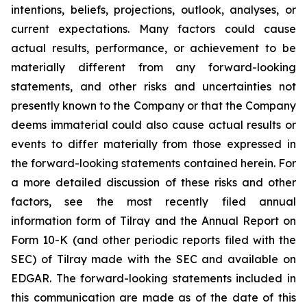
intentions, beliefs, projections, outlook, analyses, or
current expectations. Many factors could cause
actual results, performance, or achievement to be
materially different from any forward-looking
statements, and other risks and uncertainties not
presently known to the Company or that the Company
deems immaterial could also cause actual results or
events to differ materially from those expressed in
the forward-looking statements contained herein. For
a more detailed discussion of these risks and other
factors, see the most recently filed annual
information form of Tilray and the Annual Report on
Form 10-K (and other periodic reports filed with the
SEC) of Tilray made with the SEC and available on
EDGAR. The forward-looking statements included in
this communication are made as of the date of this