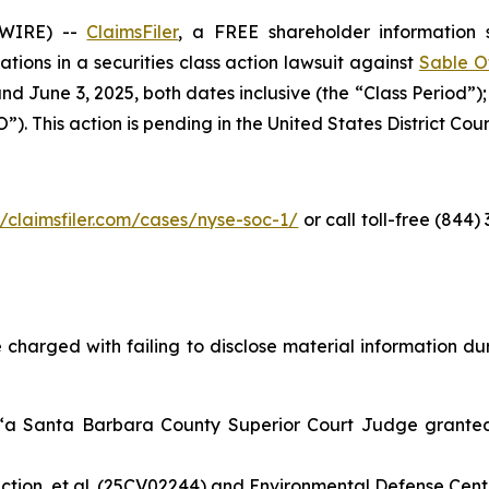
SWIRE) --
ClaimsFiler
, a FREE shareholder information s
cations in a securities class action lawsuit against
Sable O
d June 3, 2025, both dates inclusive (the “Class Period”)
. This action is pending in the United States District Court 
//claimsfiler.com/cases/nyse-soc-1/
or call toll-free (844
 charged with failing to disclose material information duri
 “a Santa Barbara County Superior Court Judge grant
tion, et al.
(25CV02244) and
Environmental Defense Center