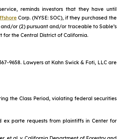
ervice, reminds investors that they have until
ffshore
Corp. (NYSE: SOC), if they purchased the
; and/or (2) pursuant and/or traceable to Sable’s
for the Central District of California.
) 367-9658. Lawyers at Kahn Swick & Foti, LLC are
ng the Class Period, violating federal securities
ed
ex parte
requests from plaintiffs in
Center for
, et al. v. California Department of Forestry and