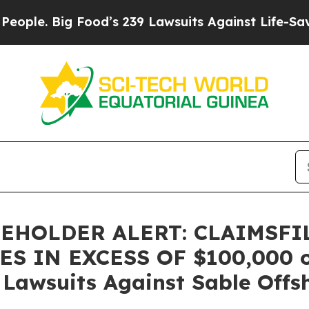
. Big Food’s 239 Lawsuits Against Life-Saving Po
EHOLDER ALERT: CLAIMSFI
 IN EXCESS OF $100,000 of 
n Lawsuits Against Sable Offs