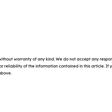
without warranty of any kind. We do not accept any responsib
r reliability of the information contained in this article. I
 above.