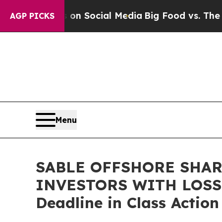
Messages on Social Media
Big Food vs. The People
AGP PICKS
Menu
SABLE OFFSHORE SHAR
INVESTORS WITH LOSSES
Deadline in Class Actio