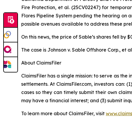
Fire Protection, et al.
(25CV02247) for temporary 
Flores Pipeline System pending the hearing on an
possible avenues available to address these prel
On this news, the price of Sable’s shares fell by 
The case is
Johnson v. Sable Offshore Corp., et al
About ClaimsFiler
ClaimsFiler has a single mission: to serve as the i
settlements. At ClaimsFiler.com, investors can: (
cases so they can timely submit their own claims
may have a financial interest; and (3) submit inqu
To learn more about ClaimsFiler, visit
www.claims