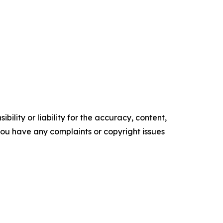
ility or liability for the accuracy, content,
f you have any complaints or copyright issues