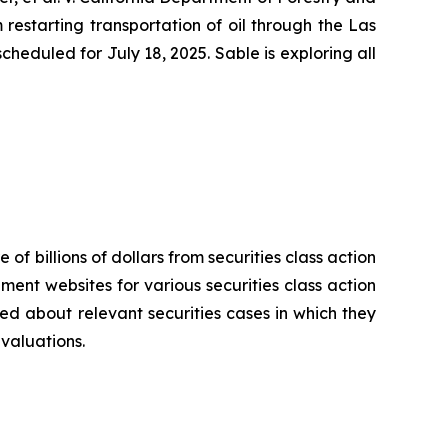
restarting transportation of oil through the Las
heduled for July 18, 2025. Sable is exploring all
.
 of billions of dollars from securities class action
ement websites for various securities class action
ied about relevant securities cases in which they
evaluations.