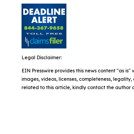
Legal Disclaimer:
EIN Presswire provides this news content "as is" 
images, videos, licenses, completeness, legality, o
related to this article, kindly contact the author