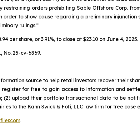
restraining orders prohibiting Sable Offshore Corp. from 
 order to show cause regarding a preliminary injunction sc
iminary rulings.”
$0.94 per share, or 3.91%, to close at $23.10 on June 4, 2025
.,
No. 25-cv-6869.
nformation source to help retail investors recover their share
1) register for free to gain access to information and settl
; (2) upload their portfolio transactional data to be notif
iries to the Kahn Swick & Foti, LLC law firm for free case 
filer.com
.