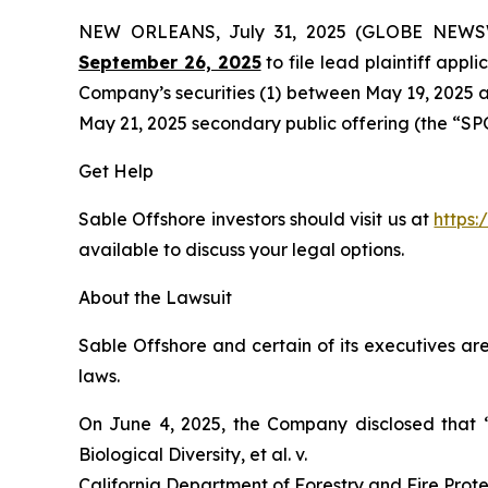
NEW ORLEANS, July 31, 2025 (GLOBE NEW
September 26, 2025
to file lead plaintiff appli
Company’s securities (1) between May 19, 2025 an
May 21, 2025 secondary public offering (the “SPO”)
Get Help
Sable Offshore investors should visit us at
https:
available to discuss your legal options.
About the Lawsuit
Sable Offshore and certain of its executives are
laws.
On June 4, 2025, the Company disclosed that
Biological Diversity, et al. v.
California Department of Forestry and Fire Protec