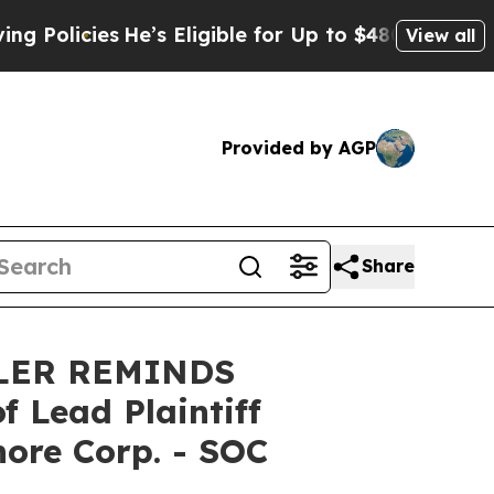
licies
He’s Eligible for Up to $480,000 After Bei
View all
Provided by AGP
Share
LER REMINDS
Lead Plaintiff
hore Corp. - SOC