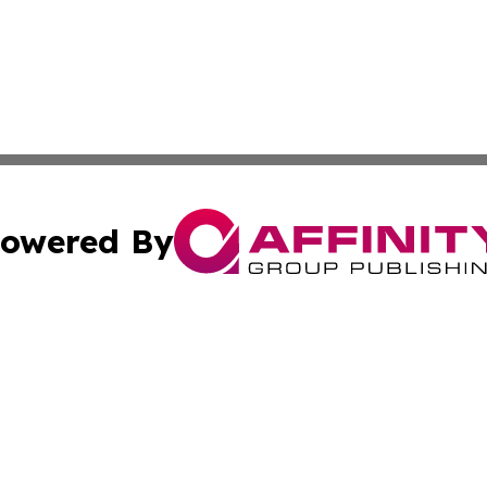
owered By
ubmit Press Release
Terms & Conditions
Copyright/DMCA
dba Affinity Group Publishing & Sci-Tech World Equatorial
Cookie Settings / Your Privacy Choices