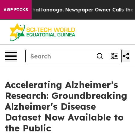
haos in Chattanooga. Newspaper Owner Calls the Peop
AGP PICKS
Accelerating Alzheimer’s
Research: Groundbreaking
Alzheimer's Disease
Dataset Now Available to
the Public