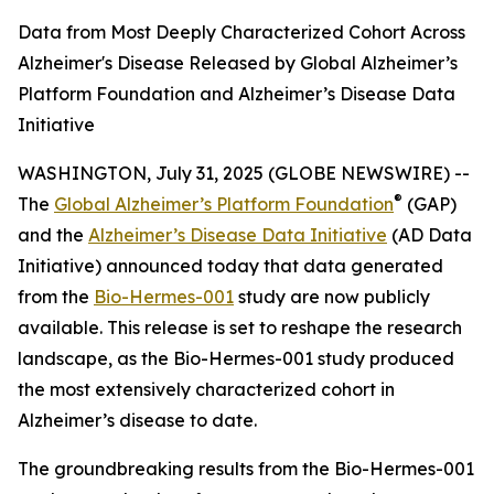
Data from Most Deeply Characterized Cohort Across
Alzheimer's Disease Released by Global Alzheimer’s
Platform Foundation and Alzheimer’s Disease Data
Initiative
WASHINGTON, July 31, 2025 (GLOBE NEWSWIRE) --
®
The
Global Alzheimer’s Platform Foundation
(GAP)
and the
Alzheimer’s Disease Data Initiative
(AD Data
Initiative) announced today that data generated
from the
Bio-Hermes-001
study are now publicly
available. This release is set to reshape the research
landscape, as the Bio-Hermes-001 study produced
the most extensively characterized cohort in
Alzheimer’s disease to date.
The groundbreaking results from the Bio-Hermes-001