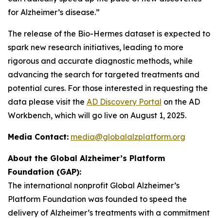
for Alzheimer’s disease.”
The release of the Bio-Hermes dataset is expected to
spark new research initiatives, leading to more
rigorous and accurate diagnostic methods, while
advancing the search for targeted treatments and
potential cures. For those interested in requesting the
data please visit the
AD Discovery Portal
on the AD
Workbench, which will go live on August 1, 2025.
Media Contact:
media@globalalzplatform.org
About the Global Alzheimer’s Platform
Foundation (GAP):
The international nonprofit Global Alzheimer’s
Platform Foundation was founded to speed the
delivery of Alzheimer’s treatments with a commitment