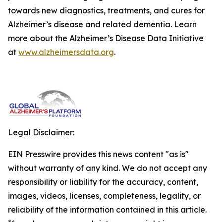
towards new diagnostics, treatments, and cures for
Alzheimer’s disease and related dementia. Learn
more about the Alzheimer’s Disease Data Initiative
at
www.alzheimersdata.org
.
Legal Disclaimer:
EIN Presswire provides this news content "as is"
without warranty of any kind. We do not accept any
responsibility or liability for the accuracy, content,
images, videos, licenses, completeness, legality, or
reliability of the information contained in this article.