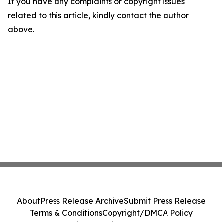
If you have any complaints or copyright issues
related to this article, kindly contact the author
above.
About
Press Release Archive
Submit Press Release
Terms & Conditions
Copyright/DMCA Policy