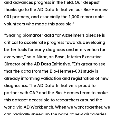
and advances progress in the field. Our deepest
thanks go to the AD Data Initiative, our Bio-Hermes-
001 partners, and especially the 1,000 remarkable
volunteers who made this possible.”
“Sharing biomarker data for Alzheimer’s disease is
critical to accelerate progress towards developing
better tools for early diagnosis and intervention for
everyone,” said Niranjan Bose, Interim Executive
Director of the AD Data Initiative. “It’s great to see
that the data from the Bio-Hermes-001 study is
already informing validation and registration of new
diagnostics. The AD Data Initiative is proud to
partner with GAP and the Bio-Hermes team to make
this dataset accessible to researchers around the
world via AD Workbench. When we work together, we
can radically speed up the pace of new discoveries