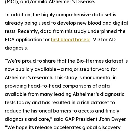
(MCI), and/or mild Alzheimer’s Disease.
In addition, the highly comprehensive data set is
already being used to develop new blood and digital
tests. Recently, data from this study underpinned the
FDA application for
first blood based
IVD for AD
diagnosis.
“We’re proud to share that the Bio-Hermes dataset is
now publicly available—a major step forward for
Alzheimer’s research. This study is monumental in
providing head-to-head comparisons of data
available from many leading Alzheimer’s diagnostic
tests today and has resulted in a rich dataset to
reduce the historical barriers to access and timely
diagnosis and care,” said GAP President John Dwyer.
“We hope its release accelerates global discovery