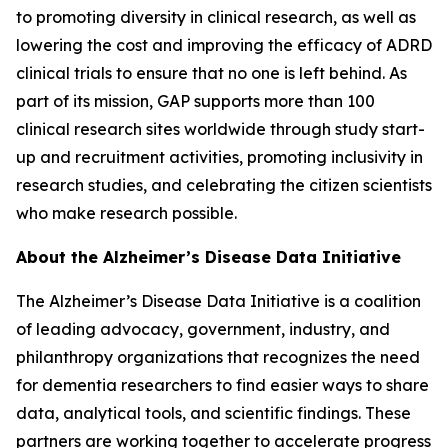
to promoting diversity in clinical research, as well as
lowering the cost and improving the efficacy of ADRD
clinical trials to ensure that no one is left behind. As
part of its mission, GAP supports more than 100
clinical research sites worldwide through study start-
up and recruitment activities, promoting inclusivity in
research studies, and celebrating the citizen scientists
who make research possible.
About the Alzheimer’s Disease Data Initiative
The Alzheimer’s Disease Data Initiative is a coalition
of leading advocacy, government, industry, and
philanthropy organizations that recognizes the need
for dementia researchers to find easier ways to share
data, analytical tools, and scientific findings. These
partners are working together to accelerate progress