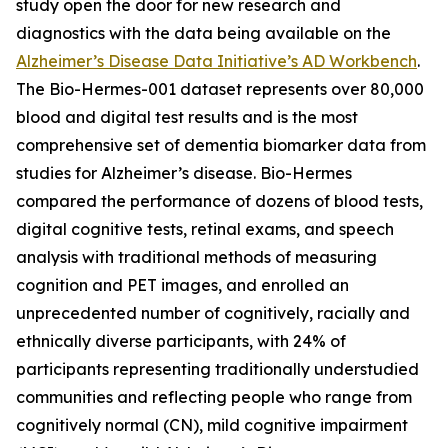
study open the door for new research and
diagnostics with the data being available on the
Alzheimer’s Disease Data Initiative’s AD Workbench
.
The Bio-Hermes-001 dataset represents over 80,000
blood and digital test results and is the most
comprehensive set of dementia biomarker data from
studies for Alzheimer’s disease. Bio-Hermes
compared the performance of dozens of blood tests,
digital cognitive tests, retinal exams, and speech
analysis with traditional methods of measuring
cognition and PET images, and enrolled an
unprecedented number of cognitively, racially and
ethnically diverse participants, with 24% of
participants representing traditionally understudied
communities and reflecting people who range from
cognitively normal (CN), mild cognitive impairment