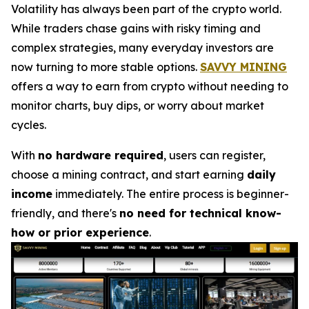
Volatility has always been part of the crypto world.
While traders chase gains with risky timing and
complex strategies, many everyday investors are
now turning to more stable options.
SAVVY MINING
offers a way to earn from crypto without needing to
monitor charts, buy dips, or worry about market
cycles.
With
no hardware required
, users can register,
choose a mining contract, and start earning
daily
income
immediately. The entire process is beginner-
friendly, and there's
no need for technical know-
how or prior experience
.