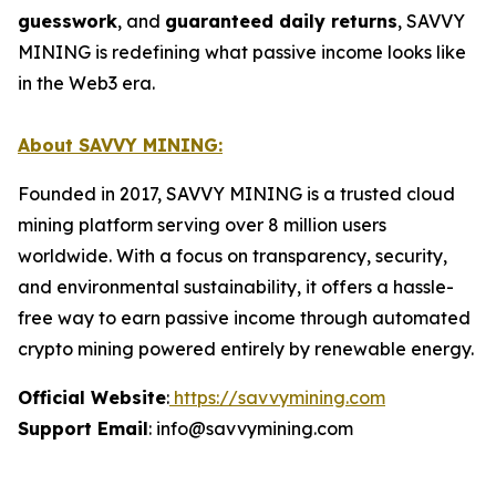
guesswork
, and
guaranteed daily returns
, SAVVY
MINING is redefining what passive income looks like
in the Web3 era.
About SAVVY MINING:
Founded in 2017, SAVVY MINING is a trusted cloud
mining platform serving over 8 million users
worldwide. With a focus on transparency, security,
and environmental sustainability, it offers a hassle-
free way to earn passive income through automated
crypto mining powered entirely by renewable energy.
Official Website
:
https://savvymining.com
Support Email
: info@savvymining.com