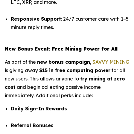
LTC, XRP, and more.
Responsive Support
: 24/7 customer care with 1–5
minute reply times.
New Bonus Event: Free Mining Power for All
As part of the
new bonus campaign
,
SAVVY MINING
is giving away
$15 in free computing power
for all
new users. This allows anyone to
try mining at zero
cost
and begin collecting passive income
immediately. Additional perks include:
Daily Sign-In Rewards
Referral Bonuses