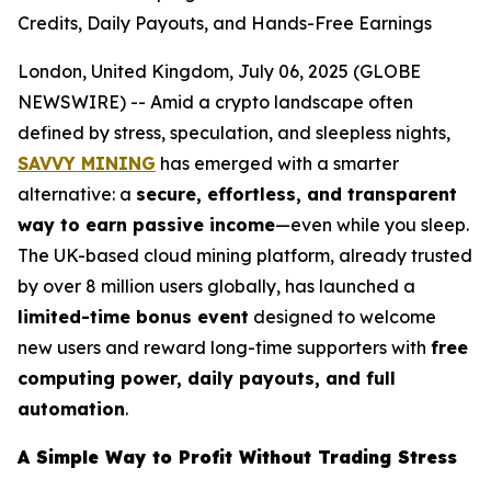
Credits, Daily Payouts, and Hands-Free Earnings
London, United Kingdom, July 06, 2025 (GLOBE
NEWSWIRE) -- Amid a crypto landscape often
defined by stress, speculation, and sleepless nights,
SAVVY MINING
has emerged with a smarter
alternative: a
secure, effortless, and transparent
way to earn passive income
—even while you sleep.
The UK-based cloud mining platform, already trusted
by over 8 million users globally, has launched a
limited-time bonus event
designed to welcome
new users and reward long-time supporters with
free
computing power, daily payouts, and full
automation
.
A Simple Way to Profit Without Trading Stress