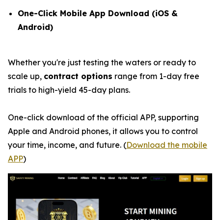
One-Click Mobile App Download (iOS &
Android)
Whether you're just testing the waters or ready to
scale up,
contract options
range from 1-day free
trials to high-yield 45-day plans.
One-click download of the official APP, supporting
Apple and Android phones, it allows you to control
your time, income, and future. (
Download the mobile
APP
)