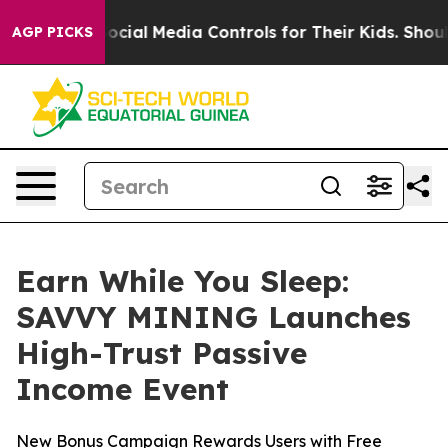
ents Social Media Controls for Their Kids. Should the 
AGP PICKS
Earn While You Sleep:
SAVVY MINING Launches
High-Trust Passive
Income Event
New Bonus Campaign Rewards Users with Free