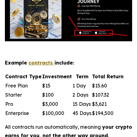
Example
contracts
include:
Contract Type
Investment
Term
Total Return
Free Plan
$15
1 Day
$15.60
Starter
$100
2 Days
$107.32
Pro
$3,000
15 Days
$3,621
Enterprise
$100,000
45 Days
$194,500
All contracts run automatically, meaning
your crypto
earns for you, not the other way around
.