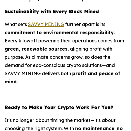
Sustainability with Every Block Mined
What sets
SAVVY MINING
further apart is its
commitment to environmental responsibility
.
Every kilowatt powering their operations comes from
green, renewable sources
, aligning profit with
purpose. As climate concerns grow, so does the
demand for eco-conscious crypto solutions—and
SAVVY MINING delivers both
profit and peace of
mind
.
Ready to Make Your Crypto Work For You?
It’s no longer about timing the market—it’s about
choosing the right system. With
no maintenance
,
no