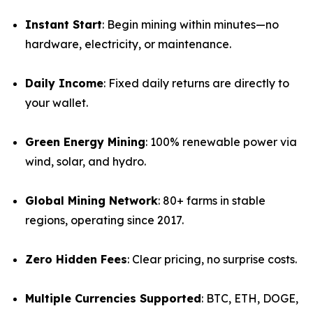
Instant Start
: Begin mining within minutes—no
hardware, electricity, or maintenance.
Daily Income
: Fixed daily returns are directly to
your wallet.
Green Energy Mining
: 100% renewable power via
wind, solar, and hydro.
Global Mining Network
: 80+ farms in stable
regions, operating since 2017.
Zero Hidden Fees
: Clear pricing, no surprise costs.
Multiple Currencies Supported
: BTC, ETH, DOGE,