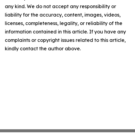
any kind. We do not accept any responsibility or
liability for the accuracy, content, images, videos,
licenses, completeness, legality, or reliability of the
information contained in this article. If you have any
complaints or copyright issues related to this article,
kindly contact the author above.