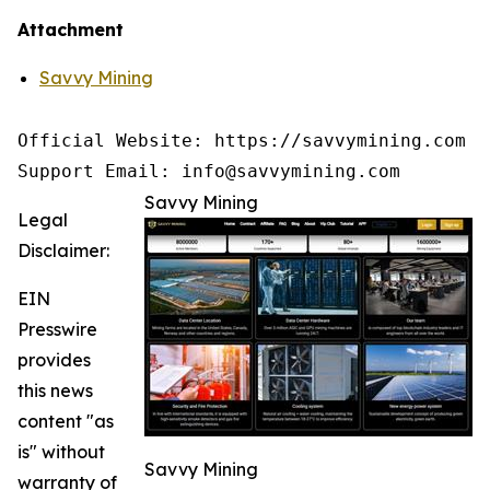
Attachment
Savvy Mining
Official Website: https://savvymining.com

Support Email: info@savvymining.com
Savvy Mining
Legal
Disclaimer:
EIN
Presswire
provides
this news
content "as
is" without
Savvy Mining
warranty of