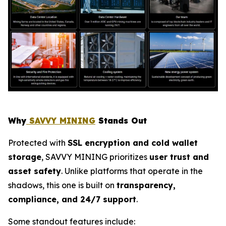
Why
SAVVY MINING
Stands Out
Protected with
SSL encryption and cold wallet
storage
, SAVVY MINING prioritizes
user trust and
asset safety
. Unlike platforms that operate in the
shadows, this one is built on
transparency,
compliance, and 24/7 support
.
Some standout features include: