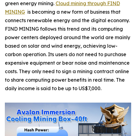
green energy mining.
Cloud mining through FIND
MINING
is becoming a new form of business that
connects renewable energy and the digital economy.
FIND MINING follows this trend and its computing
power centers deployed around the world are mainly
based on solar and wind energy, achieving low-
carbon operation. Its users do not need to purchase
expensive equipment or bear noise and maintenance
costs. They only need to sign a mining contract online
to share computing power benefits in real time. The
daily income is said to be up to US$7,000.