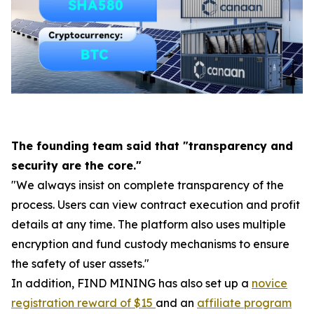
The founding team said that "transparency and
security are the core."
"We always insist on complete transparency of the
process. Users can view contract execution and profit
details at any time. The platform also uses multiple
encryption and fund custody mechanisms to ensure
the safety of user assets."
In addition, FIND MINING has also set up a
novice
registration reward of $15
and an
affiliate program