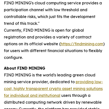
FIND MINING's cloud computing service provides a
participation channel with low threshold and
controllable risks, which just fits the development
trend of this track."
Currently, FIND MINING is open for global
registration and provides a variety of contract
options on its official website (
https://findmining.com
)
for users with different financial situations to flexibly
configure.
About FIND MINING
FIND MINING is the world's leading green cloud
mining service provider, dedicated to
providing low-
cost, highly transparent crypto asset mining solutions
for individual and institutional
users through a
distributed computing network driven by renewable