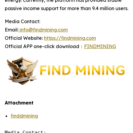
energy. Currently, the platform has provided stable
passive income support for more than 9.4 million users.
Media Contact:
Email:
info@findmining.com
Official Website:
https://findmining.com
Official APP one-click download：
FINDMINING
Attachment
finddmining
Media Contact:
