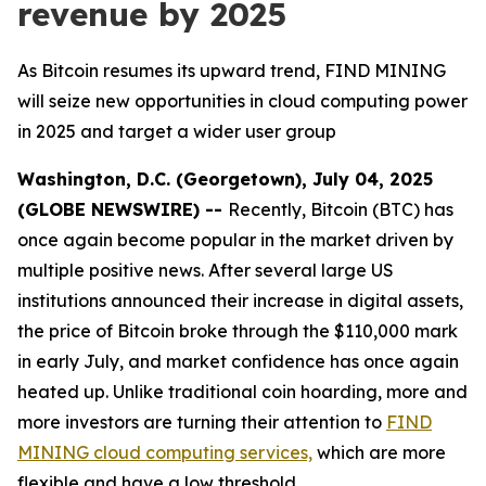
revenue by 2025
As Bitcoin resumes its upward trend, FIND MINING
will seize new opportunities in cloud computing power
in 2025 and target a wider user group
Washington, D.C. (Georgetown), July 04, 2025
(GLOBE NEWSWIRE) --
Recently, Bitcoin (BTC) has
once again become popular in the market driven by
multiple positive news. After several large US
institutions announced their increase in digital assets,
the price of Bitcoin broke through the $110,000 mark
in early July, and market confidence has once again
heated up. Unlike traditional coin hoarding, more and
more investors are turning their attention to
FIND
MINING cloud computing services,
which are more
flexible and have a low threshold.