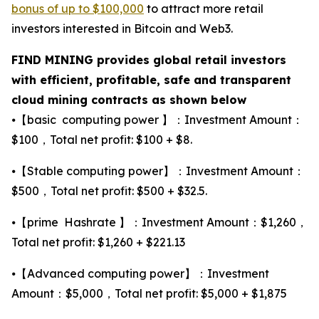
bonus of up to $100,000
to attract more retail
investors interested in Bitcoin and Web3.
FIND MINING provides global retail investors
with efficient, profitable, safe and transparent
cloud mining contracts as shown below
⦁【basic computing power 】：Investment Amount：
$100，Total net profit: $100 + $8.
⦁【Stable computing power】：Investment Amount：
$500，Total net profit: $500 + $32.5.
⦁【prime Hashrate 】：Investment Amount：$1,260，
Total net profit: $1,260 + $221.13
⦁【Advanced computing power】：Investment
Amount：$5,000，Total net profit: $5,000 + $1,875