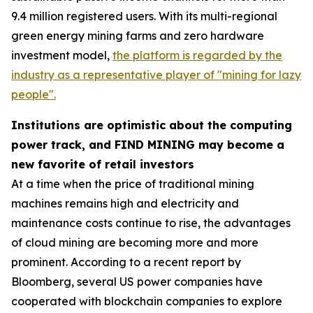
9.4 million registered users. With its multi-regional
green energy mining farms and zero hardware
investment model,
the platform is regarded by the
industry as a representative player of "mining for lazy
people".
Institutions are optimistic about the computing
power track, and FIND MINING may become a
new favorite of retail investors
At a time when the price of traditional mining
machines remains high and electricity and
maintenance costs continue to rise, the advantages
of cloud mining are becoming more and more
prominent. According to a recent report by
Bloomberg, several US power companies have
cooperated with blockchain companies to explore