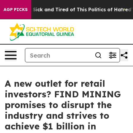
e Are Sick and Tired of This Politics of Hatred”
The St
AGP PICKS
A new outlet for retail
investors? FIND MINING
promises to disrupt the
industry and strives to
achieve $1 billion in