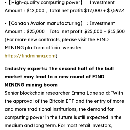
⦁【High-quality computing power】：Investment
Amount：$12,000，Total net profit: $12,000 + $7,592.4
⦁【Canaan Avalon manufacturing】：Investment
Amount：$25,000，Total net profit: $25,000 + $15,300
(For more new contracts, please visit the FIND
MINING platform official website:
https://findmining.com
)
Industry experts: The second half of the bull
market may lead to a new round of FIND
MINING mining boom
Senior blockchain researcher Emma Lane said: "With
the approval of the Bitcoin ETF and the entry of more
and more traditional institutions, the demand for
computing power in the future is still expected in the
medium and long term. For most retail investors,