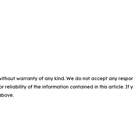
without warranty of any kind. We do not accept any responsib
r reliability of the information contained in this article. I
 above.