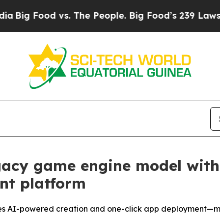
. The People. Big Food’s 239 Lawsuits Against Lif
gacy game engine model with t
nt platform
udes AI-powered creation and one-click app deployment—