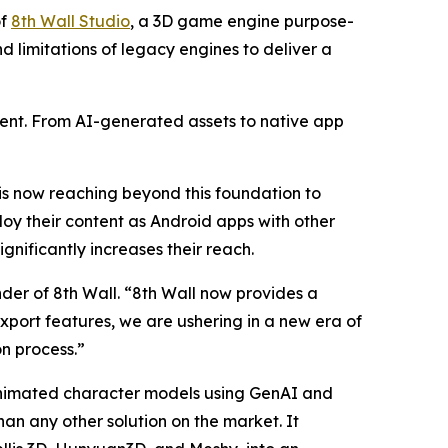
of
8th Wall Studio
, a 3D game engine purpose-
d limitations of legacy engines to deliver a
ent. From AI-generated assets to native app
 is now reaching beyond this foundation to
y their content as Android apps with other
gnificantly increases their reach.
er of 8th Wall. “8th Wall now provides a
port features, we are ushering in a new era of
n process.”
animated character models using GenAI and
han any other solution on the market. It