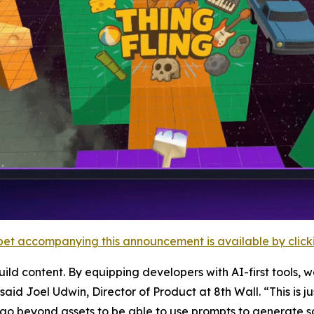
et accompanying this announcement is available by clicking
d content. By equipping developers with AI-first tools, we
id Joel Udwin, Director of Product at 8th Wall. “This is ju
go beyond assets to be able to use prompts to generate s