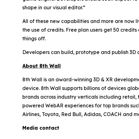
shape in our visual editor.”
All of these new capabilities and more are now 
the use of credits. Free plan users get 50 credit
things off.
Developers can build, prototype and publish 3D a
About 8th Wall
8th Wall is an award-winning 3D & XR developmen
device. 8th Wall supports billions of devices gl
brands across industry verticals including retail
powered WebAR experiences for top brands such a
Airlines, Toyota, Red Bull, Adidas, COACH and mo
Media contact