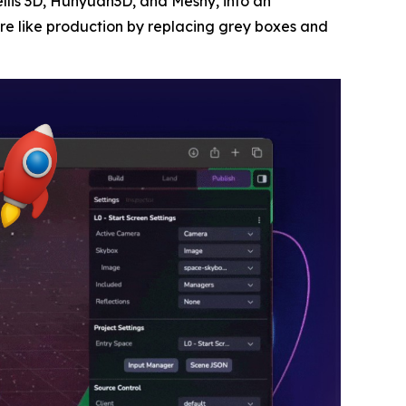
ellis 3D, Hunyuan3D, and Meshy, into an
re like production by replacing grey boxes and