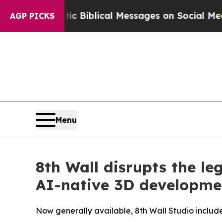
ic Biblical Messages on Social Media
Big Food vs
AGP PICKS
Menu
8th Wall disrupts the le
AI-native 3D developme
Now generally available, 8th Wall Studio incl