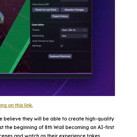
 on this link.
 believe they will be able to create high-quality
st the beginning of 8th Wall becoming an AI-first
cenes and watch as their experience takes