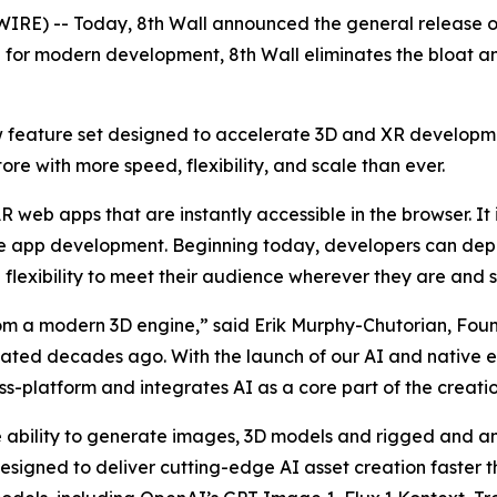
IRE) -- Today, 8th Wall announced the general release 
p for modern development, 8th Wall eliminates the bloat an
 feature set designed to accelerate 3D and XR developm
re with more speed, flexibility, and scale than ever.
R web apps that are instantly accessible in the browser. It
e app development. Beginning today, developers can deplo
flexibility to meet their audience wherever they are and si
 a modern 3D engine,” said Erik Murphy-Chutorian, Found
ted decades ago. With the launch of our AI and native ex
-platform and integrates AI as a core part of the creatio
e ability to generate images, 3D models and rigged and 
designed to deliver cutting-edge AI asset creation faster t