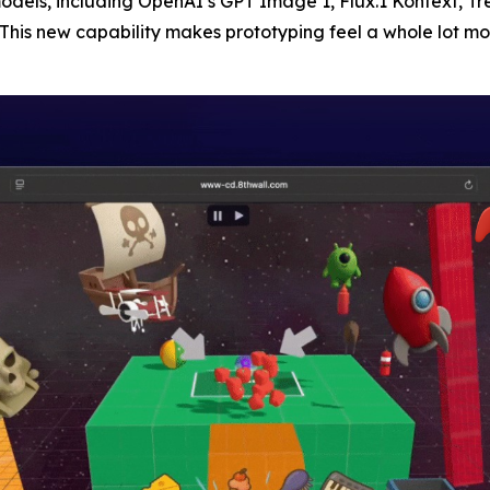
odels, including OpenAI’s GPT Image 1, Flux.1 Kontext, Tr
his new capability makes prototyping feel a whole lot mo