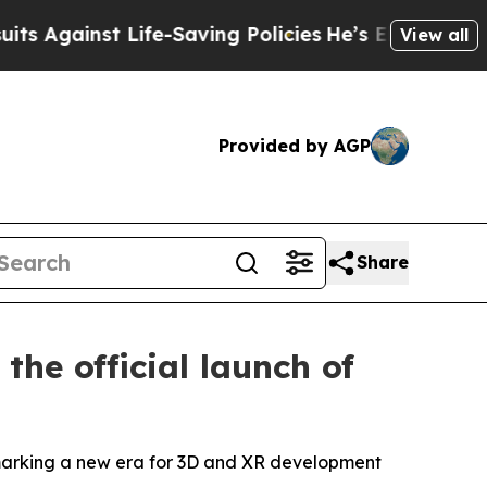
e-Saving Policies
He’s Eligible for Up to $480,0
View all
Provided by AGP
Share
he official launch of
marking a new era for 3D and XR development