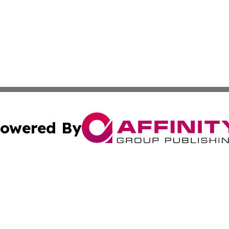
owered By
ubmit Press Release
Terms & Conditions
Copyright/DMCA
dba Affinity Group Publishing & Sci-Tech World Equatorial
Cookie Settings / Your Privacy Choices