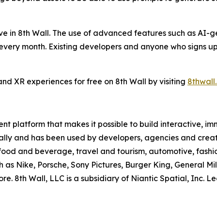
live in 8th Wall. The use of advanced features such as AI-
s every month. Existing developers and anyone who signs up
nd XR experiences for free on 8th Wall by visiting
8thwall
t platform that makes it possible to build interactive, i
obally and has been used by developers, agencies and creat
, food and beverage, travel and tourism, automotive, fashi
s Nike, Porsche, Sony Pictures, Burger King, General Mill
re. 8th Wall, LLC is a subsidiary of Niantic Spatial, Inc. 