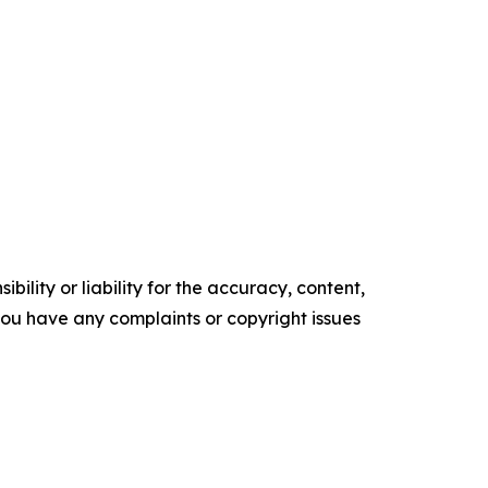
ility or liability for the accuracy, content,
f you have any complaints or copyright issues