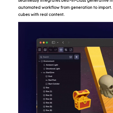
seamlessly integrates best-in-class generative m
automated workflow from generation to import. T
cubes with real content.