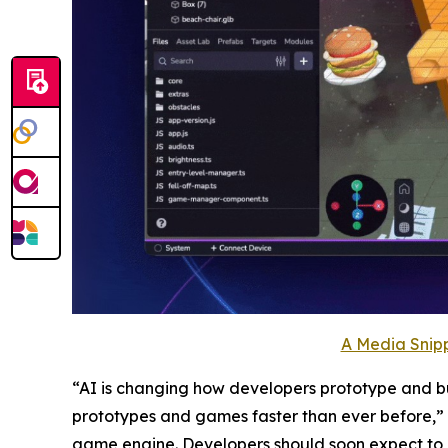
A Media Snipp
“AI is changing how developers prototype and buil
prototypes and games faster than ever before,” sa
game engine. Developers should soon expect to 