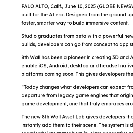
PALO ALTO, Calif., June 10, 2025 (GLOBE NEWSW
built for the AI era. Designed from the ground u
faster, smarter way to build immersive content.
Studio graduates from beta with a powerful new
builds, developers can go from concept to app sto
8th Wall has been a pioneer in creating 3D and A
enable iOS, Android, desktop and headset nativ
platforms coming soon. This gives developers the 
“Today changes what developers can expect from
departure from legacy game engines that origina
game development, one that truly embraces cross
The new 8th Wall Asset Lab gives developers th
instantly add them to their scene. The system is 