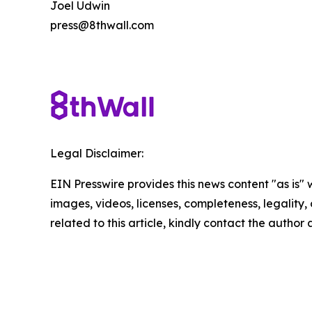
Joel Udwin
press@8thwall.com
Legal Disclaimer:
EIN Presswire provides this news content "as is" 
images, videos, licenses, completeness, legality, o
related to this article, kindly contact the author