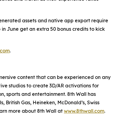
generated assets and native app export require
 in June get an extra 50 bonus credits to kick
.com
.
mmersive content that can be experienced on any
ive studios to create 3D/AR activations for
on, sports and entertainment. 8th Wall has
s, British Gas, Heineken, McDonald’s, Swiss
Learn more about 8th Wall at
www.8thwall.com
.