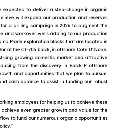
e expected to deliver a step-change in organic
believe will expand our production and reserves
for a drilling campaign in 2026 to augment the
ete and workover wells adding to our production
uma Marin exploration blocks that are located in
r of the CI-705 block, in offshore Côte D’Ivoire,
a strong growing domestic market and attractive
ducing from the discovery in Block P offshore
rowth and opportunities that we plan to pursue.
nd cash balance to assist in funding our robust
rking employees for helping us to achieve these
to achieve even greater growth and value for the
flow to fund our numerous organic opportunities
licy.”