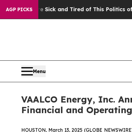
re Sick and Tired of This Politics of Hatred”
The
AGP PICKS
Menu
VAALCO Energy, Inc. An
Financial and Operating
HOUSTON, March 13, 2025 (GLOBE NEWSWIRE) --