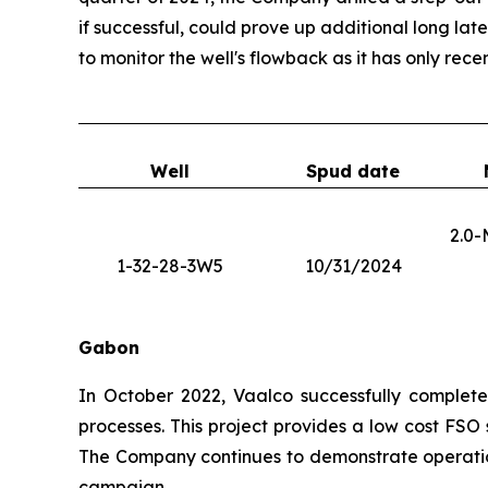
if successful, could prove up additional long lat
to monitor the well's flowback as it has only recen
Well
Spud date
2.0-
1-32-28-3W5
10/31/2024
Gabon
In October 2022, Vaalco successfully completed
processes. This project provides a low cost FSO
The Company continues to demonstrate operation
campaign.