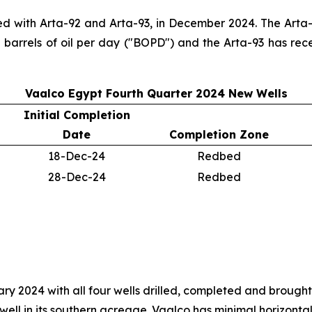
ed with Arta-92 and Arta-93, in December 2024. The Arta-9
 barrels of oil per day ("BOPD") and the Arta-93 has rec
Vaalco Egypt Fourth Quarter 2024 New Wells
Initial Completion
Date
Completion Zone
18-Dec-24
Redbed
28-Dec-24
Redbed
 2024 with all four wells drilled, completed and brought 
ell in its southern acreage. Vaalco has minimal horizontal