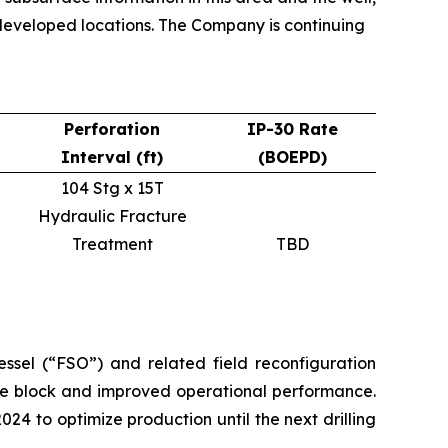
undeveloped locations. The Company is continuing
Perforation
IP-30 Rate
Interval (ft)
(BOEPD)
104 Stg x 15T
Hydraulic Fracture
Treatment
TBD
essel (“FSO”) and related field reconfiguration
ame block and improved operational performance.
 to optimize production until the next drilling