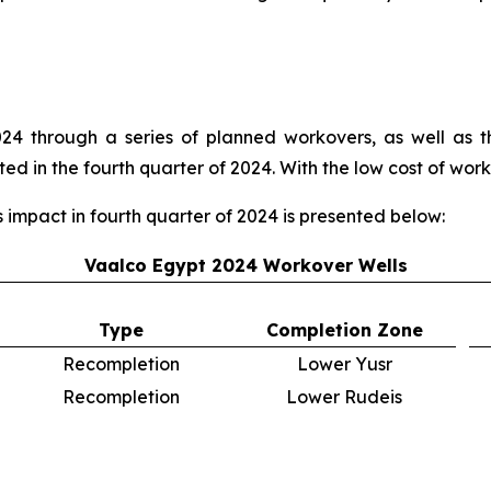
4 through a series of planned workovers, as well as t
 in the fourth quarter of 2024. With the low cost of worko
mpact in fourth quarter of 2024 is presented below:
Vaalco Egypt 2024 Workover Wells
Type
Completion Zone
Recompletion
Lower Yusr
Recompletion
Lower Rudeis