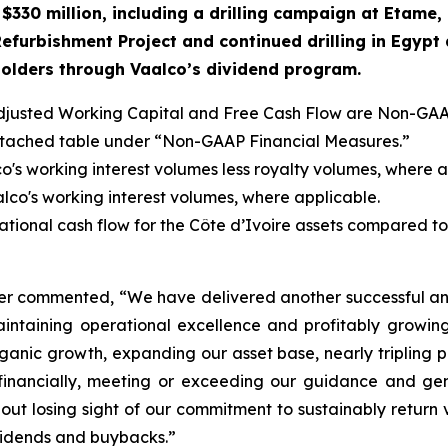
$330 million, including a drilling campaign at Etame,
 Refurbishment
Project and continued
drilling in Egyp
eholders through Vaalco’s dividend program.
justed Working Capital and Free Cash Flow are Non-GAA
attached table under “Non-GAAP Financial Measures.”
o's working interest volumes less royalty volumes, where a
lco's working interest volumes, where applicable.
ional cash flow for the Côte d’Ivoire assets compared to th
cer commented, “We have delivered another successful an
aintaining operational excellence and profitably growi
ganic growth, expanding our asset base, nearly tripling
 financially, meeting or exceeding our guidance and ge
ut losing sight of our commitment to sustainably return 
vidends and buybacks.”