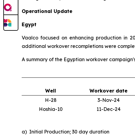
Operational Update
Egypt
Vaalco focused on enhancing production in 202
additional workover recompletions were completed
A summary of the Egyptian workover campaign's i
Well
Workover date
H-28
3-Nov-24
Hoshia-10
11-Dec-24
a) Initial Production; 30 day duration