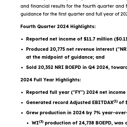
and financial results for the fourth quarter an
guidance for the first quarter and full year of 20
Fourth Quarter 2024 Highlights:
Reported net income of
$11.7 million
(
$0.1
Produced
20,775
net revenue interest (
“
NR
at the midpoint of guidance; and
Sold
20,352
NRI BOEPD in Q4 2024, toward 
2024 Full Year Highlights:
Reported full year ("FY") 2024 net income
(1)
Generated record Adjusted EBITDAX
of 
Grew production in 2024 by
7%
year-over
(3)
WI
production of
24,738
BOEPD, was al