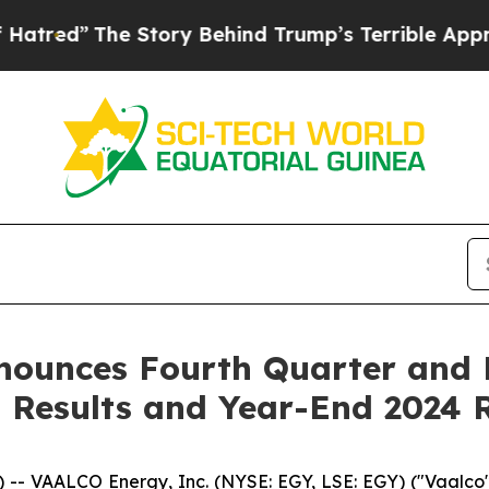
 Story Behind Trump’s Terrible Approval Rating
nounces Fourth Quarter and R
 Results and Year-End 2024 
 VAALCO Energy, Inc. (NYSE: EGY, LSE: EGY) ("Vaalco" 