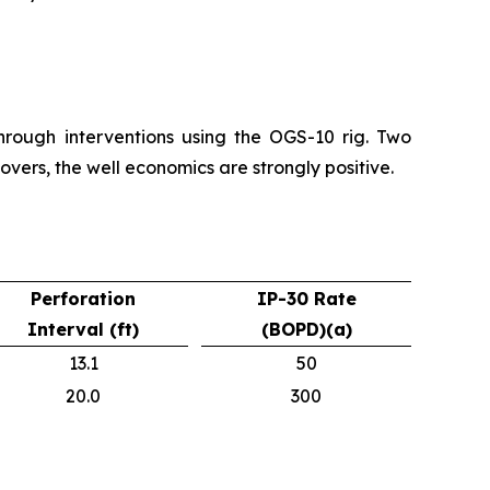
hrough interventions using the OGS-10 rig. Two
vers, the well economics are strongly positive.
Perforation
IP-30 Rate
Interval (ft)
(BOPD)(a)
13.1
50
20.0
300