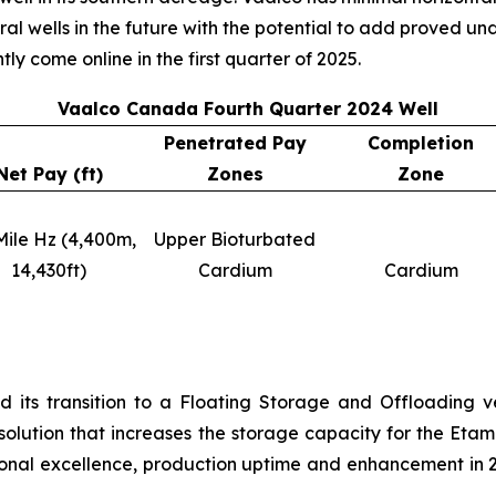
eral wells in the future with the potential to add proved 
tly come online in the first quarter of 2025.
Vaalco Canada Fourth Quarter 2024 Well
Penetrated Pay
Completion
Net Pay (ft)
Zones
Zone
Mile Hz (4,400m,
Upper Bioturbated
14,430ft)
Cardium
Cardium
 its transition to a Floating Storage and Offloading v
 solution that increases the storage capacity for the Et
al excellence, production uptime and enhancement in 2024