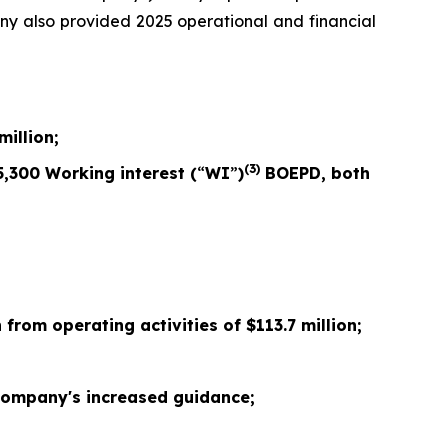
any also provided 2025 operational and financial
million;
(3)
5,300
Working interest (
“
WI
”
)
BOEPD, both
 from operating activities of $
113.7
million;
ompany's increased guidance;