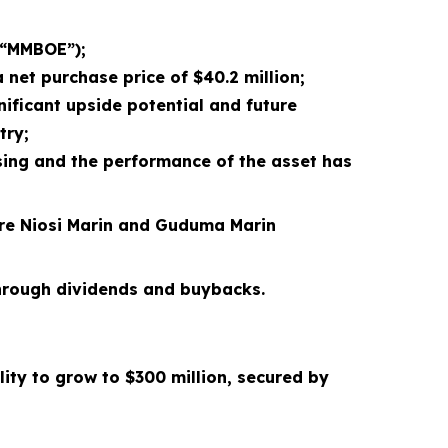
(“MMBOE”);
 net purchase price of $40.2 million;
ificant upside potential and future
try;
osing and the performance of the asset has
ore Niosi Marin and Guduma Marin
 through dividends and buybacks.
lity to grow to $300 million
, secured by