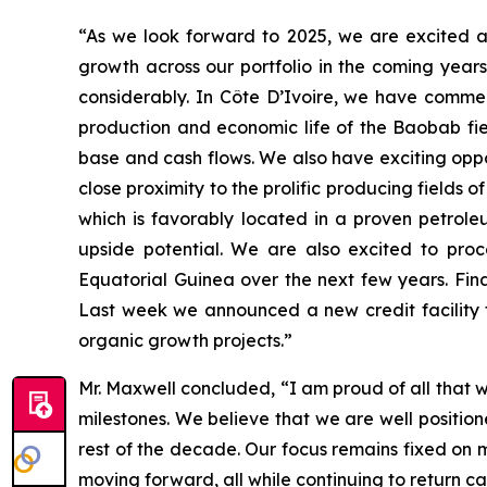
“As we look forward to 2025, we are excited a
growth across our portfolio in the coming year
considerably. In Côte D’Ivoire, we have comme
production and economic life of the Baobab fie
base and cash flows. We also have exciting oppo
close proximity to the prolific producing fields
which is favorably located in a proven petrole
upside potential. We are also excited to pro
Equatorial Guinea over the next few years. Fina
Last week we announced a new credit facility t
organic growth projects.”
Mr. Maxwell concluded, “I am proud of all that 
milestones. We believe that we are well positio
rest of the decade. Our focus remains fixed on 
moving forward, all while continuing to return ca