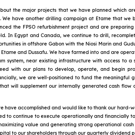
bout the major projects that we have planned which ar
s. We have another drilling campaign at Etame that we 
nced the FPSO refurbishment project and are preparing 
ld. In Egypt and Canada, we continue to drill, recompl
rtunities in offshore Gabon with the Niosi Marin and Gud
 of Etame and Dussafu. We have farmed into and are operato
um system, near existing infrastructure with access to 
ceed with our plans to develop, operate, and begin pro
ncially, we are well-positioned to fund the meaningful g
hat will supplement our internally generated cash flow a
we have accomplished and would like to thank our hard-wo
ned to continue to execute operationally and financially 
maximizing value and generating strong operational cash 
pital to our shareholders through our quarterly dividend po