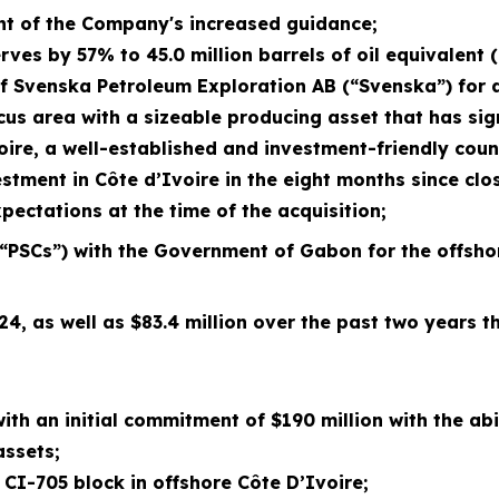
nt of the Company's
increased
guidance;
es by 57% to 45.0 million barrels of oil equivalent 
of Svenska Petroleum Exploration AB (“Svenska”) for a
us area with a sizeable producing asset that has sign
ire, a well-established and investment-friendly coun
vestment in Côte d’Ivoire in the eight months since cl
ectations at the time of the acquisition;
“PSCs”) with the Government of Gabon for the offsh
024, as well as $83.4 million over the past two years
 with an initial commitment
of $190 million with the abi
assets;
 CI-705 block in offshore Côte D’Ivoire
;