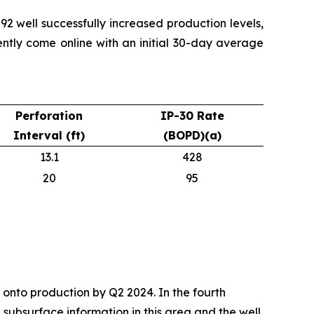
2 well successfully increased production levels,
ently come online with an initial 30-day average
Perforation
IP-30 Rate
Interval (ft)
(BOPD)(a)
13.1
428
20
95
onto production by Q2 2024. In the fourth
 subsurface information in this area and the well,