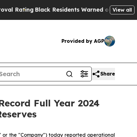
Black Residents Warned of Abusive Cops for Years
View all
Provided by AGP
Share
ecord Full Year 2024
Reserves
or the "Company") today reported operational