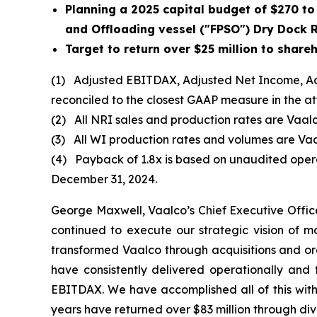
Planning
a 2025 capital budget of $270 to 
and Offloading vessel ("FPSO") Dry Dock
Target to return over $25 million to shar
(1)
Adjusted EBITDAX, Adjusted Net Income, Ad
reconciled to the closest GAAP measure in the 
(2)
All NRI sales and production rates are Vaalc
(3)
All WI production rates and volumes are Vaa
(4)
Payback of 1.8x is based on unaudited operat
December 31, 2024.
George Maxwell, Vaalco’s Chief Executive Offi
continued to execute our strategic vision of m
transformed Vaalco through acquisitions and or
have consistently delivered operationally and
EBITDAX. We have accomplished all of this witho
years have returned over $83 million through di