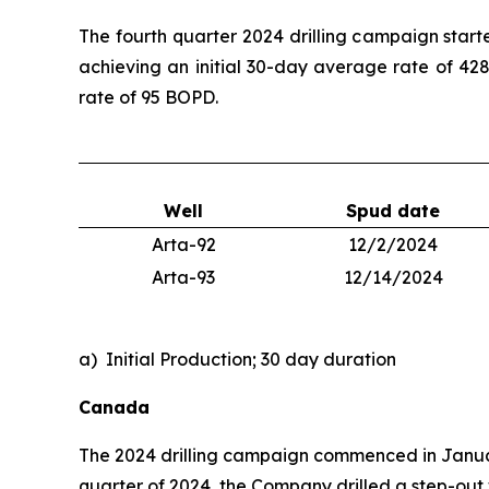
The fourth quarter 2024 drilling campaign start
achieving an initial 30-day average rate of 428
rate of 95 BOPD.
Well
Spud date
Arta-92
12/2/2024
Arta-93
12/14/2024
a) Initial Production; 30 day duration
Canada
The 2024 drilling campaign commenced in January
quarter of 2024, the Company drilled a step-out w