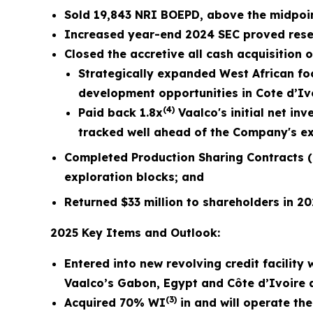
Sold
19,843
NRI BOEPD, above the midpoi
Increased year-end 2024 SEC proved reserv
Closed the accretive all cash acquisition 
Strategically expanded West African foc
development opportunities in Cote d’Ivo
(4)
Paid back 1.8x
Vaalco's initial net in
tracked well ahead of the Company's exp
Completed Production Sharing Contracts (
exploration blocks; and
Returned $33 million to shareholders in 2
2025 Key Items and Outlook:
Entered into new revolving credit facility
Vaalco’s Gabon, Egypt and Côte d’Ivoire 
(3)
Acquired 70% WI
in and will operate the