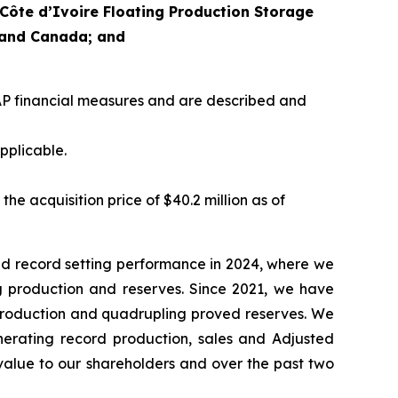
 Côte d’Ivoire Floating Production Storage
t and Canada; and
P financial measures and are described and
pplicable.
e acquisition price of $40.2 million as of
d record setting performance in 2024, where we
ng production and reserves. Since 2021, we have
 production and quadrupling proved reserves. We
nerating record production, sales and Adjusted
value to our shareholders and over the past two