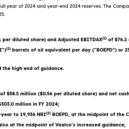
d full year of 2024 and year-end 2024 reserves. The Comp
25.
(1)
1
per diluted share) and Adjusted EBITDAX
of
$76.2
(2)
I
”
)
barrels of oil equivalent per day ("BOEPD") or
2
the high end of guidance.
 of
$58.5
million (
$0.56
per diluted share) and net cash
$
303.0
million in FY 2024;
(2)
-year to
19,936
NRI
BOEPD, at the midpoint of the
C
so at the midpoint of Vaalco's
increased
guidance;