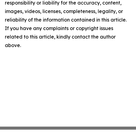
responsibility or liability for the accuracy, content,
images, videos, licenses, completeness, legality, or
reliability of the information contained in this article.
If you have any complaints or copyright issues
related to this article, kindly contact the author
above.