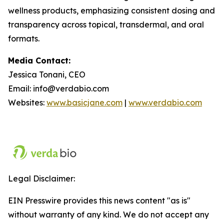
wellness products, emphasizing consistent dosing and
transparency across topical, transdermal, and oral
formats.
Media Contact:
Jessica Tonani, CEO
Email: info@verdabio.com
Websites:
www.basicjane.com
|
www.verdabio.com
Legal Disclaimer:
EIN Presswire provides this news content "as is"
without warranty of any kind. We do not accept any