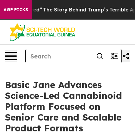
ics of Hatred”
The Story Behind Trump’s Terrible Appr
AGP PICKS
Basic Jane Advances
Science-Led Cannabinoid
Platform Focused on
Senior Care and Scalable
Product Formats