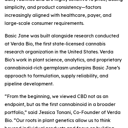
simplicity, and product consistency—factors
increasingly aligned with healthcare, payer, and
large-scale consumer requirements.
Basic Jane was built alongside research conducted
at Verda Bio, the first state-licensed cannabis
research organization in the United States. Verda
Bio’s work in plant science, analytics, and proprietary
cannabinoid-rich germplasm underpins Basic Jane’s
approach to formulation, supply reliability, and
pipeline development.
“From the beginning, we viewed CBD not as an
endpoint, but as the first cannabinoid in a broader
portfolio,” said Jessica Tonani, Co-Founder of Verda
Bio. “Our roots in plant genetics allow us to think