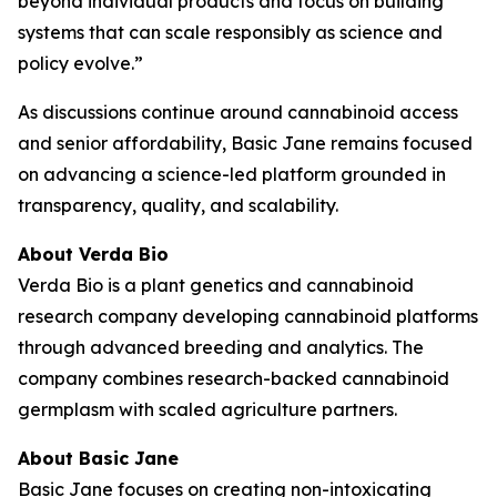
beyond individual products and focus on building
systems that can scale responsibly as science and
policy evolve.”
As discussions continue around cannabinoid access
and senior affordability, Basic Jane remains focused
on advancing a science-led platform grounded in
transparency, quality, and scalability.
About Verda Bio
Verda Bio is a plant genetics and cannabinoid
research company developing cannabinoid platforms
through advanced breeding and analytics. The
company combines research-backed cannabinoid
germplasm with scaled agriculture partners.
About Basic Jane
Basic Jane focuses on creating non-intoxicating