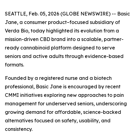
SEATTLE, Feb. 05, 2026 (GLOBE NEWSWIRE) -- Basic
Jane, a consumer product–focused subsidiary of
Verda Bio, today highlighted its evolution from a
mission-driven CBD brand into a scalable, partner-
ready cannabinoid platform designed to serve
seniors and active adults through evidence-based
formats.
Founded by a registered nurse and a biotech
professional, Basic Jane is encouraged by recent
CMMI initiatives exploring new approaches to pain
management for underserved seniors, underscoring
growing demand for affordable, science-backed
alternatives focused on safety, usability, and
consistency.