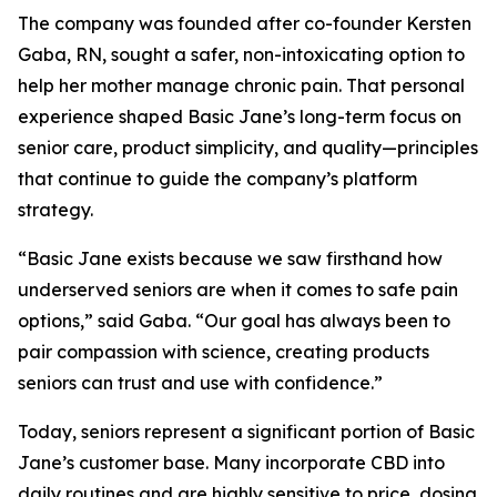
The company was founded after co-founder Kersten
Gaba, RN, sought a safer, non-intoxicating option to
help her mother manage chronic pain. That personal
experience shaped Basic Jane’s long-term focus on
senior care, product simplicity, and quality—principles
that continue to guide the company’s platform
strategy.
“Basic Jane exists because we saw firsthand how
underserved seniors are when it comes to safe pain
options,” said Gaba. “Our goal has always been to
pair compassion with science, creating products
seniors can trust and use with confidence.”
Today, seniors represent a significant portion of Basic
Jane’s customer base. Many incorporate CBD into
daily routines and are highly sensitive to price, dosing