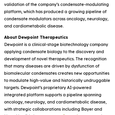
validation of the company’s condensate-modulating
platform, which has produced a growing pipeline of
condensate modulators across oncology, neurology,
and cardiometabolic disease.
About Dewpoint Therapeutics
Dewpoint is a clinical-stage biotechnology company
applying condensate biology to the discovery and
development of novel therapeutics. The recognition
that many diseases are driven by dysfunction of
biomolecular condensates creates new opportunities
to modulate high-value and historically undruggable
targets. Dewpoint’s proprietary AI-powered
integrated platform supports a pipeline spanning
oncology, neurology, and cardiometabolic disease,
with strategic collaborations including Bayer and