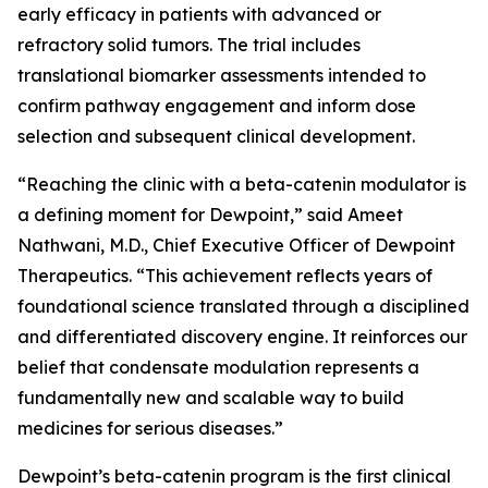
early efficacy in patients with advanced or
refractory solid tumors. The trial includes
translational biomarker assessments intended to
confirm pathway engagement and inform dose
selection and subsequent clinical development.
“Reaching the clinic with a beta-catenin modulator is
a defining moment for Dewpoint,” said Ameet
Nathwani, M.D., Chief Executive Officer of Dewpoint
Therapeutics. “This achievement reflects years of
foundational science translated through a disciplined
and differentiated discovery engine. It reinforces our
belief that condensate modulation represents a
fundamentally new and scalable way to build
medicines for serious diseases.”
Dewpoint’s beta-catenin program is the first clinical