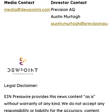
Media Contact
Investor Contact
media@dewpointx.com
Precision AQ
Austin Murtagh
austin.murtagh@precisionaq.c
Legal Disclaimer:
EIN Presswire provides this news content "as is"
without warranty of any kind. We do not accept any
responsibility or liability for the accuracy, content,