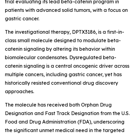
trial evaluating its lead beta-catenin program in
patients with advanced solid tumors, with a focus on
gastric cancer.
The investigational therapy, DPTX3186, is a first-in-
class small molecule designed to modulate beta-
catenin signaling by altering its behavior within
biomolecular condensates. Dysregulated beta-
catenin signaling is a central oncogenic driver across
multiple cancers, including gastric cancer, yet has
historically resisted conventional drug discovery
approaches.
The molecule has received both Orphan Drug
Designation and Fast Track Designation from the U.S.
Food and Drug Administration (FDA), underscoring
the significant unmet medical need in the targeted