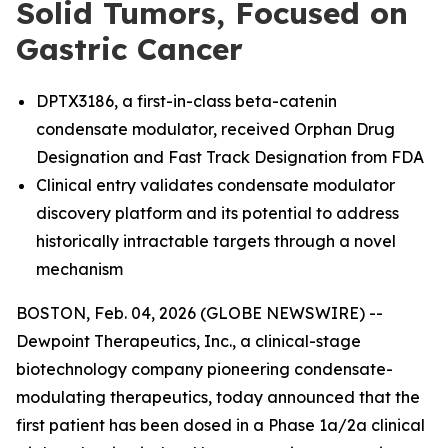
Solid Tumors, Focused on
Gastric Cancer
DPTX3186, a first-in-class beta-catenin
condensate modulator, received Orphan Drug
Designation and Fast Track Designation from FDA
Clinical entry validates condensate modulator
discovery platform and its potential to address
historically intractable targets through a novel
mechanism
BOSTON, Feb. 04, 2026 (GLOBE NEWSWIRE) --
Dewpoint Therapeutics, Inc., a clinical-stage
biotechnology company pioneering condensate-
modulating therapeutics, today announced that the
first patient has been dosed in a Phase 1a/2a clinical