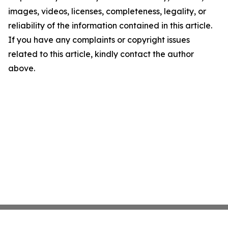
images, videos, licenses, completeness, legality, or
reliability of the information contained in this article.
If you have any complaints or copyright issues
related to this article, kindly contact the author
above.