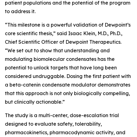
patient populations and the potential of the program
to address it.
“This milestone is a powerful validation of Dewpoint’s
core scientific thesis,” said Isaac Klein, M.D., Ph.D.,
Chief Scientific Officer of Dewpoint Therapeutics.
“We set out to show that understanding and
modulating biomolecular condensates has the
potential to unlock targets that have long been
considered undruggable. Dosing the first patient with
a beta-catenin condensate modulator demonstrates
that this approach is not only biologically compelling,
but clinically actionable.”
The study is a multi-center, dose-escalation trial
designed to evaluate safety, tolerability,
pharmacokinetics, pharmacodynamic activity, and