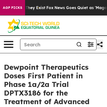
o Proof They Exist
Fox News Goes Quiet as 'Maga Media
AGP PICKS
Dewpoint Therapeutics
Doses First Patient in
Phase 1a/2a Trial
DPTX3186 for the
Treatment of Advanced