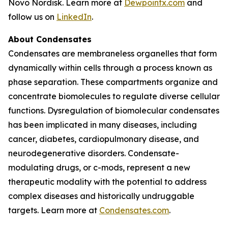
Novo Nordisk. Learn more at
Dewpointx.com
and
follow us on
LinkedIn
.
About Condensates
Condensates are membraneless organelles that form
dynamically within cells through a process known as
phase separation. These compartments organize and
concentrate biomolecules to regulate diverse cellular
functions. Dysregulation of biomolecular condensates
has been implicated in many diseases, including
cancer, diabetes, cardiopulmonary disease, and
neurodegenerative disorders. Condensate-
modulating drugs, or c-mods, represent a new
therapeutic modality with the potential to address
complex diseases and historically undruggable
targets. Learn more at
Condensates.com
.