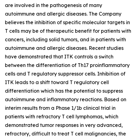
are involved in the pathogenesis of many
autoimmune and allergic diseases. The Company
believes the inhibition of specific molecular targets in
T cells may be of therapeutic benefit for patients with
cancers, including solid tumors, and in patients with
autoimmune and allergic diseases. Recent studies
have demonstrated that ITK controls a switch
between the differentiation of Th17 proinflammatory
cells and T regulatory suppressor cells. Inhibition of
ITK leads to a shift toward T regulatory cell
differentiation which has the potential to suppress
autoimmune and inflammatory reactions. Based on
interim results from a Phase 1/1b clinical trial in
patients with refractory T cell lymphomas, which
demonstrated tumor responses in very advanced,
refractory, difficult to treat T cell malignancies, the