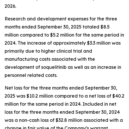
2026.
Research and development expenses for the three
months ended September 30, 2025 totaled $8.5
million compared to $5.2 million for the same period in
2024. The increase of approximately $3.3 million was
primarily due to higher clinical trial and
manufacturing costs associated with the
development of soquelitinib as well as an increase in
personnel related costs.
Net loss for the three months ended September 30,
2025 was $10.2 million compared to a net loss of $40.2
million for the same period in 2024. Included in net
loss for the three months ended September 30, 2024
was a non-cash loss of $32.8 million associated with a
change in fair value of the Company’s warrant