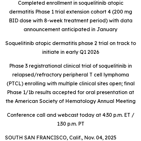
Completed enrollment in soquelitinib atopic
dermatitis Phase 1 trial extension cohort 4 (200 mg
BID dose with 8-week treatment period) with data
announcement anticipated in January
Soquelitinib atopic dermatitis phase 2 trial on track to
initiate in early Q1 2026
Phase 3 registrational clinical trial of soquelitinib in
relapsed/refractory peripheral T cell lymphoma
(PTCL) enrolling with multiple clinical sites open; final
Phase 1/1b results accepted for oral presentation at
the American Society of Hematology Annual Meeting
Conference call and webcast today at 4:30 p.m. ET /
1:30 p.m. PT
SOUTH SAN FRANCISCO, Calif., Nov. 04, 2025