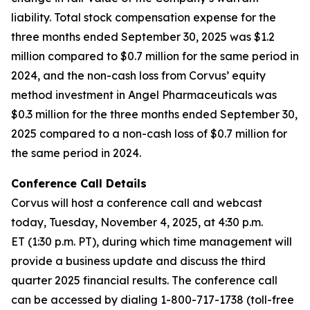
liability. Total stock compensation expense for the
three months ended September 30, 2025 was $1.2
million compared to $0.7 million for the same period in
2024, and the non-cash loss from Corvus’ equity
method investment in Angel Pharmaceuticals was
$0.3 million for the three months ended September 30,
2025 compared to a non-cash loss of $0.7 million for
the same period in 2024.
Conference Call Details
Corvus will host a conference call and webcast
today, Tuesday, November 4, 2025, at 4:30 p.m.
ET (1:30 p.m. PT), during which time management will
provide a business update and discuss the third
quarter 2025 financial results. The conference call
can be accessed by dialing 1-800-717-1738 (toll-free