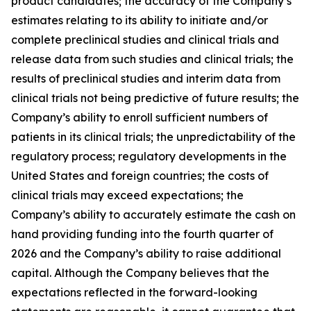
product candidates; the accuracy of the Company’s
estimates relating to its ability to initiate and/or
complete preclinical studies and clinical trials and
release data from such studies and clinical trials; the
results of preclinical studies and interim data from
clinical trials not being predictive of future results; the
Company’s ability to enroll sufficient numbers of
patients in its clinical trials; the unpredictability of the
regulatory process; regulatory developments in the
United States and foreign countries; the costs of
clinical trials may exceed expectations; the
Company’s ability to accurately estimate the cash on
hand providing funding into the fourth quarter of
2026 and the Company’s ability to raise additional
capital. Although the Company believes that the
expectations reflected in the forward-looking