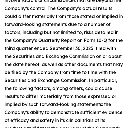
involve factors or circumstances that are beyond the
Company’s control. The Company’s actual results
could differ materially from those stated or implied in
forward-looking statements due to a number of
factors, including but not limited to, risks detailed in
the Company’s Quarterly Report on Form 10-Q for the
third quarter ended September 30, 2025, filed with
the Securities and Exchange Commission on or about
the date hereof, as well as other documents that may
be filed by the Company from time to time with the
Securities and Exchange Commission. In particular,
the following factors, among others, could cause
results to differ materially from those expressed or
implied by such forward-looking statements: the
Company’s ability to demonstrate sufficient evidence
of efficacy and safety in its clinical trials of its