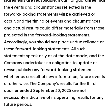
statements are reasonable, it cannot guarantee that
the events and circumstances reflected in the
forward-looking statements will be achieved or
occur, and the timing of events and circumstances
and actual results could differ materially from those
projected in the forward-looking statements.
Accordingly, you should not place undue reliance on
these forward-looking statements. All such
statements speak only as of the date made, and the
Company undertakes no obligation to update or
revise publicly any forward-looking statements,
whether as a result of new information, future events
or otherwise. The Company’s results for the third
quarter ended September 30, 2025 are not
necessarily indicative of its operating results for any
future periods.