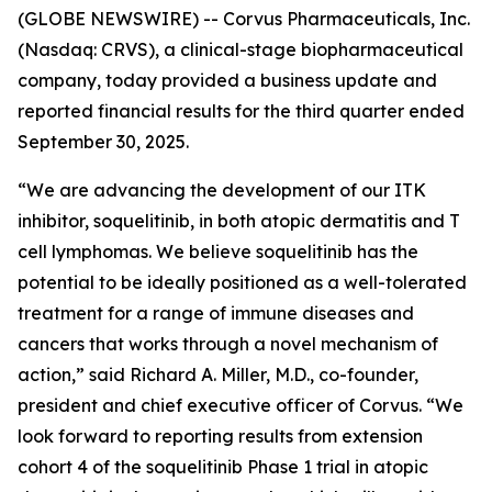
(GLOBE NEWSWIRE) -- Corvus Pharmaceuticals, Inc.
(Nasdaq: CRVS), a clinical-stage biopharmaceutical
company, today provided a business update and
reported financial results for the third quarter ended
September 30, 2025.
“We are advancing the development of our ITK
inhibitor, soquelitinib, in both atopic dermatitis and T
cell lymphomas. We believe soquelitinib has the
potential to be ideally positioned as a well-tolerated
treatment for a range of immune diseases and
cancers that works through a novel mechanism of
action,” said Richard A. Miller, M.D., co-founder,
president and chief executive officer of Corvus. “We
look forward to reporting results from extension
cohort 4 of the soquelitinib Phase 1 trial in atopic