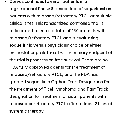
Corvus continues to enroll patients in a
registrational Phase 3 clinical trial of soquelitinib in
patients with relapsed/refractory PTCL at multiple
clinical sites. This randomized controlled trial is
anticipated to enroll a total of 150 patients with
relapsed/refractory PTCL and is evaluating
soquelitinib versus physicians’ choice of either
belinostat or pralatrexate. The primary endpoint of
the trial is progression free survival. There are no
FDA fully approved agents for the treatment of
relapsed/refractory PTCL, and the FDA has
granted soquelitinib Orphan Drug Designation for
the treatment of T cell lymphoma and Fast Track
designation for treatment of adult patients with
relapsed or refractory PTCL after at least 2 lines of
systemic therapy.