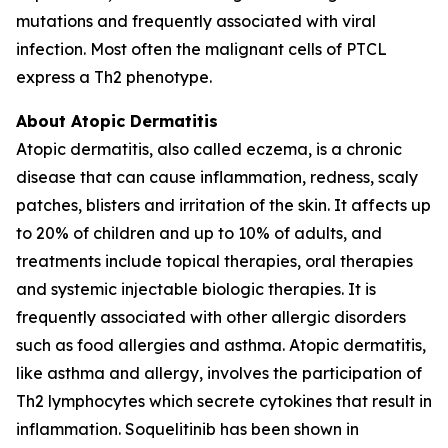
mutations and frequently associated with viral
infection. Most often the malignant cells of PTCL
express a Th2 phenotype.
About Atopic Dermatitis
Atopic dermatitis, also called eczema, is a chronic
disease that can cause inflammation, redness, scaly
patches, blisters and irritation of the skin. It affects up
to 20% of children and up to 10% of adults, and
treatments include topical therapies, oral therapies
and systemic injectable biologic therapies. It is
frequently associated with other allergic disorders
such as food allergies and asthma. Atopic dermatitis,
like asthma and allergy, involves the participation of
Th2 lymphocytes which secrete cytokines that result in
inflammation. Soquelitinib has been shown in