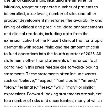
design of clinical trials, including the timeline for
initiation, target or expected number of patients to
be enrolled, dose levels, number of sites and other
product development milestones; the availability and
timing of clinical and preclinical data announcements
and clinical readouts, including data from the
extension cohort of the Phase 1 clinical trial for atopic
dermatitis with soquelitinib; and the amount of cash
to fund operations into the fourth quarter of 2026. All
statements other than statements of historical fact
contained in this press release are forward-looking
statements. These statements often include words
such as “believe,” “expect,” “anticipate,” “intend,”
“plan,” “estimate,” “seek,” “will,” “may” or similar
expressions. Forward-looking statements are subject
to a number of risks and uncertainties, many of which