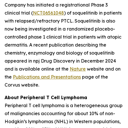
Company has initiated a registrational Phase 3
clinical trial (
NCT06561048
) of soquelitinib in patients
with relapsed/refractory PTCL. Soquelitinib is also
now being investigated in a randomized placebo-
controlled phase 1 clinical trial in patients with atopic
dermatitis. A recent publication describing the
chemistry, enzymology and biology of soquelitinib
appeared in npj Drug Discovery in December 2024
and is available online at the
Nature
website and on
the
Publications and Presentations
page of the
Corvus website.
About Peripheral T Cell Lymphoma
Peripheral T cell lymphoma is a heterogeneous group
of malignancies accounting for about 10% of non-
Hodgkin’s lymphomas (NHL) in Western populations,