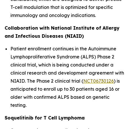
T-cell modulation that is optimized for specific
immunology and oncology indications.
Collaboration with National Institute of Allergy
and Infectious Diseases (NIAID)
Patient enrollment continues in the Autoimmune
Lymphoproliferative Syndrome (ALPS) Phase 2
clinical trial, which is being conducted under a
clinical research and development agreement with
NIAID. The Phase 2 clinical trial (
NCT06730126
) is
anticipated to enroll up to 30 patients aged 16 or
older with confirmed ALPS based on genetic
testing.
Soquelitinib for T Cell Lymphoma