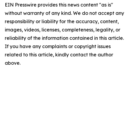
EIN Presswire provides this news content "as is"
without warranty of any kind. We do not accept any
responsibility or liability for the accuracy, content,
images, videos, licenses, completeness, legality, or
reliability of the information contained in this article.
If you have any complaints or copyright issues
related to this article, kindly contact the author
above.