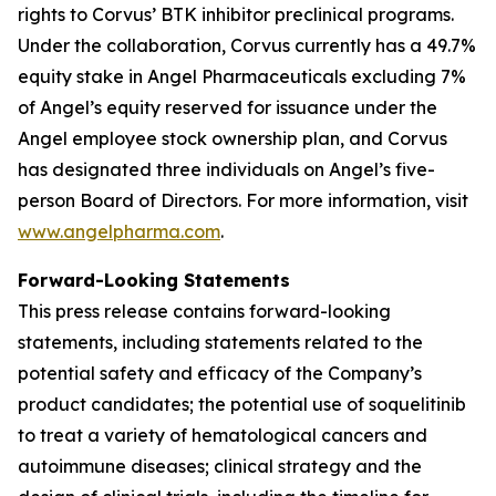
rights to Corvus’ BTK inhibitor preclinical programs.
Under the collaboration, Corvus currently has a 49.7%
equity stake in Angel Pharmaceuticals excluding 7%
of Angel’s equity reserved for issuance under the
Angel employee stock ownership plan, and Corvus
has designated three individuals on Angel’s five-
person Board of Directors. For more information, visit
www.angelpharma.com
.
Forward-Looking Statements
This press release contains forward-looking
statements, including statements related to the
potential safety and efficacy of the Company’s
product candidates; the potential use of soquelitinib
to treat a variety of hematological cancers and
autoimmune diseases; clinical strategy and the