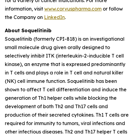
for a variety of cancer indications. For more
information, visit
www.corvuspharma.com
or follow
the Company on
LinkedIn
.
About Soquelitinib
Soquelitinib (formerly CPI-818) is an investigational
small molecule drug given orally designed to
selectively inhibit ITK (interleukin-2-inducible T cell
kinase), an enzyme that is expressed predominantly
in T cells and plays a role in T cell and natural killer
(NK) cell immune function. Soquelitinib has been
shown to affect T cell differentiation and induce the
generation of Th1 helper cells while blocking the
development of both Th2 and Th17 cells and
production of their secreted cytokines. Th1 T cells are
required for immunity to tumors, viral infections and
other infectious diseases. Th2 and Th17 helper T cells