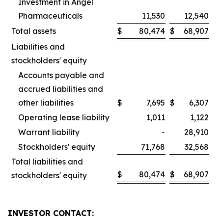
Investment in Angel
Pharmaceuticals
11,530
12,540
Total assets
$
80,474
$
68,907
Liabilities and
stockholders' equity
Accounts payable and
accrued liabilities and
other liabilities
$
7,695
$
6,307
Operating lease liability
1,011
1,122
Warrant liability
-
28,910
Stockholders' equity
71,768
32,568
Total liabilities and
$
80,474
$
68,907
stockholders' equity
INVESTOR CONTACT: