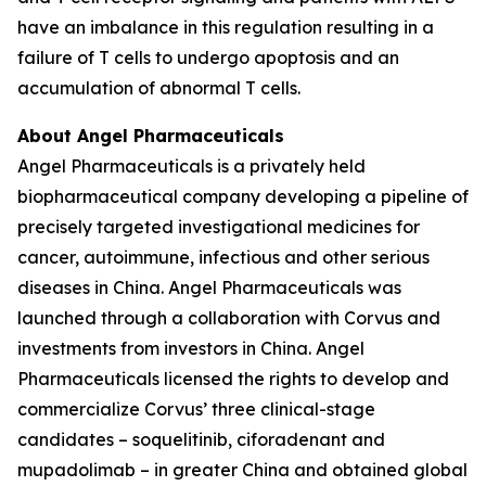
have an imbalance in this regulation resulting in a
failure of T cells to undergo apoptosis and an
accumulation of abnormal T cells.
About Angel Pharmaceuticals
Angel Pharmaceuticals is a privately held
biopharmaceutical company developing a pipeline of
precisely targeted investigational medicines for
cancer, autoimmune, infectious and other serious
diseases in China. Angel Pharmaceuticals was
launched through a collaboration with Corvus and
investments from investors in China. Angel
Pharmaceuticals licensed the rights to develop and
commercialize Corvus’ three clinical-stage
candidates – soquelitinib, ciforadenant and
mupadolimab – in greater China and obtained global