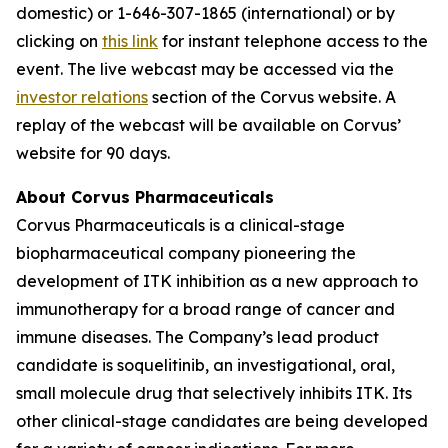
domestic) or 1-646-307-1865 (international) or by
clicking on
this link
for instant telephone access to the
event. The live webcast may be accessed via the
investor relations
section of the Corvus website. A
replay of the webcast will be available on Corvus’
website for 90 days.
About Corvus Pharmaceuticals
Corvus Pharmaceuticals is a clinical-stage
biopharmaceutical company pioneering the
development of ITK inhibition as a new approach to
immunotherapy for a broad range of cancer and
immune diseases. The Company’s lead product
candidate is soquelitinib, an investigational, oral,
small molecule drug that selectively inhibits ITK. Its
other clinical-stage candidates are being developed