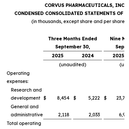
CORVUS PHARMACEUTICALS, INC.
CONDENSED CONSOLIDATED STATEMENTS OF O
(in thousands, except share and per share 
Three Months Ended
Nine Mo
September 30,
Septe
2025
2024
2025
(unaudited)
(un
Operating
expenses:
Research and
development
$
8,454
$
5,222
$
23,78
General and
administrative
2,118
2,033
6,97
Total operating