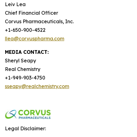
Leiv Lea
Chief Financial Officer
Corvus Pharmaceuticals, Inc.
+1-650-900-4522
llea@corvuspharma.com
MEDIA CONTACT:
Sheryl Seapy
Real Chemistry
+1-949-903-4750
sseapy@realchemistry.com
Legal Disclaimer: