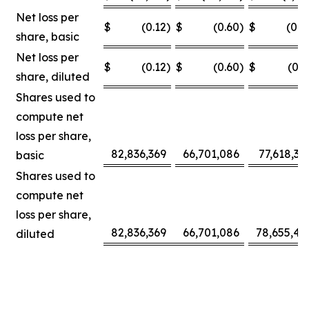
Net loss per
$
(0.12
)
$
(0.60
)
$
(0.0
share, basic
Net loss per
$
(0.12
)
$
(0.60
)
$
(0.3
share, diluted
Shares used to
compute net
loss per share,
82,836,369
66,701,086
77,618,30
basic
Shares used to
compute net
loss per share,
82,836,369
66,701,086
78,655,42
diluted