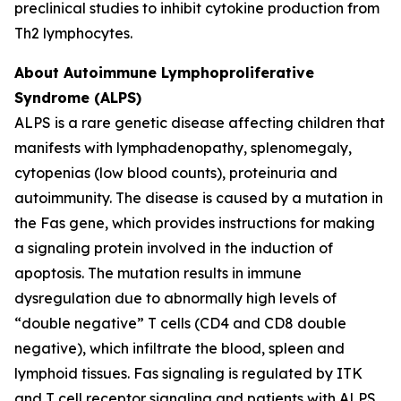
preclinical studies to inhibit cytokine production from
Th2 lymphocytes.
About Autoimmune Lymphoproliferative
Syndrome (ALPS)
ALPS is a rare genetic disease affecting children that
manifests with lymphadenopathy, splenomegaly,
cytopenias (low blood counts), proteinuria and
autoimmunity. The disease is caused by a mutation in
the Fas gene, which provides instructions for making
a signaling protein involved in the induction of
apoptosis. The mutation results in immune
dysregulation due to abnormally high levels of
“double negative” T cells (CD4 and CD8 double
negative), which infiltrate the blood, spleen and
lymphoid tissues. Fas signaling is regulated by ITK
and T cell receptor signaling and patients with ALPS