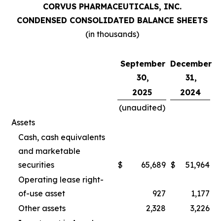
CORVUS PHARMACEUTICALS, INC.
CONDENSED CONSOLIDATED BALANCE SHEETS
(in thousands)
September
December
30,
31,
2025
2024
(unaudited)
Assets
Cash, cash equivalents
and marketable
securities
$
65,689
$
51,964
Operating lease right-
of-use asset
927
1,177
Other assets
2,328
3,226