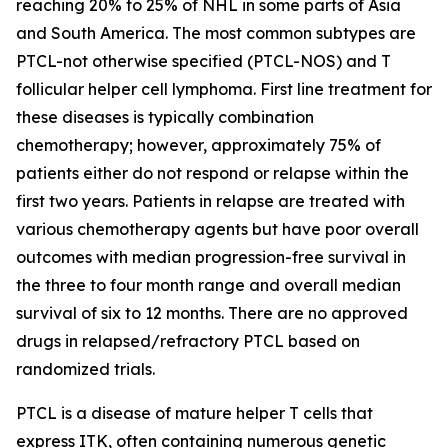
reaching 20% to 25% of NHL in some parts of Asia
and South America. The most common subtypes are
PTCL-not otherwise specified (PTCL-NOS) and T
follicular helper cell lymphoma. First line treatment for
these diseases is typically combination
chemotherapy; however, approximately 75% of
patients either do not respond or relapse within the
first two years. Patients in relapse are treated with
various chemotherapy agents but have poor overall
outcomes with median progression-free survival in
the three to four month range and overall median
survival of six to 12 months. There are no approved
drugs in relapsed/refractory PTCL based on
randomized trials.
PTCL is a disease of mature helper T cells that
express ITK, often containing numerous genetic