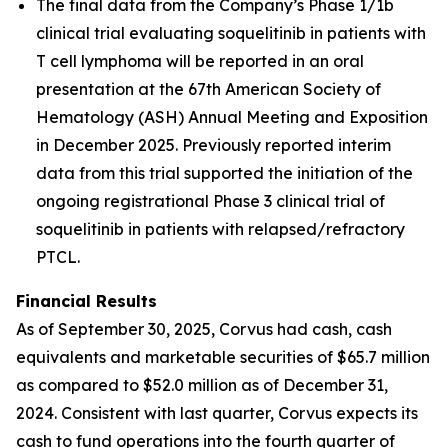
The final data from the Company’s Phase 1/1b
clinical trial evaluating soquelitinib in patients with
T cell lymphoma will be reported in an oral
presentation at the 67th American Society of
Hematology (ASH) Annual Meeting and Exposition
in December 2025. Previously reported interim
data from this trial supported the initiation of the
ongoing registrational Phase 3 clinical trial of
soquelitinib in patients with relapsed/refractory
PTCL.
Financial Results
As of September 30, 2025, Corvus had cash, cash
equivalents and marketable securities of $65.7 million
as compared to $52.0 million as of December 31,
2024. Consistent with last quarter, Corvus expects its
cash to fund operations into the fourth quarter of