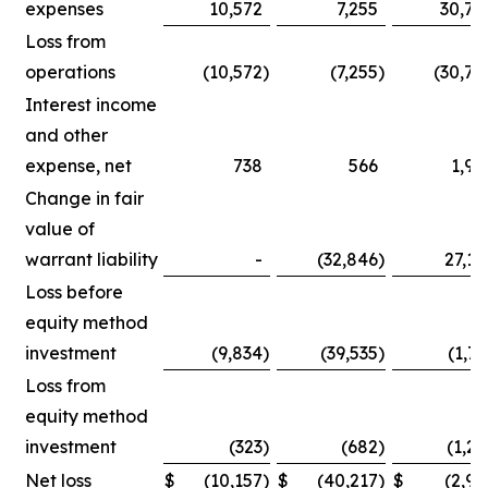
expenses
10,572
7,255
30,75
Loss from
operations
(10,572
)
(7,255
)
(30,75
Interest income
and other
expense, net
738
566
1,90
Change in fair
value of
warrant liability
-
(32,846
)
27,14
Loss before
equity method
investment
(9,834
)
(39,535
)
(1,71
Loss from
equity method
investment
(323
)
(682
)
(1,25
Net loss
$
(10,157
)
$
(40,217
)
$
(2,96