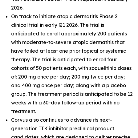
2026.
On track to initiate atopic dermatitis Phase 2
clinical trial in early Q1 2026. The trial is
anticipated to enroll approximately 200 patients
with moderate-to-severe atopic dermatitis that
have failed at least one prior topical or systemic
therapy. The trial is anticipated to enroll four
cohorts of 50 patients each, with soquelitinib doses
of: 200 mg once per day; 200 mg twice per day;
and 400 mg once per day; along with a placebo
group. The treatment period is anticipated to be 12
weeks with a 30-day follow-up period with no
treatment.
Corvus also continues to advance its next-
generation ITK inhibitor preclinical product
candidates, which are designed to deliver precise