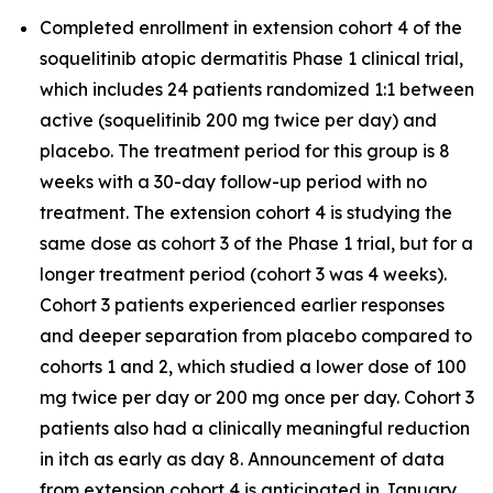
Completed enrollment in extension cohort 4 of the
soquelitinib atopic dermatitis Phase 1 clinical trial,
which includes 24 patients randomized 1:1 between
active (soquelitinib 200 mg twice per day) and
placebo. The treatment period for this group is 8
weeks with a 30-day follow-up period with no
treatment. The extension cohort 4 is studying the
same dose as cohort 3 of the Phase 1 trial, but for a
longer treatment period (cohort 3 was 4 weeks).
Cohort 3 patients experienced earlier responses
and deeper separation from placebo compared to
cohorts 1 and 2, which studied a lower dose of 100
mg twice per day or 200 mg once per day. Cohort 3
patients also had a clinically meaningful reduction
in itch as early as day 8. Announcement of data
from extension cohort 4 is anticipated in January