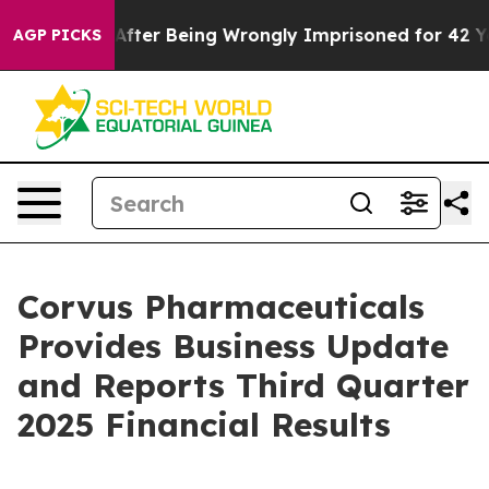
fter Being Wrongly Imprisoned for 42 Years. The State
AGP PICKS
Corvus Pharmaceuticals
Provides Business Update
and Reports Third Quarter
2025 Financial Results