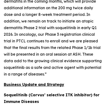
dermatitis in the coming months, which will provide
additional information on the 200 mg twice daily
dose and a longer 8-week treatment period. In
addition, we remain on track to initiate an atopic
dermatitis Phase 2 trial with soquelitinib in early Q1
2026. In oncology, our Phase 3 registration clinical
trial in PTCL continues to enroll and we are pleased
that the final results from the related Phase 1/1b trial
will be presented in an oral session at ASH. These
data add to the growing clinical evidence supporting
soquelitinib as a safe and active agent with potential
in a range of diseases.”
Business Update and Strategy
Soquelitinib (Corvus’ selective ITK inhibitor) for
Immune Diseases