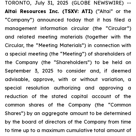
TORONTO, July 31, 2025 (GLOBE NEWSWIRE) --
Altai Resources Inc. (TSXV: ATI)
(“Altai” or the
“Company”) announced today that it has filed a
management information circular (the “Circular”)
and related meeting materials (together with the
Circular, the “Meeting Materials”) in connection with
a special meeting (the “Meeting”) of shareholders of
the Company (the “Shareholders”) to be held on
September 3, 2025 to consider and, if deemed
advisable, approve, with or without variation, a
special resolution authorizing and approving a
reduction of the stated capital account of the
common shares of the Company (the “Common
Shares”) by an aggregate amount to be determined
by the board of directors of the Company from time
to time up to a maximum cumulative total amount of