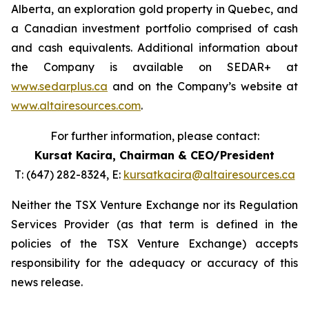
Alberta, an exploration gold property in Quebec, and
a Canadian investment portfolio comprised of cash
and cash equivalents. Additional information about
the Company is available on SEDAR+ at
www.sedarplus.ca
and on the Company’s website at
www.altairesources.com
.
For further information, please contact:
Kursat Kacira,
Chairman & CEO/President
T: (647) 282-8324, E:
kursatkacira@altairesources.ca
Neither the TSX Venture Exchange nor its Regulation
Services Provider (as that term is defined in the
policies of the TSX Venture Exchange) accepts
responsibility for the adequacy or accuracy of this
news release.