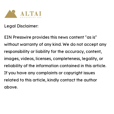
Legal Disclaimer:
EIN Presswire provides this news content "as is"
without warranty of any kind. We do not accept any
responsibility or liability for the accuracy, content,
images, videos, licenses, completeness, legality, or
reliability of the information contained in this article.
If you have any complaints or copyright issues
related to this article, kindly contact the author
above.