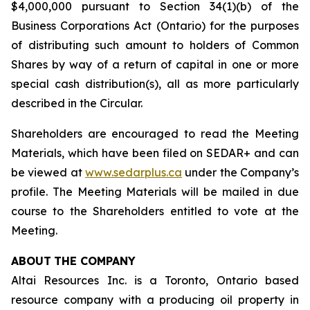
$4,000,000 pursuant to Section 34(1)(b) of the
Business Corporations Act
(Ontario) for the purposes
of distributing such amount to holders of Common
Shares by way of a return of capital in one or more
special cash distribution(s), all as more particularly
described in the Circular.
Shareholders are encouraged to read the Meeting
Materials, which have been filed on SEDAR+ and can
be viewed at
www.sedarplus.ca
under the Company’s
profile. The Meeting Materials will be mailed in due
course to the Shareholders entitled to vote at the
Meeting.
ABOUT
THE COMPANY
Altai Resources Inc. is a Toronto, Ontario based
resource company with a producing oil property in