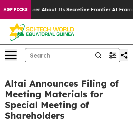
hould Answer About Its Secretive Frontier AI Framew
AGP PICKS
Altai Announces Filing of
Meeting Materials for
Special Meeting of
Shareholders