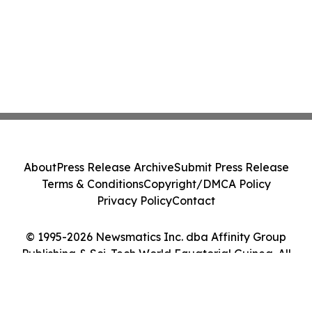
About
Press Release Archive
Submit Press Release
Terms & Conditions
Copyright/DMCA Policy
Privacy Policy
Contact
© 1995-2026 Newsmatics Inc. dba Affinity Group
Publishing & Sci-Tech World Equatorial Guinea. All
Rights Reserved.
Cookie Settings / Your Privacy Choices